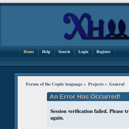
Home
Help
Search
Login
Register
Forum of the Coptic language
»
Projects
»
General
An Error Has Occurred!
Session verification failed. Please 
again.