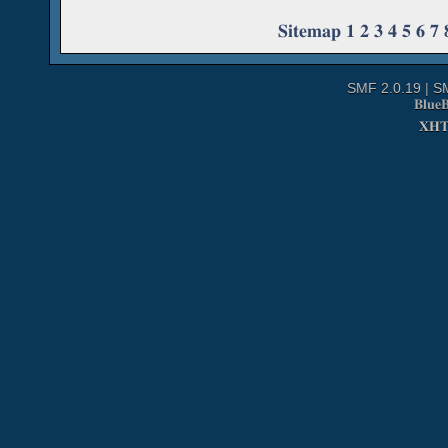
Sitemap
1
2
3
4
5
6
7
SMF 2.0.19
|
S
Blue
XH