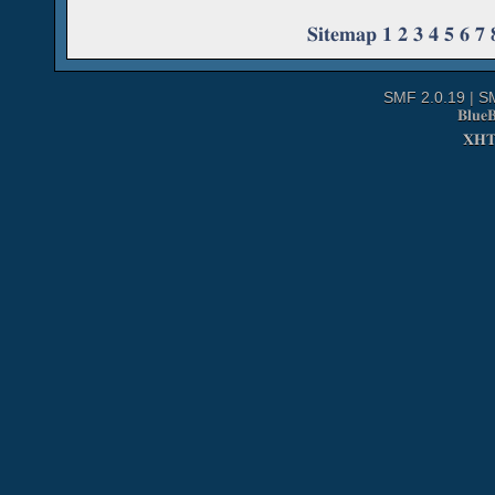
Sitemap
1
2
3
4
5
6
7
SMF 2.0.19
|
S
Blue
XH