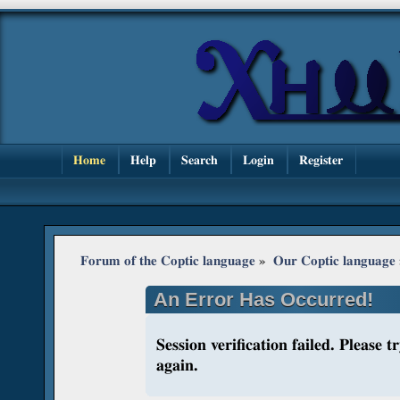
Home
Help
Search
Login
Register
Forum of the Coptic language
»
Our Coptic language
An Error Has Occurred!
Session verification failed. Please 
again.