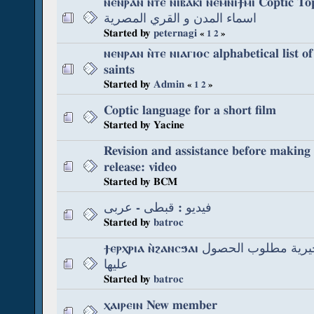
ⲛⲉⲛⲣⲁⲛ ⲛⲧⲉ ⲛⲓⲃⲁⲕⲓ ⲛⲉⲙⲛⲓϯⲙⲓ Coptic Topon
اسماء المدن و القري المصرية
Started by
peternagi
«
1
2
»
ⲛⲉⲛⲣⲁⲛ ⲛ̀ⲧⲉ ⲛⲓⲁⲅⲓⲟⲥ alphabetical list o
saints
Started by
Admin
«
1
2
»
Coptic language for a short film
Started by Yacine
Revision and assistance before making 
release: video
Started by BCM
فيديو : قبطى - عربى
Started by
batroc
ϯⲉⲣⲭⲣⲓⲁ ⲛ̀ϩⲁⲛⲥϧⲁⲓ كتابات قبطية بحيرية مطلوب الحصول
عليها
Started by
batroc
ⲭⲁⲓⲣⲉⲓⲛ New member