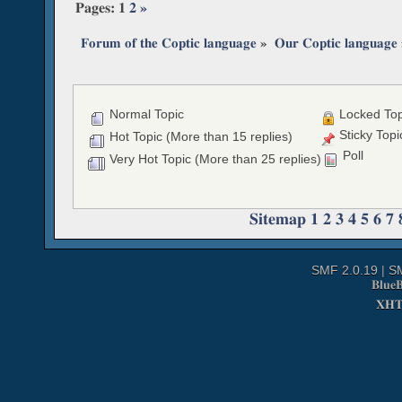
Pages:
1
2
»
Forum of the Coptic language
»
Our Coptic language
Normal Topic
Locked Top
Sticky Topi
Hot Topic (More than 15 replies)
Poll
Very Hot Topic (More than 25 replies)
Sitemap
1
2
3
4
5
6
7
SMF 2.0.19
|
S
Blue
XH