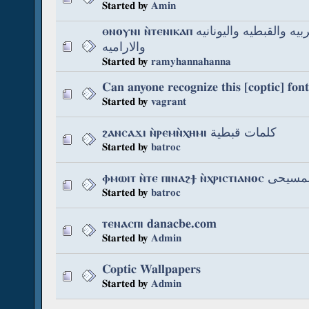
Started by
Amin
ⲑⲛⲟⲩⲛⲓ ⲛ̀ⲧⲉⲛⲓⲕⲁⲡ اصل اللغه العربيه والقبطيه واليونانيه
والاراميه
Started by
ramyhannahanna
Can anyone recognize this [coptic] font
Started by
vagrant
ϩⲁⲛⲥⲁϫⲓ ⲛ̀ⲣⲉⲙⲛ̀ⲭⲏⲙⲓ كلمات قبطية
Started by
batroc
ⲫⲙⲱⲓⲧ ⲛ̀ⲧⲉ ⲡⲓⲛⲁϩϯ 
Started by
batroc
ⲧⲉⲛⲁⲥⲡⲓ danacbe.com
Started by
Admin
Coptic Wallpapers
Started by
Admin