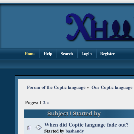
Home
Help
Search
Login
Register
Forum of the Coptic language
»
Our Coptic language
Pages:
1
2
»
Subject
/
Started by
When did Coptic language fade out?
Started by
bashandy