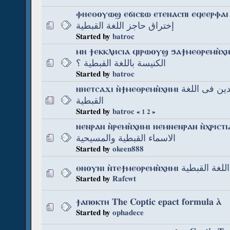
ⲫⲏⲉⲑⲟⲩⲱϣ ⲉϭⲓⲥⲃⲱ ⲉⲧⲉⲛⲁⲥⲡⲓ ⲉϥⲉⲉⲣⲫⲁⲓ عن مشكل
إختراق حاجز اللغة القبطية
Started by
batroc
ⲙⲏ ϯⲉⲕⲕⲗⲏⲥⲓⲁ ϥⲓⲣⲱⲟⲩϣ ϧⲁϯⲙⲉⲑⲣⲉⲙⲛ̀ⲭⲏⲙⲓ هل 
الكنيسة باللغة القبطية ؟
Started by
batroc
ⲛⲏⲉⲧⲥⲁϫⲓ ⲛ̀ϯⲙⲉⲑⲣⲉⲙⲛ̀ⲭⲏⲙⲓ إلى المجيدين فى اللغة
القبطية
Started by
batroc
«
1
2
»
ⲛⲉⲛⲣⲁⲛ ⲛ̀ⲣⲉⲙⲛ̀ⲭⲏⲙⲓ ⲛⲉⲙⲛⲉⲛⲣⲁⲛ ⲛ̀ⲭⲣⲓⲥⲧⲓⲁⲛⲟⲥ
الاسماء القبطية والمسيحية
Started by
okeen888
ⲑⲛⲟⲩⲛⲓ ⲛ̀ⲧⲉϯⲙⲉⲑⲣⲉⲙⲛ̀ⲭⲏⲙⲓ أصل ا
Started by
Rafcwt
ϯⲁⲡⲟⲕⲧⲏ The Coptic epact formula ⲁ̀
Started by
ophadece