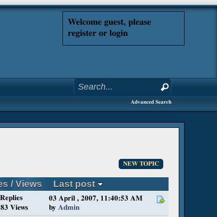
Welcome guest, please
register or login
Advanced Search
NEW TOPIC
es
/
Views
Last post
 Replies
03 April , 2007, 11:40:53 AM
83 Views
by
Admin