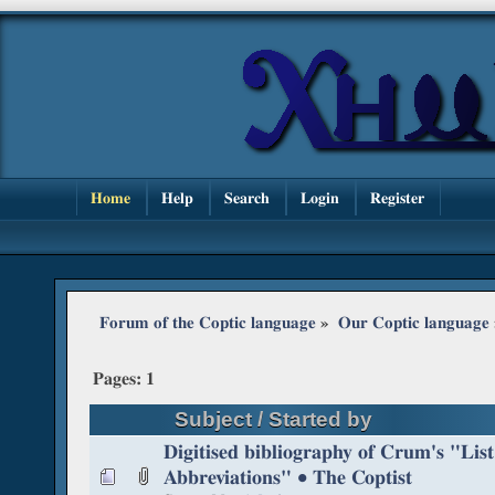
Home
Help
Search
Login
Register
Forum of the Coptic language
»
Our Coptic language
Pages:
1
Subject
/
Started by
Digitised bibliography of Crum's "List
Abbreviations" • The Coptist