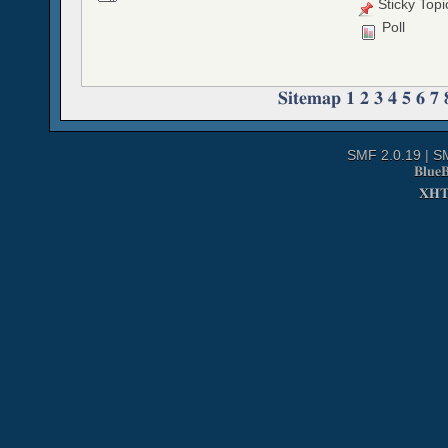
Sticky Topi
Poll
Sitemap
1
2
3
4
5
6
7
SMF 2.0.19
|
S
Blue
XH