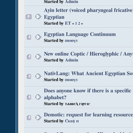
Started by
Admin
Ayin letter (voiced pharyngeal fricative
Egyptian
Started by
ET
«
1
2
»
Egyptian Language Continuum
Started by
ⲡⲓⲙⲟⲩⲓ
New online Coptic / Hieroglyphic / Any
Started by
Admin
NativLang: What Ancient Egyptian So
Started by
ⲡⲓⲙⲟⲩⲓ
Does anyone know if there is a specifi
alphabet?
Started by ⲧⲁⲛⲓⲉⲗ ⲅⲓⲣⲅⲓⲥ
Demotic: request for learning resource
Started by
Ⲥⲕⲟϯ ⲡ