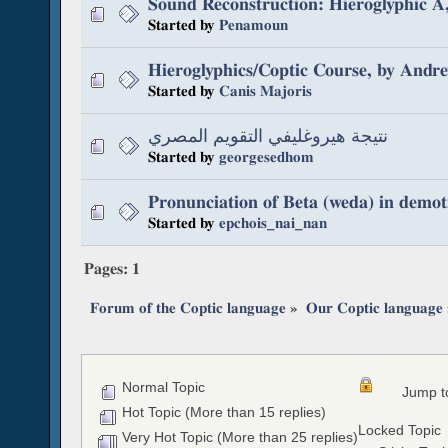
Sound Reconstruction: Hieroglyphic 
Started by
Penamoun
Hieroglyphics/Coptic Course, by Andr
Started by
Canis Majoris
نتيجة هيروغليفي التقويم المصري
Started by
georgesedhom
Pronunciation of Beta (weda) in demot
Started by
epchois_nai_nan
Pages:
1
Forum of the Coptic language
»
Our Coptic language
Normal Topic
Jump t
Hot Topic (More than 15 replies)
Locked Topic
Very Hot Topic (More than 25 replies)