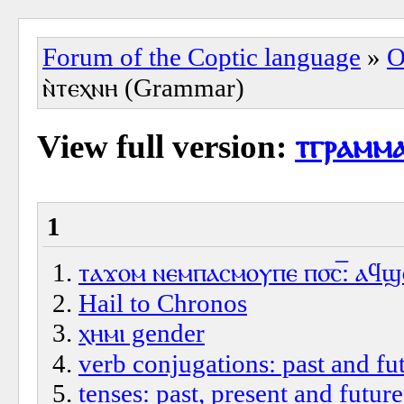
Forum of the Coptic language
»
O
ⲛ̀ⲧⲉⲭⲛⲏ (Grammar)
View full version:
ⲧⲅⲣⲁⲙⲙⲁ
1
ⲧⲁϫⲟⲙ ⲛⲉⲙⲡⲁⲥⲙⲟⲩⲡⲉ ⲡ⳪‌̅: ⲁϥϣⲱ
Hail to Chronos
ⲭⲏⲙⲓ gender
verb conjugations: past and fut
tenses: past, present and future