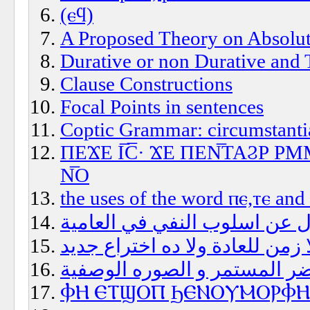
(ⲉϥ)
A Proposed Theory on Absolut
Durative or non Durative and 
Clause Constructions
Focal Points in sentences
Coptic Grammar: circumstantia
ΠΕϪΕ Ι̅C̅· ϪΕ ΠΕΝ̅ΤΑϨΡ 
Ν̅Ο
the uses of the word ⲡⲉ,ⲧⲉ and
سؤال عن اسلوب النفي في الع
زمن العادة؟هل فيه فعلا زمن لل
الحاضر المستمر و الصوره الو
ⲪⲎ ⲈⲦϢⲞⲠ ϦⲈⲚⲞⲨⲘⲞⲢⲪⲎ