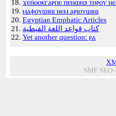
ϫⲉⲛ̇ⲑⲟⲕⲅⲁⲣⲡⲉ ⲡⲉⲛⲱⲛϧ ⲧⲏⲣⲟⲩ ⲛ
ⲙⲁⲫⲟⲩⲱⲓⲛⲓ ⲛⲉⲙ ⲁⲣⲓⲟⲩⲱⲓⲛⲓ
Egyptian Emphatic Articles
كتاب قواعد اللغة القبطية
Yet another question: ⲣⲁ
XM
SMF SEO-