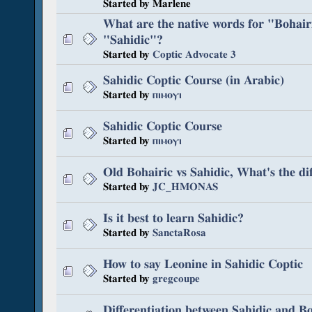
Started by Marlene
What are the native words for "Bohair
"Sahidic"?
Started by
Coptic Advocate 3
Sahidic Coptic Course (in Arabic)
Started by
ⲡⲓⲙⲟⲩⲓ
Sahidic Coptic Course
Started by
ⲡⲓⲙⲟⲩⲓ
Old Bohairic vs Sahidic, What's the di
Started by
JC_HMONAS
Is it best to learn Sahidic?
Started by
SanctaRosa
How to say Leonine in Sahidic Coptic
Started by
gregcoupe
Differentiation between Sahidic and Bo