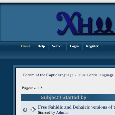
Home
Help
Search
Login
Register
Forum of the Coptic language
»
Our Coptic language
Pages:
«
1
2
Subject
/
Started by
Free Sahidic and Bohairic versions of 
Started by
Admin