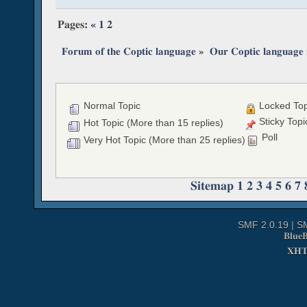
Pages:
«
1
2
Forum of the Coptic language
»
Our Coptic language
Normal Topic
Locked Top
Sticky Topi
Hot Topic (More than 15 replies)
Poll
Very Hot Topic (More than 25 replies)
Sitemap
1
2
3
4
5
6
7
SMF 2.0.19
|
S
Blue
XH