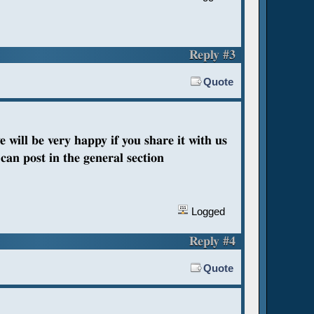
Reply #3
Quote
e will be very happy if you share it with us
can post in the general section
Logged
Reply #4
Quote