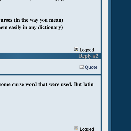
curses (in the way you mean)
hem easily in any dictionary)
Logged
Reply #2
Quote
 some curse word that were used. But latin
Logged