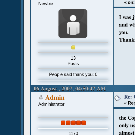
«
on:
Newbie
I was 
and wh
you.
Thank
13
Posts
People said thank you: 0
06 August , 2007, 04:50:47 AM
Re: 
Admin
«
Rep
Administrator
the Co
only u
almost 
1170