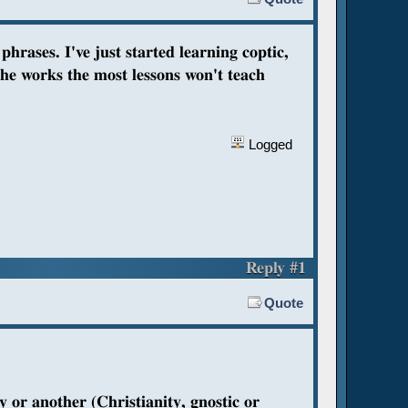
hrases. I've just started learning coptic,
the works the most lessons won't teach
Logged
Reply #1
Quote
ay or another (Christianity, gnostic or