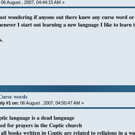
06 August , 2007, 04:44:15 AM »
just wondering if anyone out there knew any curse word or p
enever I start out learning a new language I like to learn 
s.
Curse words
ly #1 on:
06 August , 2007, 04:50:47 AM »
ptic language is a dead language
sed for prayers in the Coptic church
all books written in Coptic are related to religious in a w