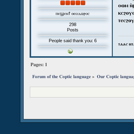
ⲑⲱⲙ ⲛ̀
ⲕⲥϩⲟⲩⲟ
ⲡⲉϣⲉⲛϯ ⲑⲉⲟⲇⲱⲣⲟⲥ
ⲧⲉⲥϩⲟⲩ
298
Posts
People said thank you: 6
ⲧⲁⲁⲥ ⲛⲧ
Pages:
1
Forum of the Coptic language
»
Our Coptic langua