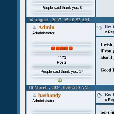
People said thank you: 0
06 August , 2007, 05:10:52 AM
Re: 
Admin
«
Rep
Administrator
I wish
if you 
also i
1170
Posts
Good 
People said thank you: 17
10 March , 2026, 09:02:20 AM
Re: 
bashandy
«
Rep
Administrator
ⲑⲱⲙ ⲛ̀