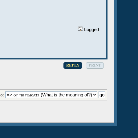
Logged
REPLY
PRINT
o: