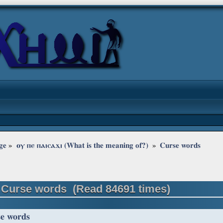
ge
»
ⲟⲩ ⲡⲉ ⲡⲁⲓⲥⲁϫⲓ (What is the meaning of?) 
»
Curse words
 Curse words (Read 84691 times)
e words