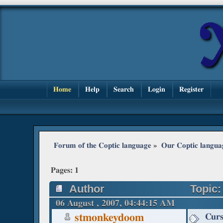
Home
Help
Search
Login
Register
Forum of the Coptic language
»
Our Coptic langua
Pages:
1
Author
Topic:
06 August , 2007, 04:44:15 AM
Curs
stmonkeydoom