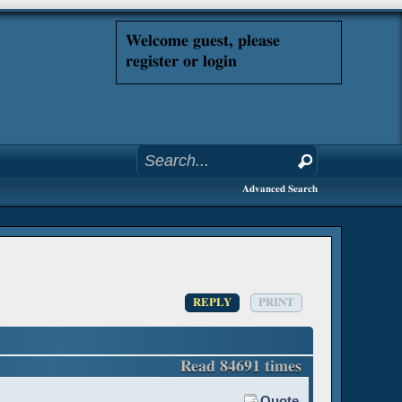
Welcome guest, please
register or login
Advanced Search
REPLY
PRINT
Read 84691 times
Quote