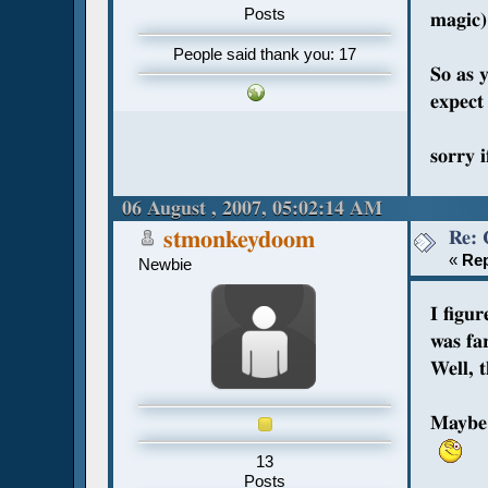
Posts
magic)
People said thank you: 17
So as 
expect 
sorry i
06 August , 2007, 05:02:14 AM
Re: 
stmonkeydoom
«
Rep
Newbie
I figu
was fa
Well, 
Maybe 
13
Posts