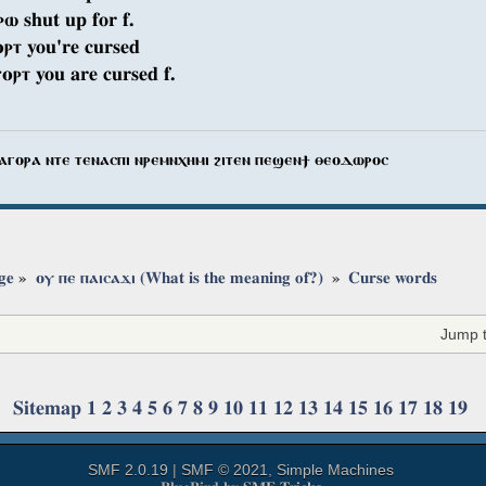
ⲣⲱ shut up for f.
ⲣⲧ you're cursed
ⲟⲣⲧ you are cursed f.
ⲁⲅⲟⲣⲁ ⲛⲧⲉ ⲧⲉⲛⲁⲥⲡⲓ ⲛⲣⲉⲙⲛⲭⲏⲙⲓ ϩⲓⲧⲉⲛ ⲡⲉϣⲉⲛϯ ⲑⲉⲟⲇⲱⲣⲟⲥ
ge
»
ⲟⲩ ⲡⲉ ⲡⲁⲓⲥⲁϫⲓ (What is the meaning of?) 
»
Curse words
Jump t
Sitemap
1
2
3
4
5
6
7
8
9
10
11
12
13
14
15
16
17
18
19
SMF 2.0.19
|
SMF © 2021
,
Simple Machines