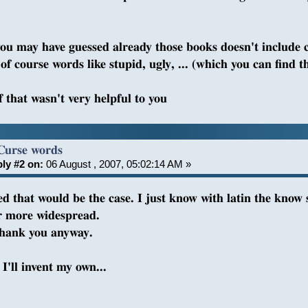
you may have guessed already those books doesn't include 
of course words like stupid, ugly, ... (which you can find t
f that wasn't very helpful to you
Curse words
ly #2 on:
06 August , 2007, 05:02:14 AM »
red that would be the case. I just know with latin the know
r more widespread.
thank you anyway.
I'll invent my own...