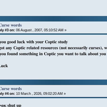
Curse words
ly #3 on:
06 August , 2007, 05:10:52 AM »
 you good luck with your Coptic study
got any Coptic related resources (not necessarily curses), w
f you found something in Coptic you want to talk about you 
Luck
Curse words
ly #4 on:
10 March , 2026, 09:02:20 AM »
ⲣⲱⲕ shut up