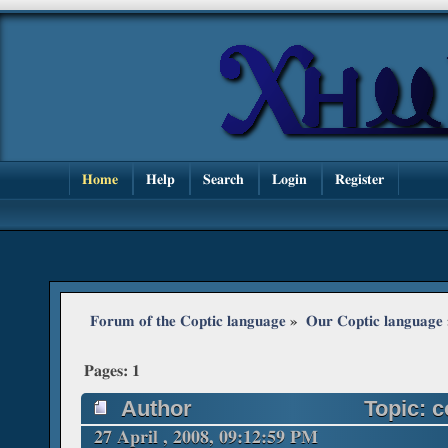
Home
Help
Search
Login
Register
Forum of the Coptic language
»
Our Coptic language
Pages:
1
Author
Topic: c
27 April , 2008, 09:12:59 PM