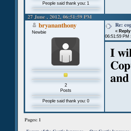
People said thank you: 1
27 June , 2012, 06:51:59 PM
Re: co
bryananthony
«
Reply
Newbie
06:51:59 PM 
I wi
Copt
and 
2
Posts
People said thank you: 0
Pages:
1