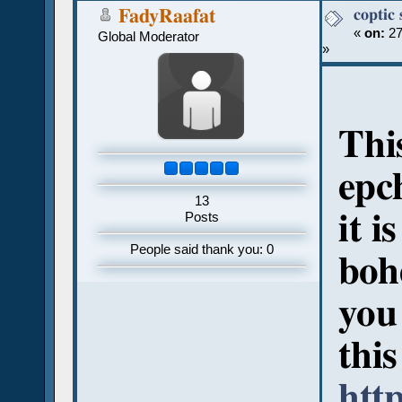
coptic
FadyRaafat
«
on:
27
Global Moderator
»
Thi
epc
13
it i
Posts
People said thank you: 0
boh
you 
this
htt