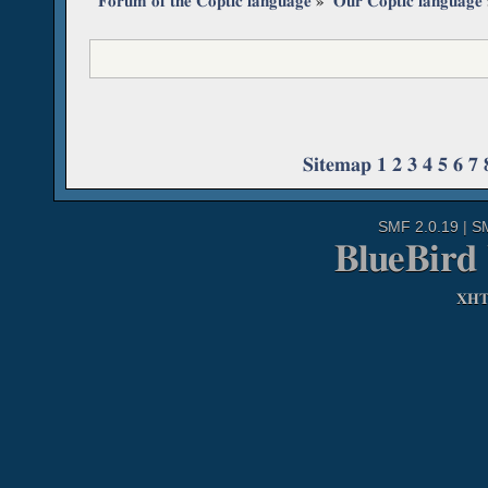
Forum of the Coptic language
»
Our Coptic language
Sitemap
1
2
3
4
5
6
7
SMF 2.0.19
|
S
BlueBird
XH