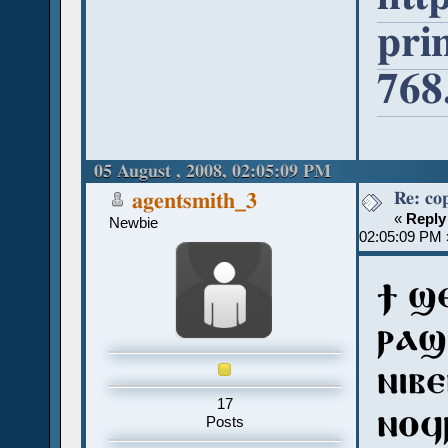
pri
768
05 August , 2008, 02:05:09 PM
Re: co
agentsmith_3
«
Reply
Newbie
02:05:09 PM 
ϯ ϣ
ⲣⲁϣ
ⲛⲓⲃ
17
ⲛⲟϥ
Posts