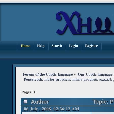
Home
Help
Search
Login
Register
Forum of the Coptic language
»
Our Coptic language
 Pentateuch, major 
Pages:
1
Author
Topic: P
06 July , 2008, 02:36:12 AM
سؤ