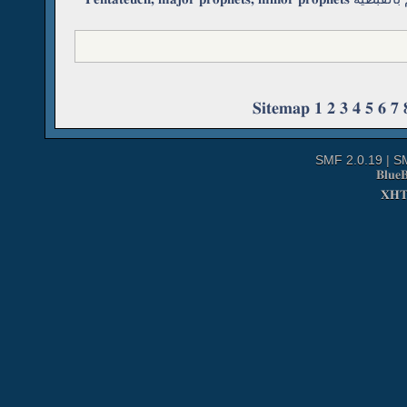
Sitemap
1
2
3
4
5
6
7
SMF 2.0.19
|
S
Blue
XH