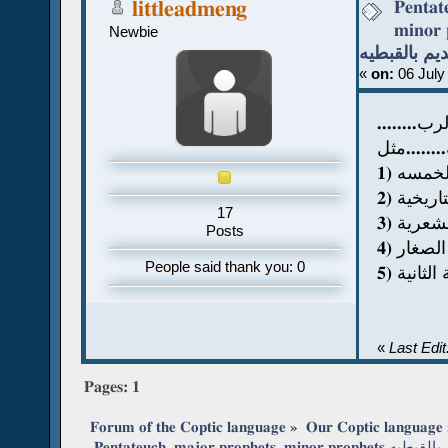
Pentat
littleadmeng
minor pro
Newbie
اقسام العهد
«
on:
06 July
......
كنت اسال 
1) اسف
2) الاسف
17
3) الاس
Posts
4) الانب
People said thank you: 0
5) الاسف
«
Last Edi
Pages:
1
Forum of the Coptic language
»
Our Coptic language
 Pentateuch, major 