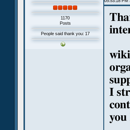
05:53:18 PM 
Tha
1170
Posts
inte
People said thank you: 17
wiki
orga
sup
I s
cont
you 