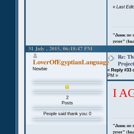
«
Last Edi
"Ⲁⲛⲟⲕ ⲡⲉ ⲡⲓ
ϩⲓⲧⲟⲧ" (Ⲓⲱⲁⲛ
31 July , 2015, 06:18:47 PM
Re: Th
LoverOfEgyptianLanguage
Projec
Newbie
«
Reply #33 
PM »
I A
2
Posts
People said thank you: 0
"Ⲁⲛⲟⲕ ⲡⲉ ⲡⲓ
ϩⲓⲧⲟⲧ" (Ⲓⲱⲁⲛ