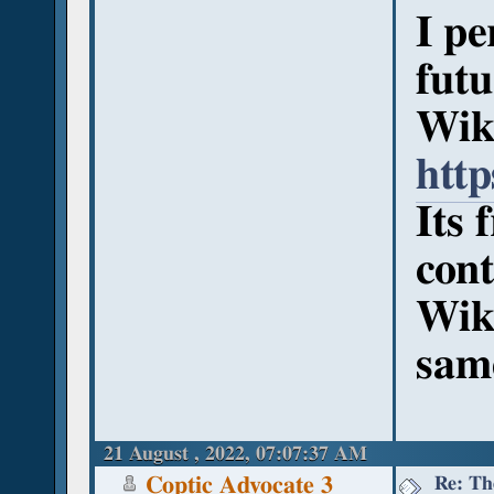
I pe
futu
Wik
htt
Its 
cont
Wiki
sam
21 August , 2022, 07:07:37 AM
Re: Th
Coptic Advocate 3