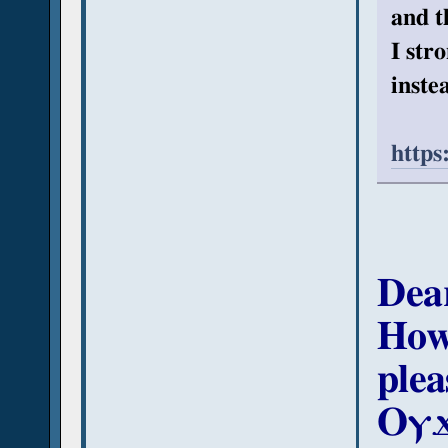
and t
I str
instea
https
Dea
How
plea
Ⲟⲩϫ