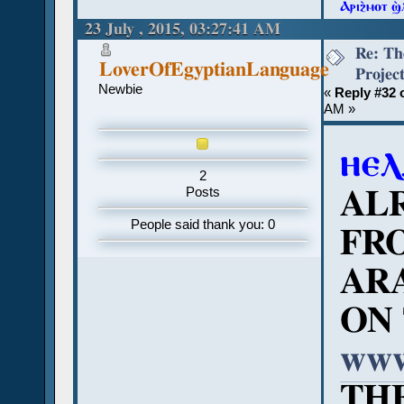
Ⲁⲣⲓϩ̀ⲙⲟⲧ ϣ
23 July , 2015, 03:27:41 AM
Re: Th
LoverOfEgyptianLanguage
Projec
Newbie
«
Reply #32 
AM »
ⲏⲉⲗ
2
AL
Posts
People said thank you: 0
FR
ARA
ON 
www
TH