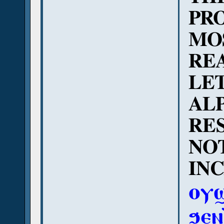
PRO
MO
REA
LE
AL
RES
NO
INC
ⲟⲩϣ
ϧⲉⲛ