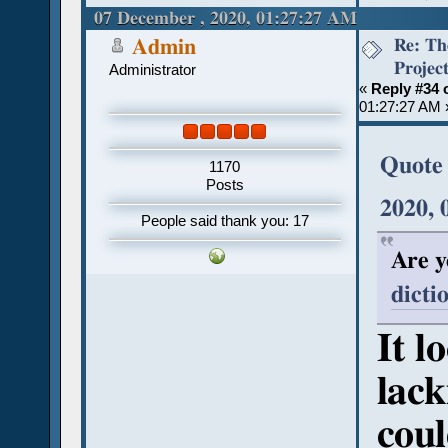
07 December , 2020, 01:27:27 AM
Re: Th
Admin
Projec
Administrator
«
Reply #34 
01:27:27 AM 
Quote 
1170
Posts
2020,
People said thank you: 17
Are y
dicti
It l
lack
coul