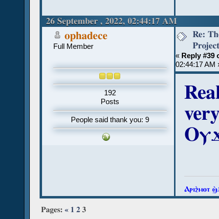
26 September , 2022, 02:44:17 AM
Re: Th
ophadece
Projec
Full Member
«
Reply #39 
02:44:17 AM 
Real
192
Posts
ver
People said thank you: 9
Ⲟⲩϫ
Ⲁⲣⲓϩ̀ⲙⲟⲧ ϣ
Pages:
«
1
2
3