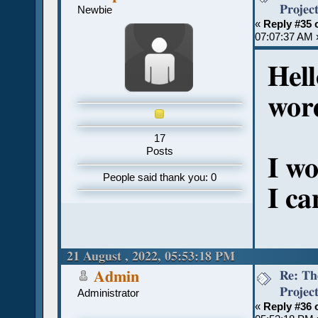
Projec
Newbie
«
Reply #35 
07:07:37 AM 
Hell
wor
17
Posts
I wo
People said thank you: 0
I ca
21 August , 2022, 05:53:18 PM
Re: Th
Admin
Projec
Administrator
«
Reply #36 