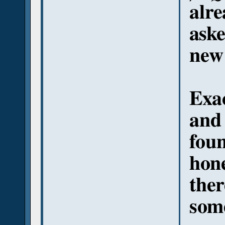
alre
aske
new
Exac
and
foun
hone
ther
some