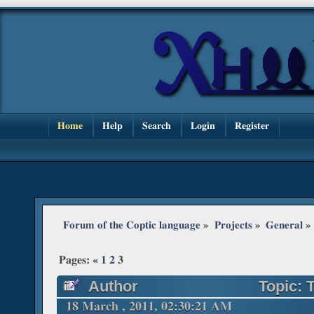
Home
Help
Search
Login
Register
Forum of the Coptic language
»
Projects
»
General
»
Pages:
«
1
2
3
Author
Topic: 
224157 times)
18 March , 2011, 02:30:21 AM