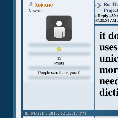
Re: Th
ⲗⲟⲣⲁⲛⲥ
Projec
Newbie
«
Reply #30 
02:30:21 AM 
it d
uses
unic
19
Posts
mor
People said thank you: 0
need
dict
05 March , 2015, 12:22:17 PM