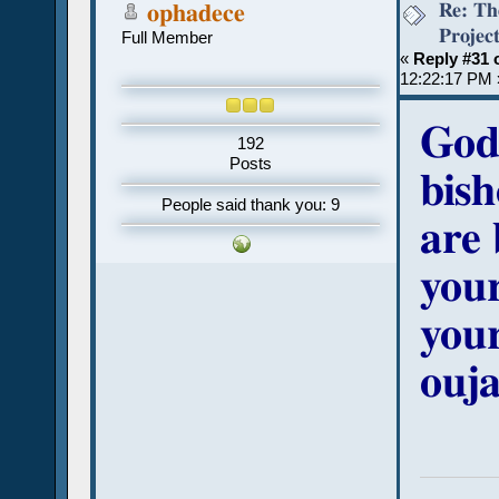
Re: Th
ophadece
Projec
Full Member
«
Reply #31 
12:22:17 PM 
God
192
Posts
bish
People said thank you: 9
are 
your
your
ouja