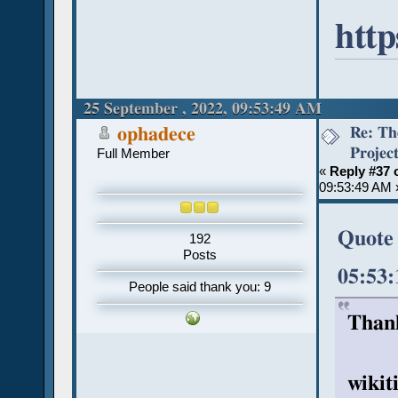
http
25 September , 2022, 09:53:49 AM
Re: Th
ophadece
Projec
Full Member
«
Reply #37 
09:53:49 AM 
Quote 
192
Posts
05:53
People said thank you: 9
Thank
wikit