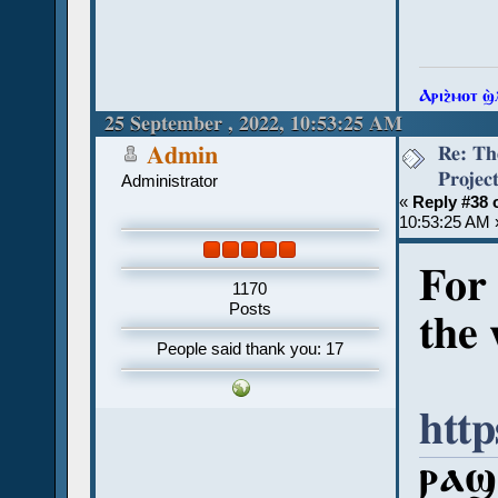
Ⲁⲣⲓϩ̀ⲙⲟⲧ ϣ
25 September , 2022, 10:53:25 AM
Re: Th
Admin
Projec
Administrator
«
Reply #38 
10:53:25 AM 
For 
1170
Posts
the 
People said thank you: 17
http
ⲣⲁϣⲓ