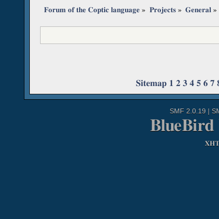
Forum of the Coptic language
»
Projects
»
General
»
Sitemap
1
2
3
4
5
6
7
SMF 2.0.19
|
S
BlueBird
XH