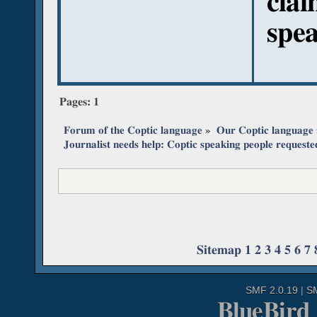
clai
spea
Pages:
1
Forum of the Coptic language
»
Our Coptic language
Journalist needs help: Coptic speaking people requeste
Sitemap
1
2
3
4
5
6
7
SMF 2.0.19
|
S
BlueBird