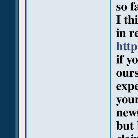
so f
I th
in r
http
if y
ours
expe
your
new
but 