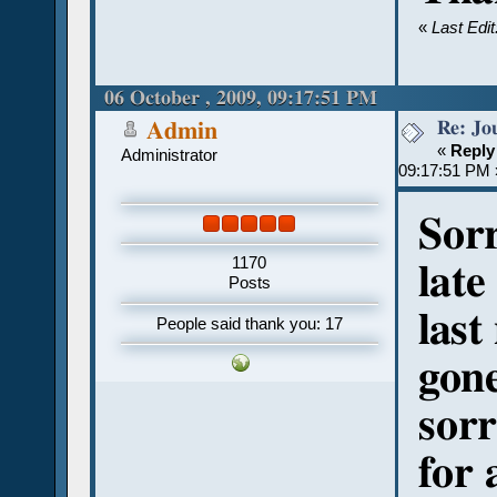
«
Last Edi
06 October , 2009, 09:17:51 PM
Re: Jou
Admin
«
Reply
Administrator
09:17:51 PM 
Sor
1170
late
Posts
last
People said thank you: 17
gone
sorr
for 