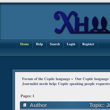
Home
Help
Search
Login
Register
Forum of the Coptic language
»
Our Coptic language
Journalist needs help: Coptic speaking people requeste
Pages:
1
Author
Topic: J