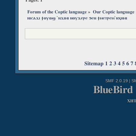
Forum of the Coptic language
»
Our Coptic language
ⲛⲓⲥⲁϫⲓ ϯⲟⲩⲱϣ ˋⲛϫⲓⲙⲓ ⲛⲟⲩϫⲉⲣⲉ ϧⲉⲛ ϯⲙⲉⲧⲣⲉⲙˋⲛⲭⲏⲙⲓ
Sitemap
1
2
3
4
5
6
7
SMF 2.0.19
|
S
BlueBird
XH