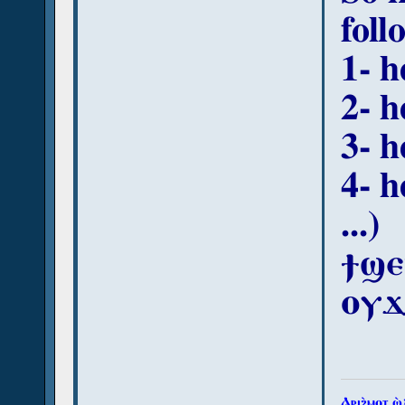
foll
1- h
2- h
3- h
4- h
...)
ϯϣⲉ
ⲟⲩϫ
Ⲁⲣⲓϩ̀ⲙⲟⲧ ϣ