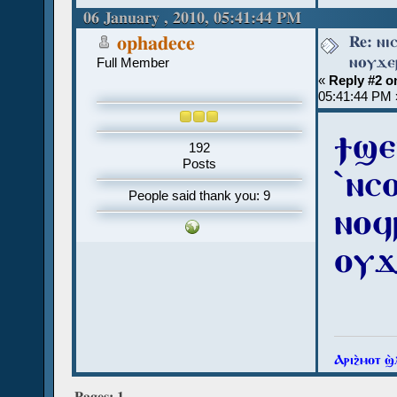
06 January , 2010, 05:41:44 PM
Re: ⲛⲓ
ophadece
ⲛⲟⲩϫⲉⲣ
Full Member
«
Reply #2 o
05:41:44 PM 
ϯϣⲉ
192
Posts
ˋⲛⲥ
People said thank you: 9
ⲛⲟϥⲣ
ⲟⲩϫ
Ⲁⲣⲓϩ̀ⲙⲟⲧ ϣ
Pages:
1