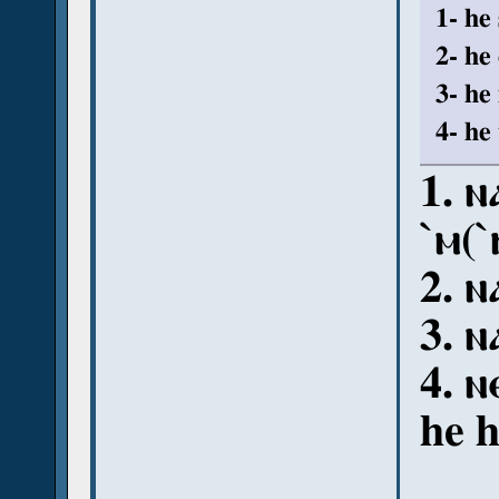
1- he
2- he
3- he
4- he 
1. ⲛ
ˋⲙ(ˋⲛ
2. ⲛ
3. ⲛ
4. ⲛ
he 