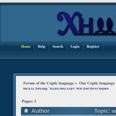
Home
Help
Search
Login
Register
Forum of the Coptic language
»
Our Coptic language
ⲛⲓⲥⲁϫⲓ ϯⲟⲩⲱϣ ˋⲛϫⲓⲙⲓ ⲛⲟⲩϫⲉⲣⲉ ϧⲉⲛ ϯⲙⲉⲧⲣⲉⲙˋⲛⲭⲏⲙⲓ
Pages:
1
Author
Topic: ⲛⲓ