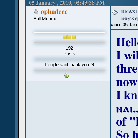
(Read 27302 times)
05 January , 2010, 05:43:38 PM
ⲛⲓⲥⲁϫⲓ
ophadece
ⲛⲟⲩϫⲉⲣ
Full Member
«
on:
05 Janu
Hell
192
I wi
Posts
thre
People said thank you: 9
now
I k
ⲛⲁⲓ.
of "
So 