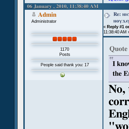
06 January , 2010, 11:38:40 AM
Re: ⲛⲓ
Admin
ⲛⲟⲩϫⲉⲣ
Administrator
«
Reply #1 o
11:38:40 AM 
Quote
1170
Posts
I kno
People said thank you: 17
the E
No, 
corr
Eng
"wou