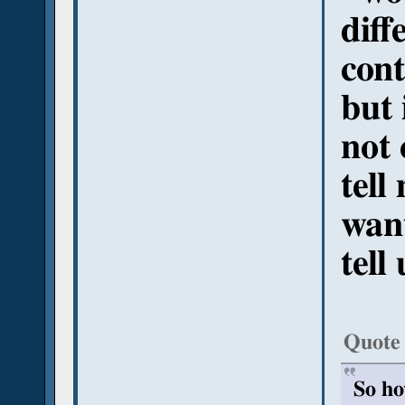
diff
cont
but 
not 
tell
want
tell
Quote
So ho