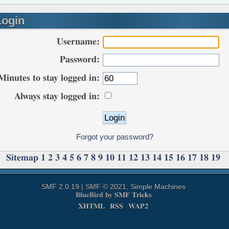
ogin
Username:
Password:
Minutes to stay logged in:
Always stay logged in:
Forgot your password?
Sitemap
1
2
3
4
5
6
7
8
9
10
11
12
13
14
15
16
17
18
19
SMF 2.0.19
|
SMF © 2021
,
Simple Machines
BlueBird by
SMF Tricks
XHTML
RSS
WAP2