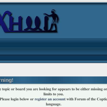
ning!
 topic or board you are looking for appears to be either missing or
limits to you.
Please login below or
register an account
with Forum of the Copti
language.