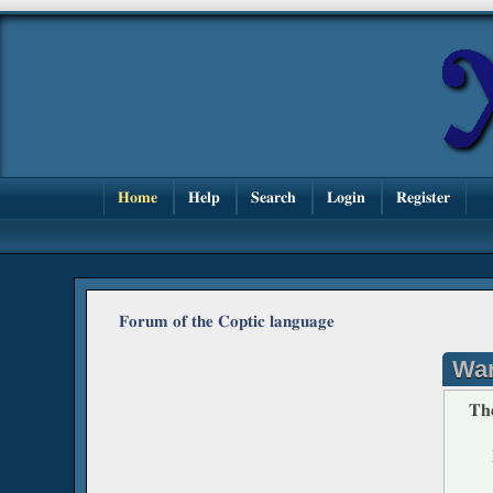
Home
Help
Search
Login
Register
Forum of the Coptic language
War
The