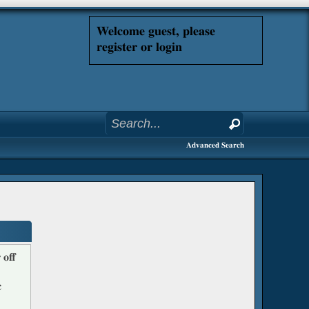
Welcome guest, please
register or login
Advanced Search
 off
c