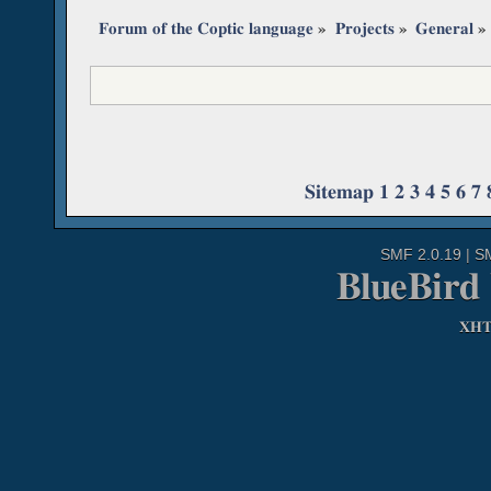
Forum of the Coptic language
»
Projects
»
General
»
Sitemap
1
2
3
4
5
6
7
SMF 2.0.19
|
S
BlueBird
XH