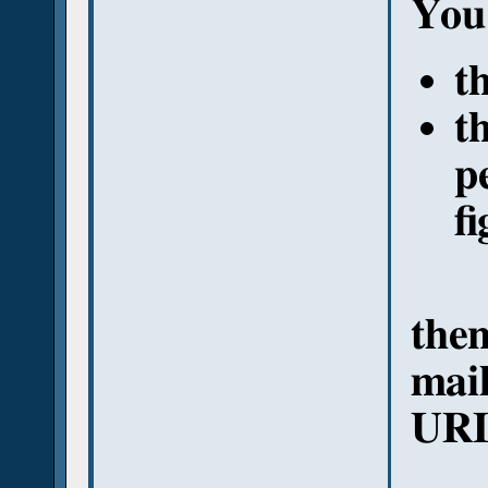
You 
t
t
p
fi
then
mail
URL