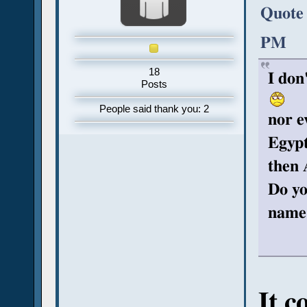
Quote 
PM
18
I don
Posts
People said thank you: 2
nor e
Egyp
then 
Do yo
name
It c