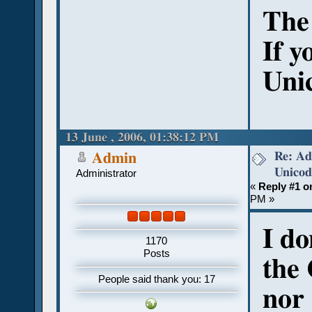
The 
If y
Unic
13 June , 2006, 01:38:12 PM
Re: Ad
Admin
Unicod
Administrator
«
Reply #1 o
PM »
I do
1170
Posts
the 
People said thank you: 17
nor 