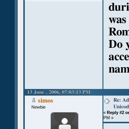
duri
was
Rom
Do y
acce
nam
13 June , 2006, 07:03:13 PM
Re: Ad
simos
Unicod
Newbie
«
Reply #2 o
PM »