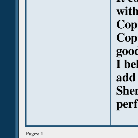
with
Copt
Cop
good
I be
add
She
perf
Pages:
1