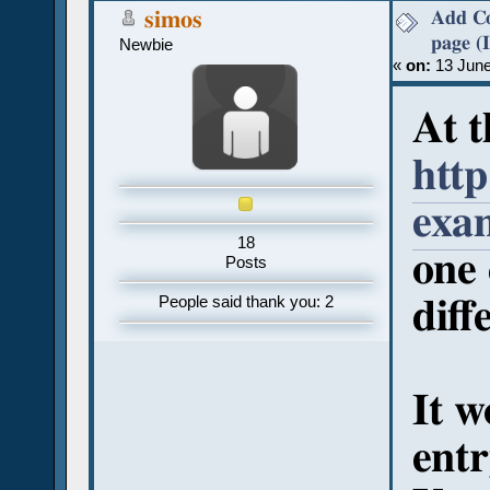
Add Co
simos
page (
Newbie
«
on:
13 June
At t
htt
exa
18
one 
Posts
diff
People said thank you: 2
It w
entr