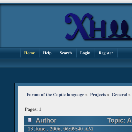
Home
Help
Search
Login
Register
Forum of the Coptic language
»
Projects
»
General
»
Pages:
1
Author
Topic: A
(Read 52368 times)
13 June , 2006, 06:09:40 AM