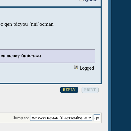
oc qen picyou `nni`ocman
ϧⲉⲛ ⲡⲓⲥⲏⲟⲩ ⲛ̀ⲛⲓⲟ̀ⲥⲙⲁⲛ
Logged
REPLY
PRINT
Jump to: