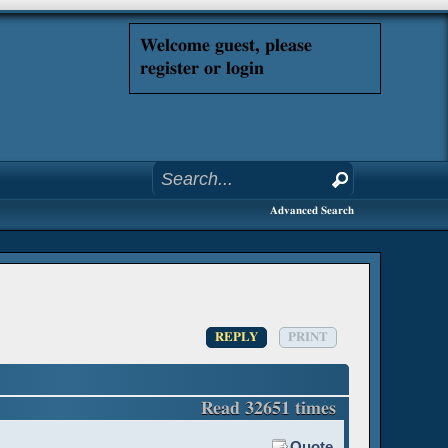
Welcome guest, please
register or login
Advanced Search
REPLY
PRINT
Read 32651 times
Quote