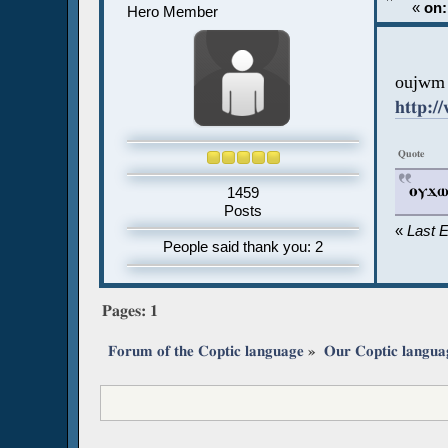
«
on:
Hero Member
oujwm 
http:/
Quote
ⲟⲩϫⲱⲙ
1459
Posts
«
Last 
People said thank you: 2
Pages:
1
Forum of the Coptic language
»
Our Coptic langua