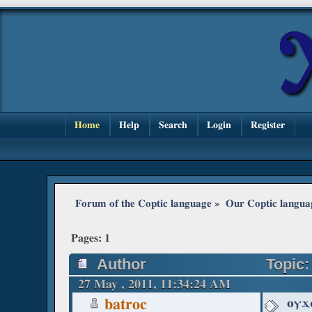
Home
Help
Search
Login
Register
Forum of the Coptic language
»
Our Coptic langua
Pages:
1
Author
Topic:
27 May , 2011, 11:34:24 AM
ⲟⲩϫ
batroc