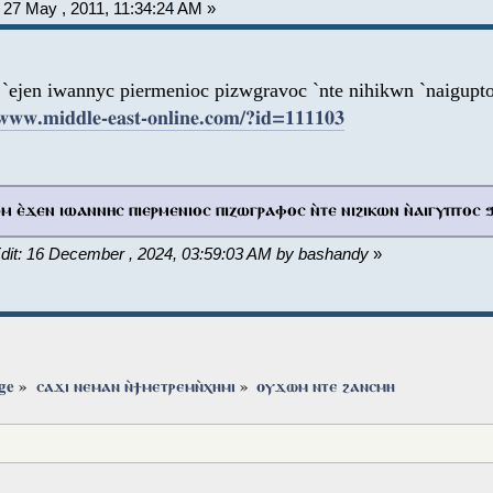
27 May , 2011, 11:34:24 AM »
`ejen iwannyc piermenioc pizwgravoc `nte nihikwn `naigupt
/www.middle-east-online.com/?id=111103
 ⲉ̀ϫⲉⲛ ⲓⲱⲁⲛⲛⲏⲥ ⲡⲓⲉⲣⲙⲉⲛⲓⲟⲥ ⲡⲓⲍⲱⲅⲣⲁⲫⲟⲥ ⲛ̀ⲧⲉ ⲛⲓϩⲓⲕⲱⲛ ⲛ̀ⲁⲓⲅⲩⲡⲧⲟⲥ 
Edit: 16 December , 2024, 03:59:03 AM by bashandy
»
ge
»
ⲥⲁϫⲓ ⲛⲉⲙⲁⲛ ⲛ̀ϯⲙⲉⲧⲣⲉⲙⲛ̀ⲭⲏⲙⲓ
»
ⲟⲩϫⲱⲙ ⲛⲧⲉ ϩⲁⲛⲥⲙⲏ