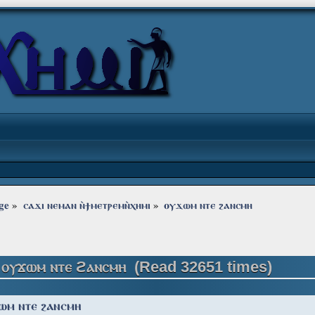
ge
»
ⲥⲁϫⲓ ⲛⲉⲙⲁⲛ ⲛ̀ϯⲙⲉⲧⲣⲉⲙⲛ̀ⲭⲏⲙⲓ
»
ⲟⲩϫⲱⲙ ⲛⲧⲉ ϩⲁⲛⲥⲙⲏ
 ⲟⲩϫⲱⲙ ⲛⲧⲉ ϩⲁⲛⲥⲙⲏ (Read 32651 times)
ⲱⲙ ⲛⲧⲉ ϩⲁⲛⲥⲙⲏ