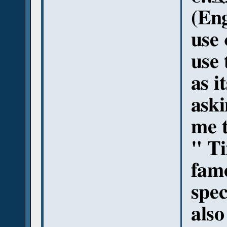
(Eng
use 
use 
as i
aski
me t
" Ti
famo
spec
als