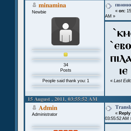
ⲡⲓⲙⲟⲛ
minamina
«
on:
15
Newbie
AM »
`ⲕⲙ
`ⲉⲃ
ⲡⲓⲗ
34
ⲓⲉ 
Posts
People said thank you: 1
«
Last Edi
15 August , 2011, 03:55:52 AM
Transl
Admin
«
Reply
Administrator
03:55:52 AM 