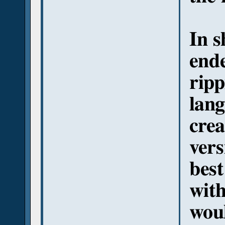
In s
ende
ripp
lang
crea
vers
best
with
woul