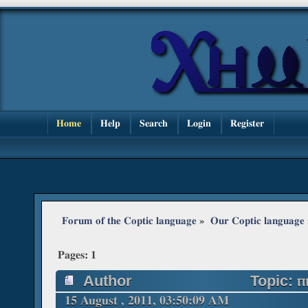
Home
Help
Search
Login
Register
Forum of the Coptic language
»
Our Coptic language
Pages:
1
Author
Topic: ⲡ
15 August , 2011, 03:50:09 AM