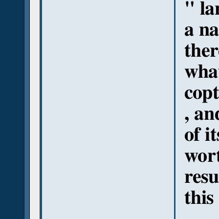
" la
a na
ther
what
copt
, an
of i
wort
resu
this 