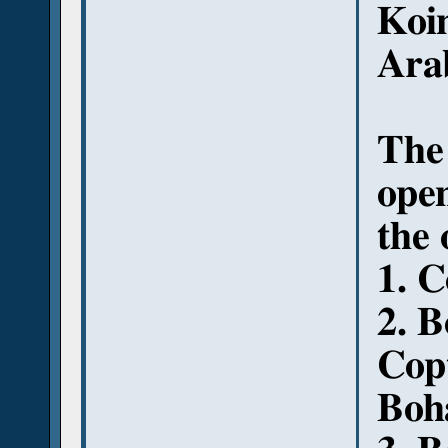
Koi
Arab
The 
open
the 
1. C
2. 
Copt
Boha