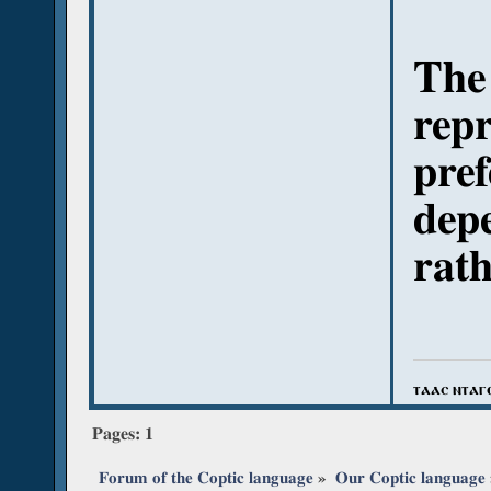
The 
repr
pref
depe
rath
ⲧⲁⲁⲥ ⲛⲧⲁⲅ
Pages:
1
Forum of the Coptic language
»
Our Coptic language