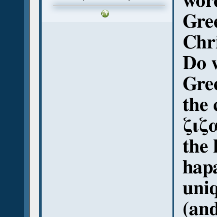
word
Gree
Chr
Do 
Gree
the
ζιζ
the 
hap
uniq
(and