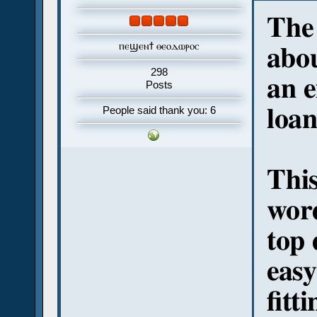
The 
ⲡⲉϣⲉⲛϯ ⲑⲉⲟⲇⲱⲣⲟⲥ
abo
298
an e
Posts
loa
People said thank you: 6
This
word
top
easy
fitt