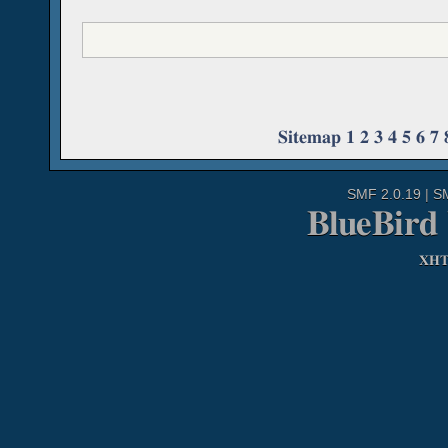
Sitemap
1
2
3
4
5
6
7
SMF 2.0.19
|
S
BlueBird
XH