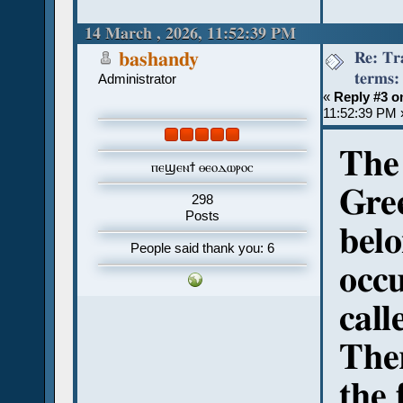
14 March , 2026, 11:52:39 PM
Re: Tr
bashandy
terms:
Administrator
«
Reply #3 o
11:52:39 PM 
The 
ⲡⲉϣⲉⲛϯ ⲑⲉⲟⲇⲱⲣⲟⲥ
Gre
298
Posts
belo
People said thank you: 6
occu
cal
Ther
the