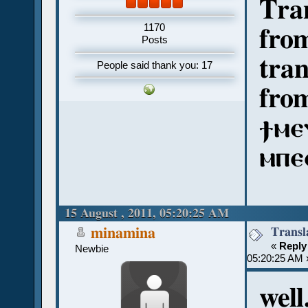
Tran
1170
from
Posts
tran
People said thank you: 17
from
ϯⲙⲉ
ⲙⲡⲉ
15 August , 2011, 05:20:25 AM
Transl
minamina
«
Reply
Newbie
05:20:25 AM 
well