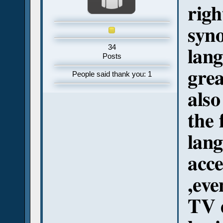
righ
syno
34
lang
Posts
grea
People said thank you: 1
also
the 
lang
acce
,eve
TV e