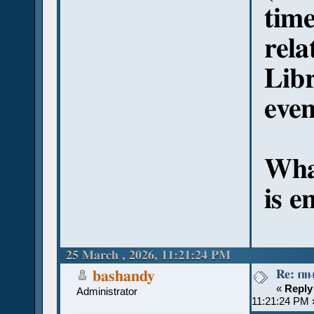
time
rel
Libr
eve
Wha
is e
25 March , 2026, 11:21:24 PM
Re: ⲡⲓ
bashandy
«
Reply
Administrator
11:21:24 PM 