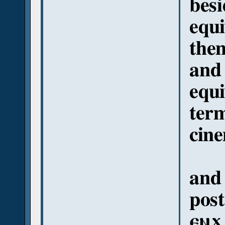
besi
equi
them
and 
equi
term
cine
and 
post
ⲉⲛϫ