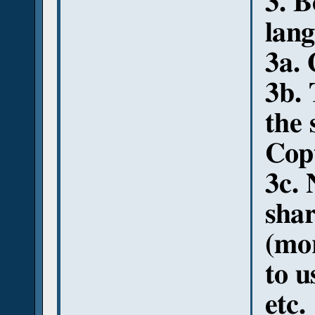
3. 
lang
3a.
3b. 
the 
Cop
3c. 
shar
(mor
to u
etc.