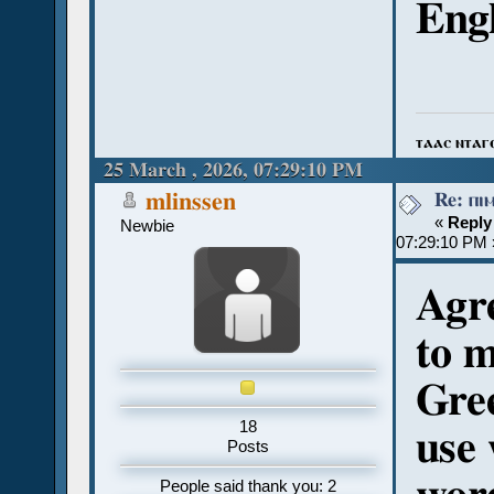
Engl
ⲧⲁⲁⲥ ⲛⲧⲁⲅ
25 March , 2026, 07:29:10 PM
Re: ⲡⲓ
mlinssen
«
Reply
Newbie
07:29:10 PM 
Agre
to m
Gree
18
use 
Posts
People said thank you: 2