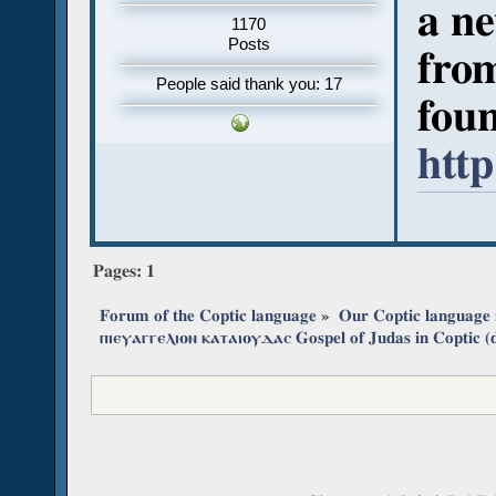
a ne
1170
Posts
from
People said thank you: 17
fou
http
Pages:
1
Forum of the Coptic language
»
Our Coptic language
ⲡⲓⲉⲩⲁⲅⲅⲉⲗⲓⲟⲛ ⲕⲁⲧⲁⲓⲟⲩⲇⲁⲥ Gospel of Judas in Coptic (d