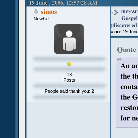
Coptic (discovered recently) (Rea
19 June , 2006, 12:57:28 AM
ⲡⲓⲉⲩⲁⲅ
simos
Gospel
Newbie
(discovered
«
on:
19 June
Quote
An an
the t
18
Posts
conta
People said thank you: 2
the G
resto
for n