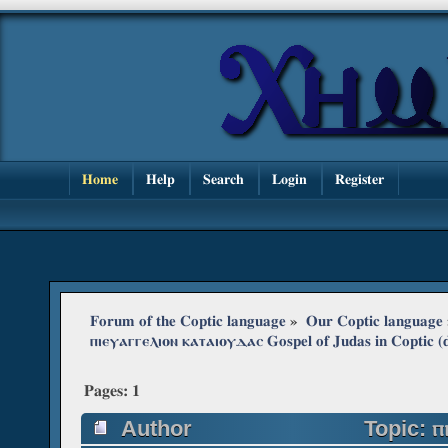
Home
Help
Search
Login
Register
Forum of the Coptic language
»
Our Coptic language
ⲡⲓⲉⲩⲁⲅⲅⲉⲗⲓⲟⲛ ⲕⲁⲧⲁⲓⲟⲩⲇⲁⲥ Gospel of Judas in Coptic (d
Pages:
1
Author
Topic: ⲡ