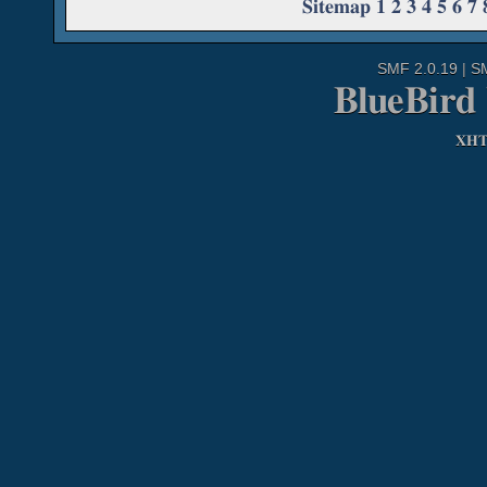
Sitemap
1
2
3
4
5
6
7
SMF 2.0.19
|
S
BlueBird
XH