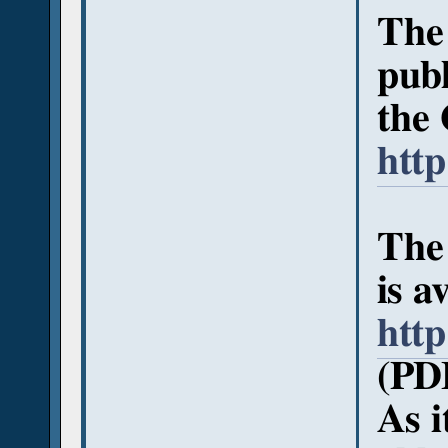
The
publ
the 
http
The 
is a
http
(PD
As i