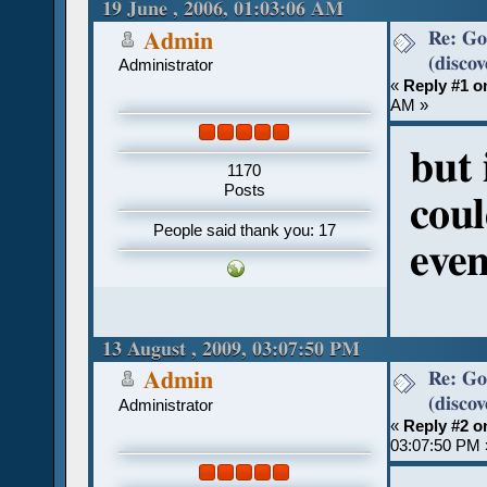
19 June , 2006, 01:03:06 AM
Re: Go
Admin
(discov
Administrator
«
Reply #1 o
AM »
but 
1170
Posts
cou
People said thank you: 17
even
13 August , 2009, 03:07:50 PM
Re: Go
Admin
(discov
Administrator
«
Reply #2 o
03:07:50 PM 