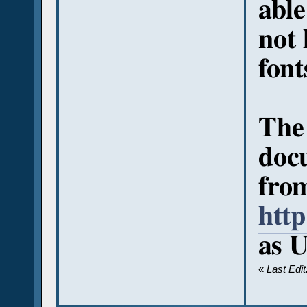
able
not
font
The
docu
fro
htt
as U
«
Last Edi