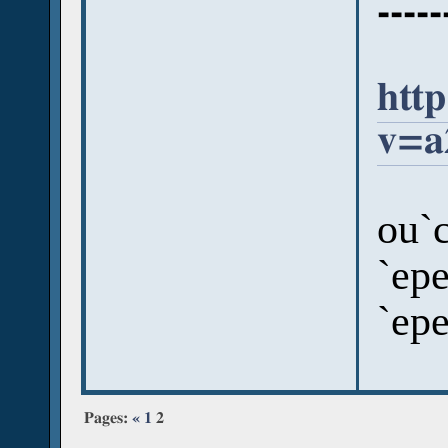
-----
htt
v=a
ou`c
`epe
`ep
Pages:
«
1
2