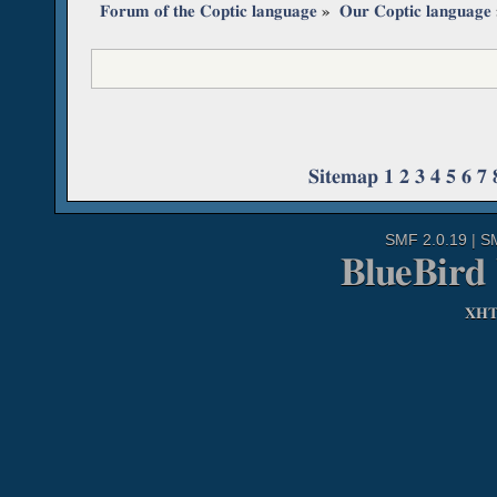
Forum of the Coptic language
»
Our Coptic language
Sitemap
1
2
3
4
5
6
7
SMF 2.0.19
|
S
BlueBird
XH