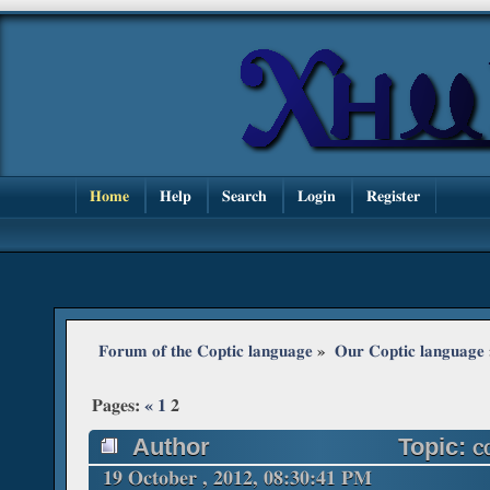
Home
Help
Search
Login
Register
Forum of the Coptic language
»
Our Coptic language
Pages:
«
1
2
Author
Topic: ⲥ
19 October , 2012, 08:30:41 PM