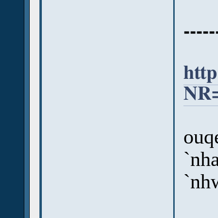
-----
htt
NR=
ouqe
`nha
`nh