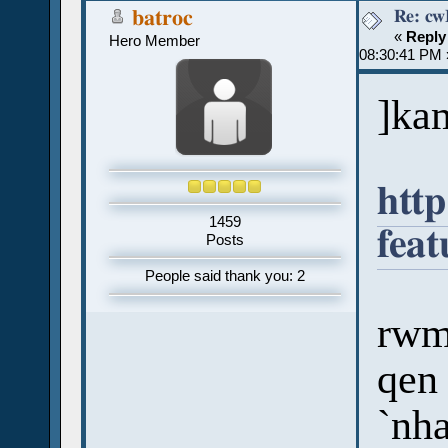
batroc
«
Reply
Hero Member
08:30:41 PM 
]ka
htt
1459
fea
Posts
People said thank you: 2
rwmi
qen 
`nh