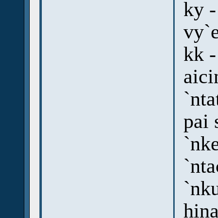
ky -
vy`e
kk -
aici
`nta
pai 
`nke
`nta
`nk
hina