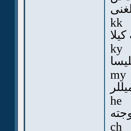
الر
kk
البن
ky
المر
my
رجل
he
زوج
ch