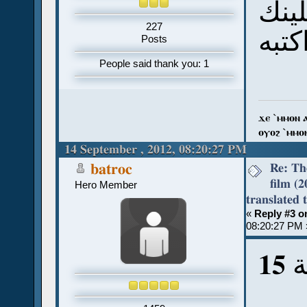
وهات
227
وانا 
Posts
People said thank you: 1
ϫⲉ `ⲙⲙⲟⲛ 
ⲟⲩⲟϩ `ⲙⲙⲟ
14 September , 2012, 08:20:27 PM
Re: Th
batroc
film (2
Hero Member
translated 
«
Reply #3 o
08:20:27 PM 