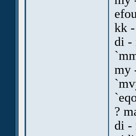
efo
kk -
di -
`m
my -
`mvy
`eqo
? m
di 