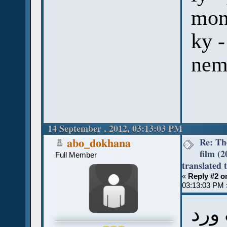
mon
ky -
n
14 September , 2012, 03:13:03 PM
Re: Th
abo_dokhana
film (2
Full Member
translated 
«
Reply #2 o
03:13:03 PM 
اكت