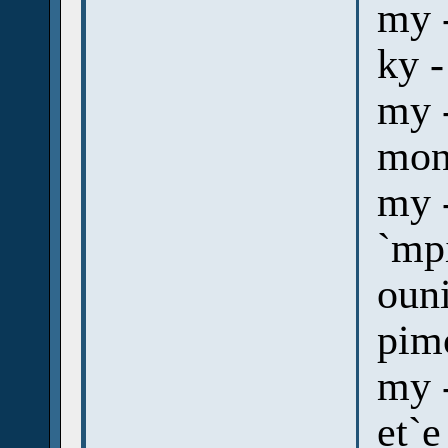
my -
ky -
my -
mon
my -
`mpi
ouni
pim
my -
et`e