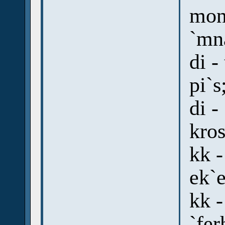
mon
`mn
di -
pi`s
di -
kros
kk -
ek`e
kk 
`fe