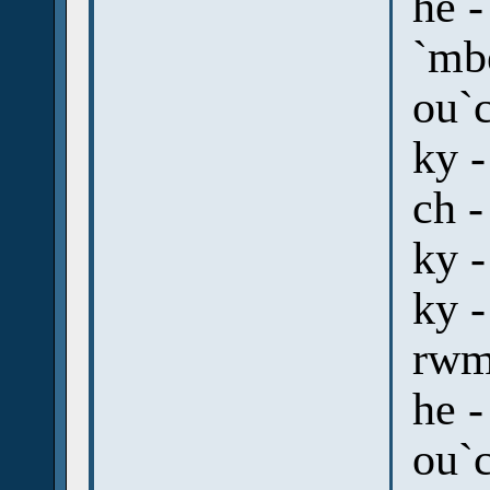
he 
`mb
ou`
ky -
ch -
ky -
ky -
rwm
he -
ou`