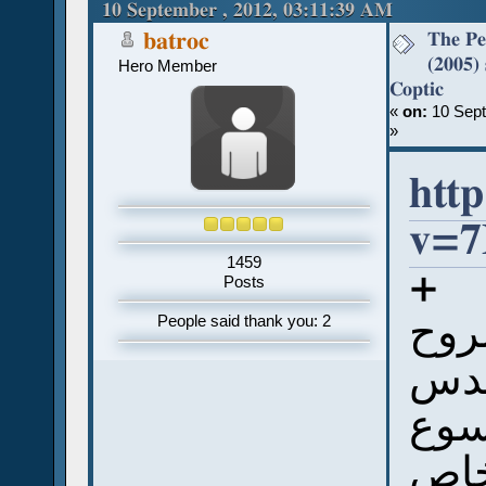
translated to Coptic (Read 52706 t
10 September , 2012, 03:11:39 AM
The Pe
batroc
(2005) 
Hero Member
Coptic
«
on:
10 Sept
»
htt
v=7
1459
+
Posts
بسم 
People said thank you: 2
الق
سين
الفي