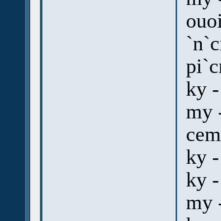
ouo
`n`c
pi`c
ky 
my 
cem
ky -
ky -
my 