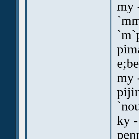
my 
`mm
`m`
pim
e;b
my 
piji
`no
ky 
pen