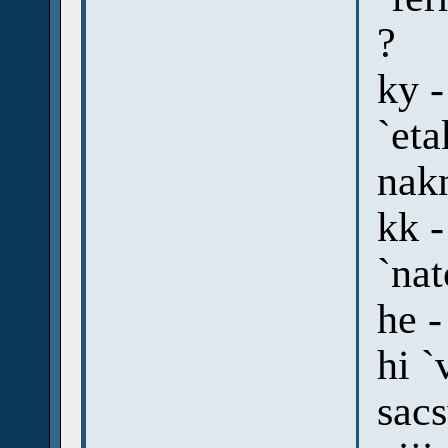
?
ky 
`eta
nak
kk 
`na
he -
hi `
sacs