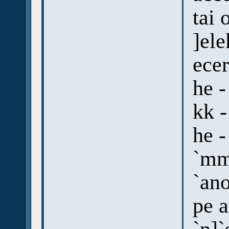
tai 
]ele
ece
he -
kk -
he -
`mm
`an
pe a
`n]`