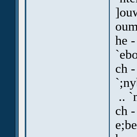
]ouw
oum
he 
`ebo
ch -
`;ny
.. 
ch 
e;b