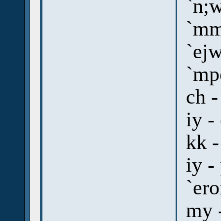
`n;
`mm
`ejw
`mp
ch -
iy -
kk -
iy 
`ero
my -