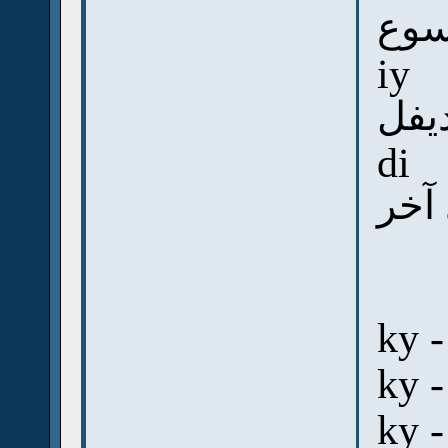
يسو
iy
الش
di
شرط
ky -
ky -
ky -