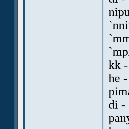
nip
`nn
`mm
`mp
kk -
he -
pim
di -
pan