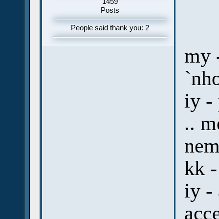
1459
Posts
People said thank you: 2
my -
`nh
iy -
.. m
nem
kk 
iy -
acce