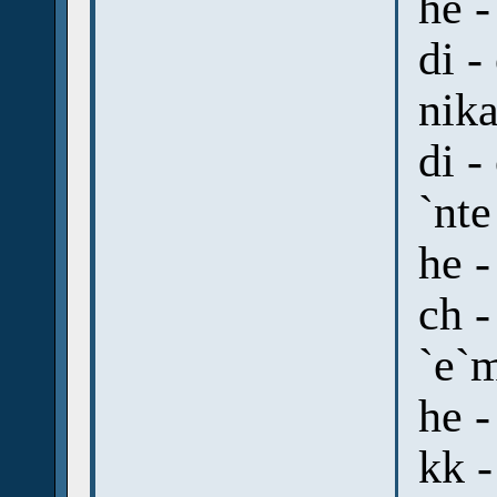
he -
di -
nika
di 
`nte
he -
ch -
`e`
he -
kk -