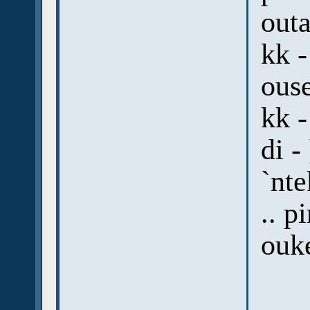
out
kk -
ouse
kk -
di -
`nt
.. p
ou