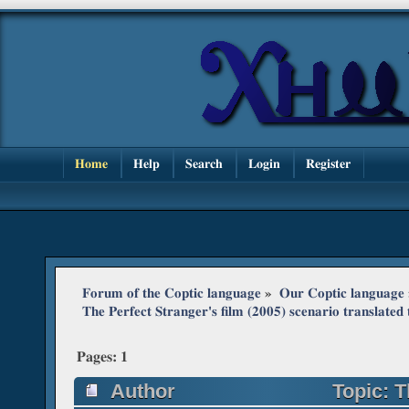
Home
Help
Search
Login
Register
Forum of the Coptic language
»
Our Coptic language
The Perfect Stranger's film (2005) scenario translated 
Pages:
1
Author
Topic: T