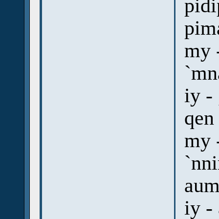
pidi
pim
my -
`mna
iy -
qen
my -
`nni
aum
iy -