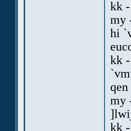
kk 
my 
hi 
euc
kk -
`vm
qen
my -
]lwi
kk 