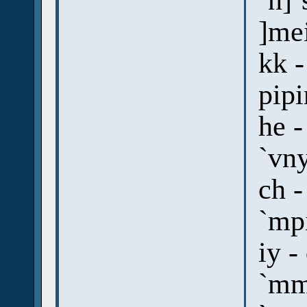
]mei
kk 
pipi
he 
`vny
ch -
`mp
iy -
`mm