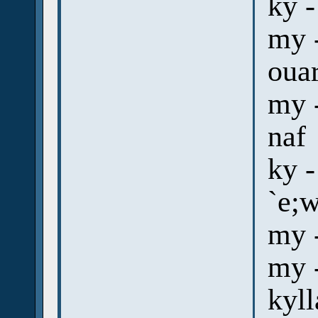
ky -
my -
ouar
my -
naf
ky -
`e;w
my 
my -
kyll