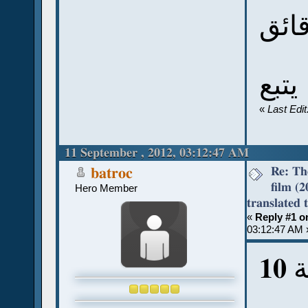
يتبع
«
Last Edi
11 September , 2012, 03:12:47 AM
Re: Th
batroc
film (2
Hero Member
translated 
«
Reply #1 o
03:12:47 AM 