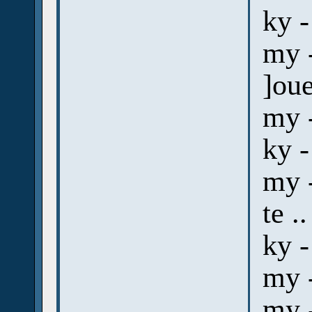
ky -
my 
]ou
my 
ky -
my -
te .
ky 
my -
my -