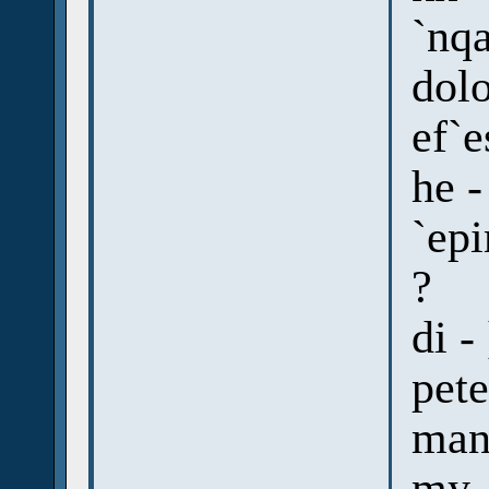
`nq
dolo
ef`
he -
`ep
?
di -
pete
man
my 