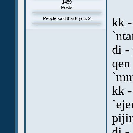
1459
Posts
kk -
People said thank you: 2
`nta
di -
qen 
`mm
kk 
`eje
pij
di 