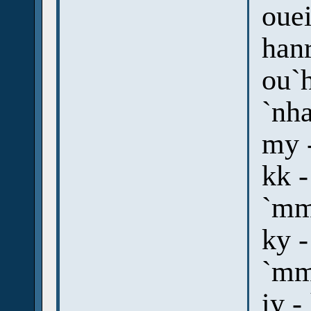
oue
hanr
ou`
`nh
my 
kk 
`mm
ky 
`mm
iy -