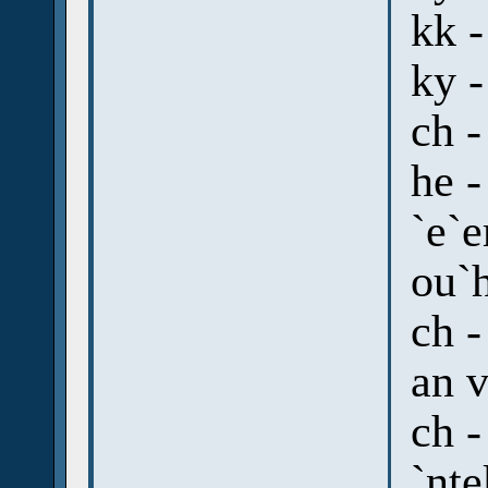
kk -
ky -
ch 
he -
`e`e
ou`
ch -
an 
ch -
`nt