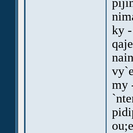
pij
nima
ky 
qaje
nai
vy`
my -
`nt
pid
ou;