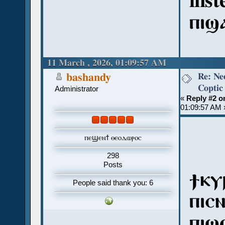
inst
ⲡⲓϣ
11 March , 2026, 01:09:57 AM
Re: Ne
bashandy
Coptic
Administrator
«
Reply #2 o
01:09:57 AM 
ⲡⲉϣⲉⲛϯ ⲑⲉⲟⲇⲱⲣⲟⲥ
298
Posts
ϯⲕⲩ
People said thank you: 6
ⲡⲓⲥ
ⲡⲓϣ