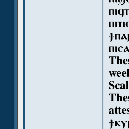
ⲡⲓϥ
ⲡⲓⲧⲓ
ϯⲡⲁ
ⲡⲓⲥ
Thes
week
Sca
The
atte
ϯⲕⲩⲣ