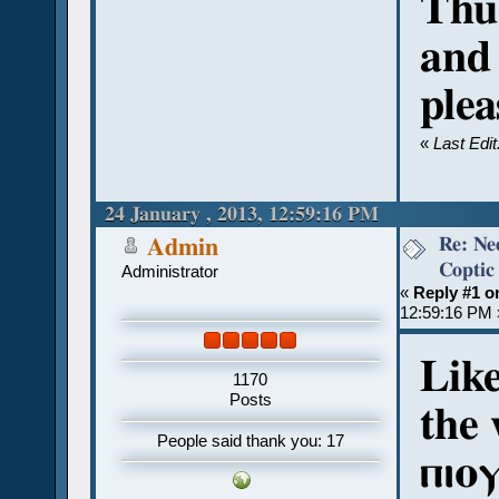
Thu
and
plea
«
Last Edi
24 January , 2013, 12:59:16 PM
Re: Ne
Admin
Coptic
Administrator
«
Reply #1 o
12:59:16 PM 
Like
1170
Posts
the 
People said thank you: 17
ⲡⲓⲟ