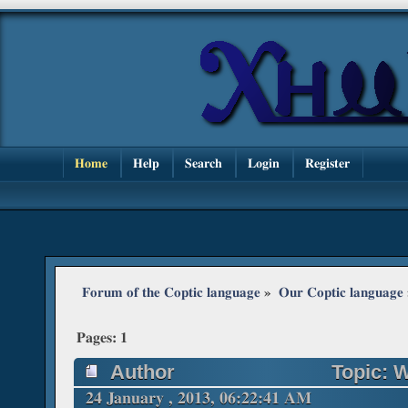
Home
Help
Search
Login
Register
Forum of the Coptic language
»
Our Coptic language
Pages:
1
Author
Topic: 
24 January , 2013, 06:22:41 AM