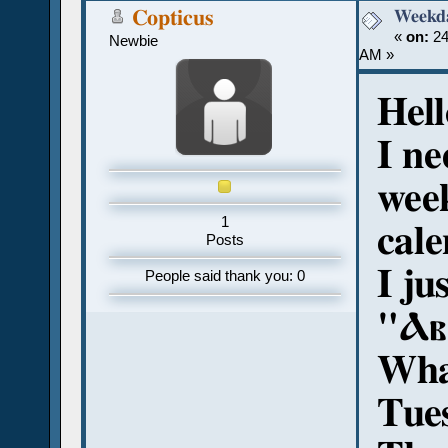
Weekd
Copticus
«
on:
24
Newbie
AM »
Hell
I ne
week
1
cale
Posts
I ju
People said thank you: 0
"Ⲁⲃⲓ
What
Tue