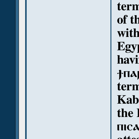
term
of t
with
Egyp
havi
ϯⲡⲁⲣ
ter
Kaba
the 
ⲡⲓⲥⲁ