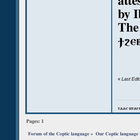
atte
by 
The
ϯϩⲉ
«
Last Edi
ⲧⲁⲁⲥ ⲛⲧⲁⲅ
Pages:
1
Forum of the Coptic language
»
Our Coptic language