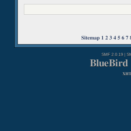
Sitemap
1
2
3
4
5
6
7
SMF 2.0.19
|
S
BlueBird
XH