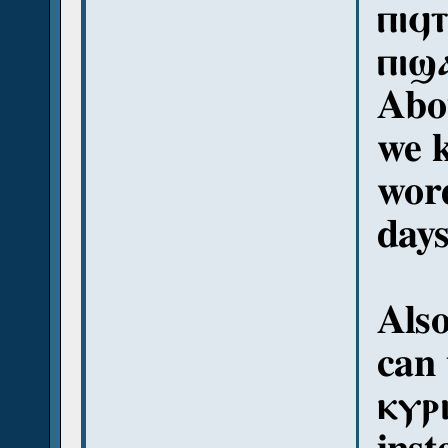
ⲡⲓϥ
ⲡⲓϣ
Abou
we k
word
day
Als
can 
ⲕⲩⲣ