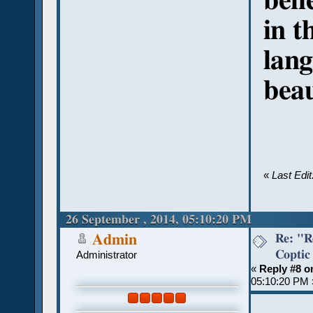
beli
in t
lan
beau
«
Last Edi
26 September , 2014, 05:10:20 PM
Re: "R
Admin
Coptic
Administrator
«
Reply #8 o
05:10:20 PM 