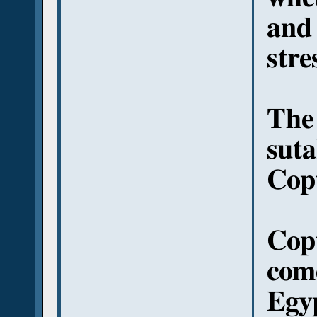
and 
stre
The
suta
Copt
Copt
come
Egyp