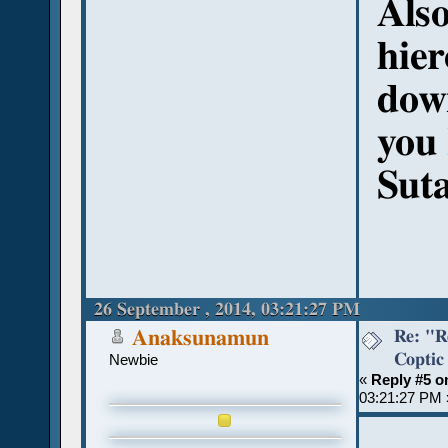
Also
hier
dow
you
Sut
26 September , 2014, 03:21:27 PM
Re: "R
Anaksunamun
Coptic
Newbie
«
Reply #5 o
03:21:27 PM 