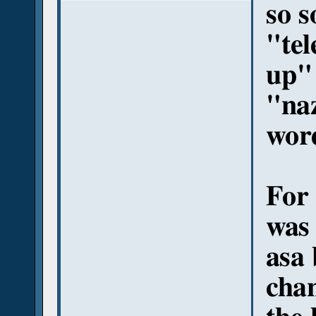
so s
"tel
up"
"naz
wor
For 
was 
asa 
chan