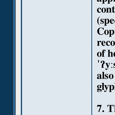
con
(spe
Copt
reco
of h
ˈʔyː
also
glyp
7. T