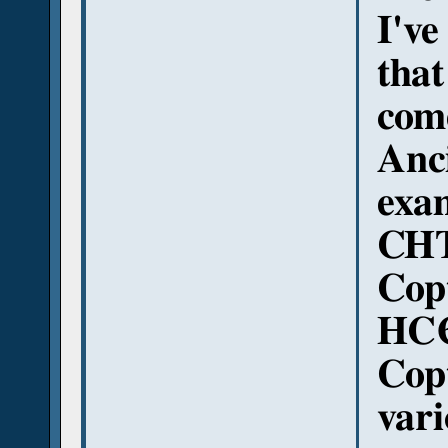
I've
tha
come
Anci
exa
CHT
Copt
HCЄ
Copt
var