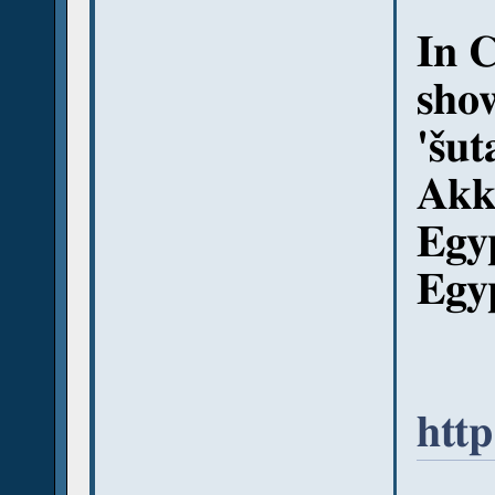
In 
show
'šut
Akk
Egy
Egy
http