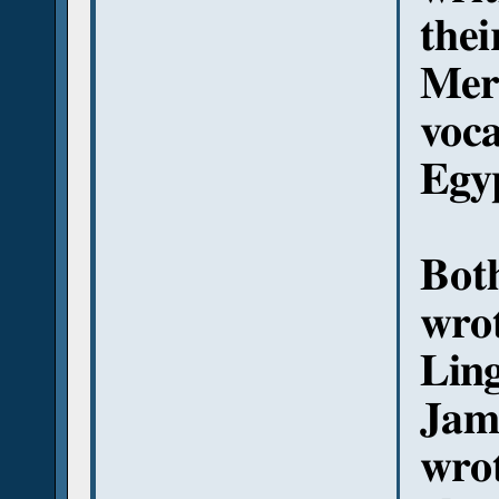
thei
Mer
voc
Egy
Bot
wro
Ling
Jame
wrot