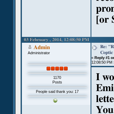
pron
[or 
03 February , 2014, 12:08:50 PM
Re: "R
Admin
Coptic
Administrator
«
Reply #1 o
12:08:50 PM 
I w
1170
Posts
Emi
People said thank you: 17
lett
You 