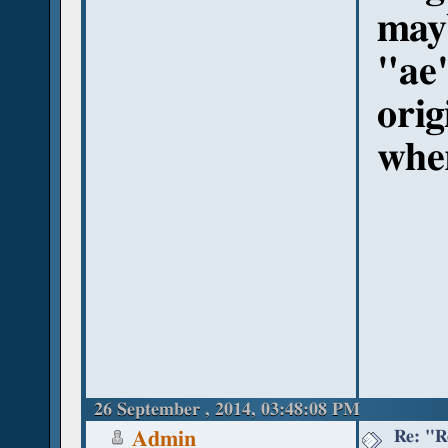
may
"ae"
orig
whe
26 September , 2014, 03:48:08 PM
Re: "R
Admin