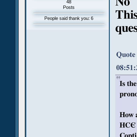
No
48
Posts
This
People said thank you: 6
ques
Quote
08:51
Is th
prono
How a
HCЄ (
Copti