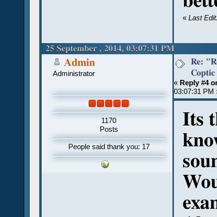
bett
«
Last Edi
25 September , 2014, 03:07:31 PM
Re: "R
Admin
Coptic
Administrator
«
Reply #4 o
03:07:31 PM 
Its 
1170
Posts
know
People said thank you: 17
soun
Woul
exa