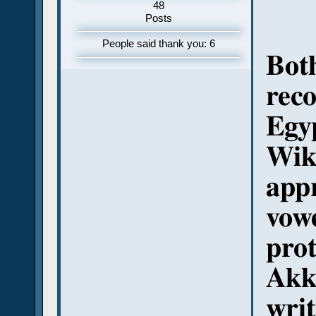
48
Posts
People said thank you: 6
Both
reco
Egy
Wiki
appr
vowe
prot
Akka
writ