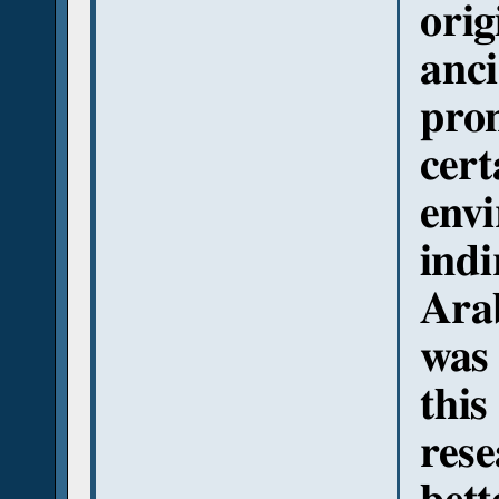
orig
anci
pro
cert
envi
indi
Arab
was
this
rese