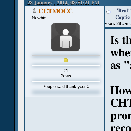
107901 times)
28 January , 2014, 08:51:21 PM
"Real"
CЄTMOCЄ
Coptic
Newbie
«
on:
28 Janu
Is t
whe
as "
21
Posts
How
People said thank you: 0
CHT
pro
reco