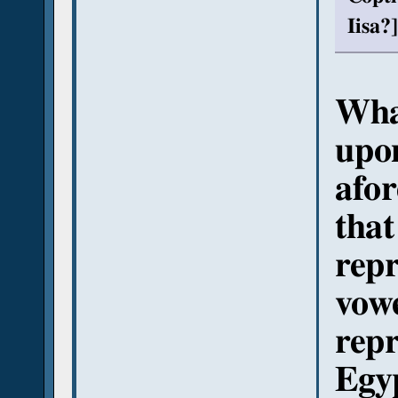
Iisa?]
What
upon
afor
tha
repr
vowe
repr
Egyp