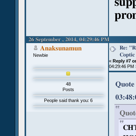
supp
pron
26 September , 2014, 04:29:46 PM
Re: "R
Anaksunamun
Coptic
Newbie
«
Reply #7 o
04:29:46 PM 
Quote 
48
Posts
03:48
People said thank you: 6
Quot
CHT