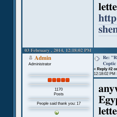
lett
http
she
03 February , 2014, 12:18:02 PM
Re: "R
Admin
Coptic
Administrator
«
Reply #2 o
12:18:02 PM 
anyw
1170
Posts
Egyp
People said thank you: 17
lett