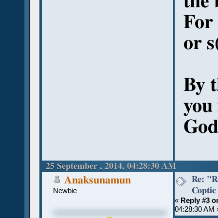
the 
For 
or s
By 
you 
God'
25 September , 2014, 04:28:30 AM
Re: "R
Anaksunamun
Coptic
Newbie
«
Reply #3 o
04:28:30 AM 