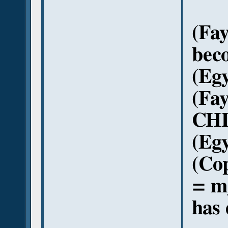
(Fa
beco
(Egy
(Fa
CHIN
(Egy
(Co
= m
has 