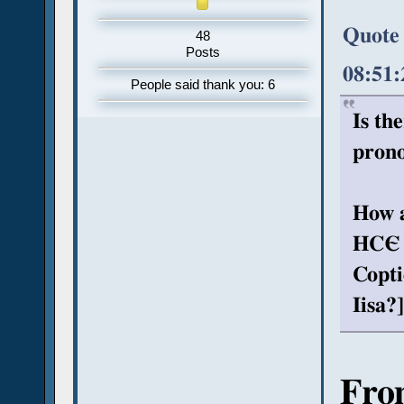
Quote
48
Posts
08:51
People said thank you: 6
Is th
prono
How a
HCЄ (
Copti
Iisa?]
Fro