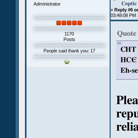
Coptic
Administrator
«
Reply #6 o
03:48:08 PM 
Quote
1170
Posts
CHT (
People said thank you: 17
HCЄ (
Eh-se
Plea
repu
reli