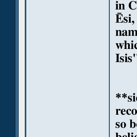
in C
Ēsi,
name
whi
Isis
**si
rec
so b