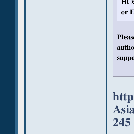
HCЄ
or E
Pleas
autho
suppo
htt
Asi
245