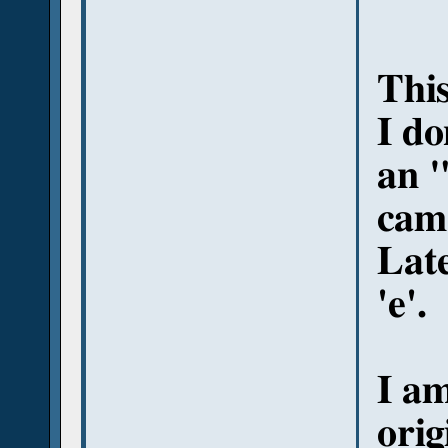
This
I do
an "
came
Lat
'e'.
I a
orig