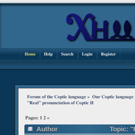
Home
Help
Search
Login
Register
Forum of the Coptic language
»
Our Coptic language
"Real" pronunciation of Coptic H
Pages:
1
2
»
Author
Topic: "