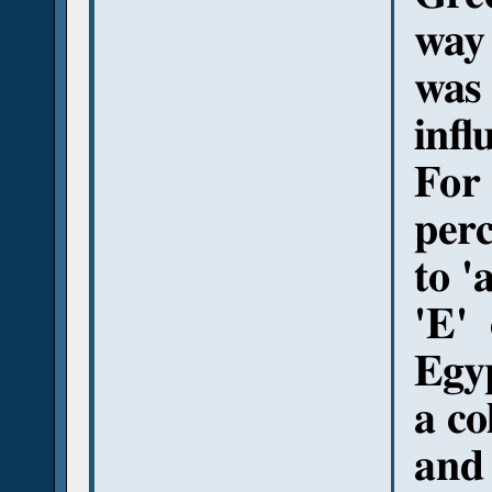
way
was 
infl
For
perc
to '
'E'
Egyp
a co
and 