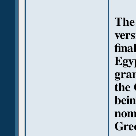
The 
vers
fina
Egyp
gra
the 
bein
nomi
Gre