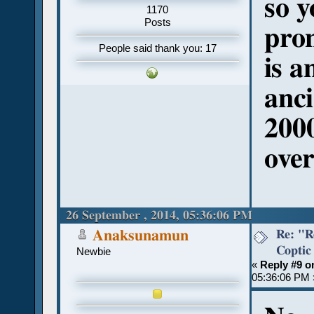
so y
1170
Posts
pro
People said thank you: 17
is a
anci
200
over
26 September , 2014, 05:36:06 PM
Re: "R
Anaksunamun
Coptic
Newbie
«
Reply #9 o
05:36:06 PM 