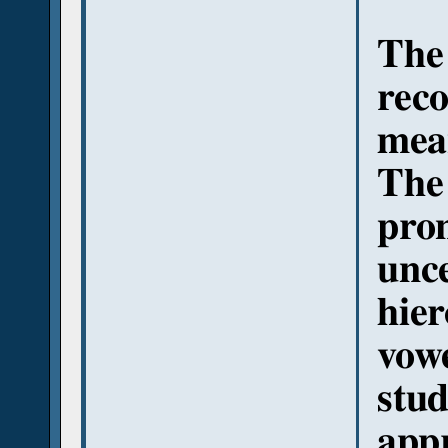
The
reco
mean
The
pro
unce
hier
vowe
stud
app