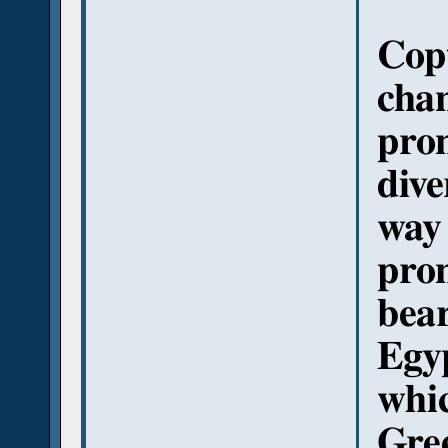
Copt
cha
pro
dive
way 
pro
bear
Egy
whic
Gree