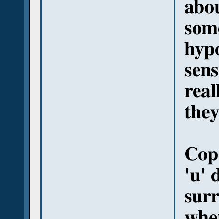
abo
some
hypo
sens
real
they
Copt
'u' 
sur
whet