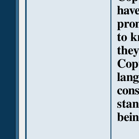
have
pron
to k
the
Copt
lang
cons
stan
bei