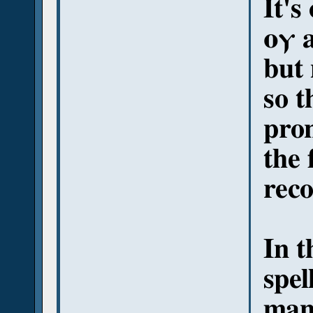
It's
ⲟⲩ a
but
so t
pron
the 
reco
In t
spel
man