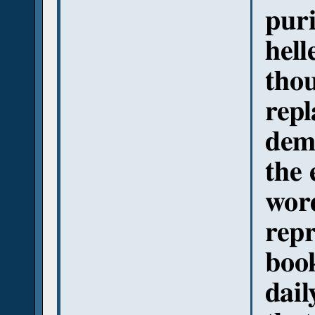
puri
hell
thou
repl
demo
the 
wor
repr
book
dail