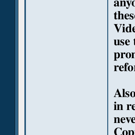
anyo
thes
Vide
use 
pron
ref
Also
in r
neve
Copt