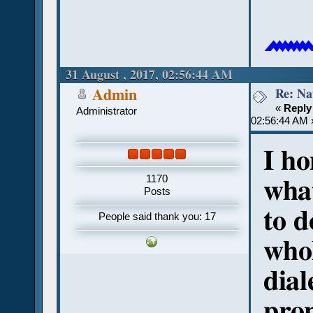

31 August , 2017, 02:56:44 AM
Re: Na
Admin
«
Reply
Administrator
02:56:44 AM 
I ho
1170
what
Posts
to d
People said thank you: 17
whol
dial
pron