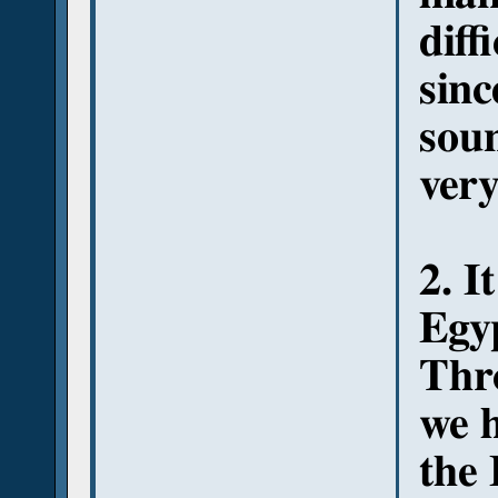
diff
sinc
sou
very
2. I
Egyp
Thr
we 
the 