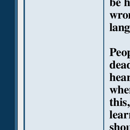
be h
wron
lang
Peop
dead
hea
whe
this
lear
shou