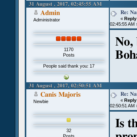
31 August , 2017, 02:45:55 AM
Re: Na
Admin
«
Reply
Administrator
02:45:55 AM 
No,
1170
Boha
Posts
People said thank you: 17
31 August , 2017, 02:50:51 AM
Re: Na
Canis Majoris
«
Reply
Newbie
02:50:51 AM 
Is t
32
pron
Posts