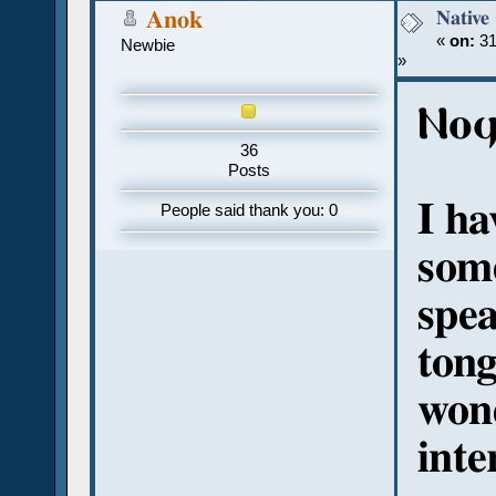
Native
Anok
«
on:
31
Newbie
»
Ⲛⲟϥ
36
Posts
I ha
People said thank you: 0
som
spea
tong
won
inte