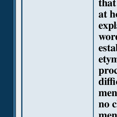
that
at h
expl
wor
esta
ety
proc
diff
men
no c
men