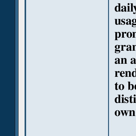
dail
usag
pron
gra
an a
rend
to b
dist
own