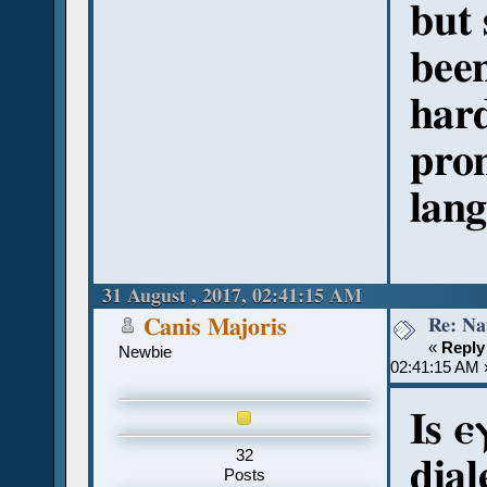
but 
been
hard
pro
lang
31 August , 2017, 02:41:15 AM
Re: Na
Canis Majoris
«
Reply
Newbie
02:41:15 AM 
Is 
32
dial
Posts