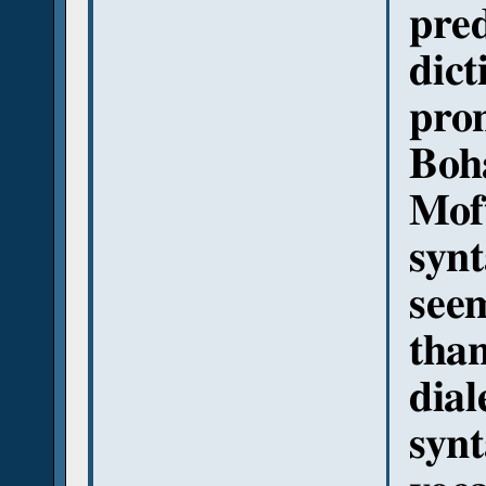
pre
dict
pro
Boha
Moft
synt
seem
than
dial
synt