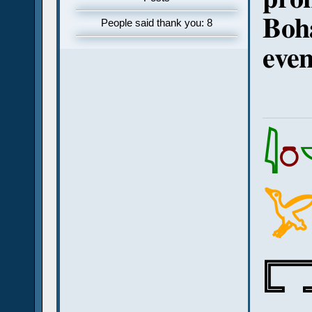
Boha
People said thank you: 8
even
𓇋
𓏌

