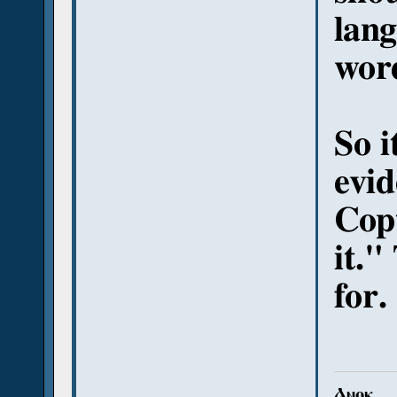
lang
wor
So i
evid
Copt
it."
for.
Ⲁⲛⲟⲕ