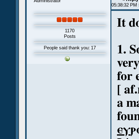
Administrator
05:38:32 PM 
It d
1170
Posts
1. 
People said thank you: 17
very
for
[ af
a m
foun
ⲉⲩ
ⲣ