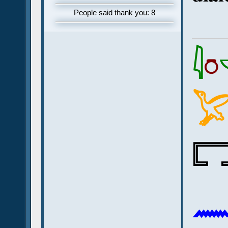
People said thank you: 8
𓇋
𓏌


