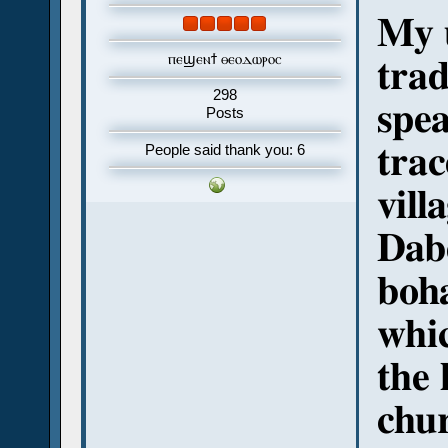
My u
ⲡⲉϣⲉⲛϯ ⲑⲉⲟⲇⲱⲣⲟⲥ
trad
298
spea
Posts
trac
People said thank you: 6
vill
Dab
boha
whi
the 
chur