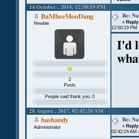
14 October , 2014, 12:50:19 PM
Re: Na
BaMheeMooDang
«
Reply
Newbie
12:50:19 PM 
I'd 
what
2
Posts
People said thank you: 0
28 August , 2017, 02:42:24 AM
Re: Na
bashandy
«
Reply
Administrator
02:42:24 AM 