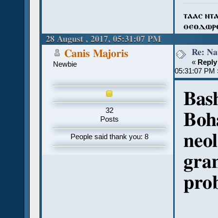
ⲧⲁⲁⲥ ⲛⲧ
ⲑⲉⲟⲇⲱⲣ
28 August , 2017, 05:31:07 PM
Re: Na
Canis Majoris
«
Reply
Newbie
05:31:07 PM 
Bas
32
Boha
Posts
neol
People said thank you: 8
gra
pro