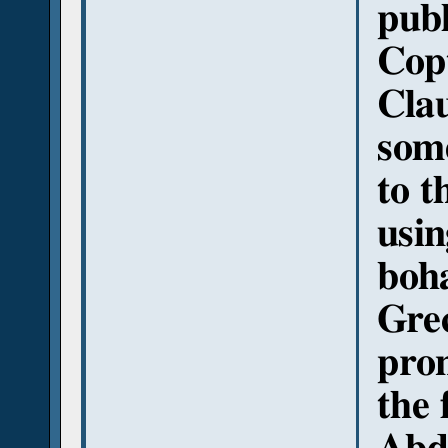
publ
Copt
Cla
some
to t
usin
boha
Gre
pron
the