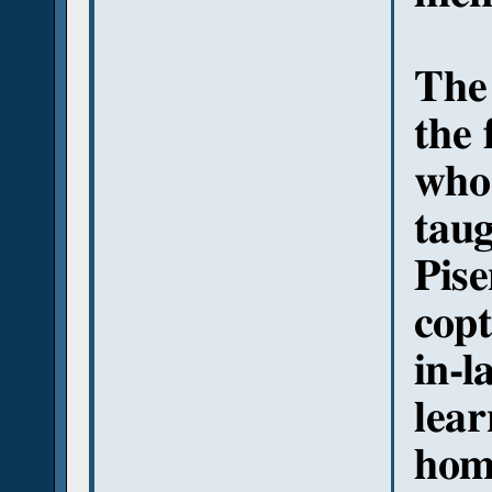
The 
the 
who 
taug
Pise
copt
in-l
lear
hom