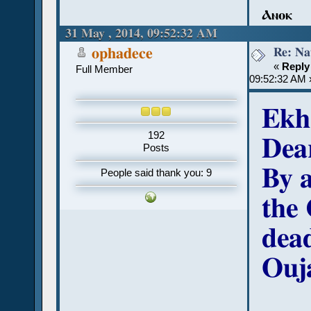
Ⲁⲛⲟⲕ
31 May , 2014, 09:52:32 AM
Re: Na
ophadece
«
Reply
Full Member
09:52:32 AM 
Ekh
192
Dea
Posts
By a
People said thank you: 9
the 
dead
Ouj