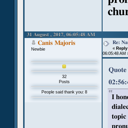
chu
31 August , 2017, 06:05:48 AM
Re: Na
Canis Majoris
«
Reply
Newbie
06:05:48 AM 
Quote 
32
02:56
Posts
People said thank you: 8
I hon
diale
topic
pronu