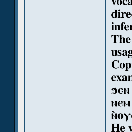
voca
dire
infe
The 
usag
Copt
exam
ϧⲉⲛ
ⲛⲉⲙ
ⲛ̀ⲟ
He 