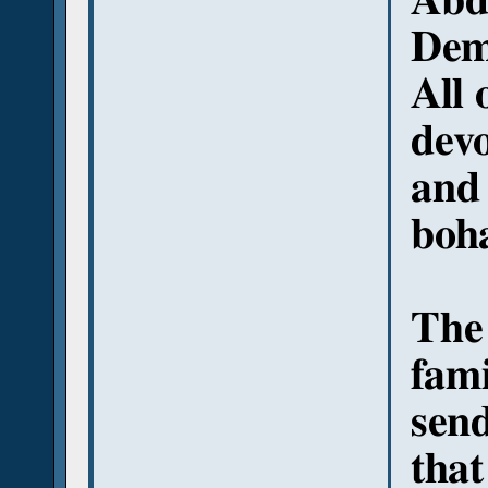
Abd
Deme
All 
devo
and 
boha
The 
fami
sen
that