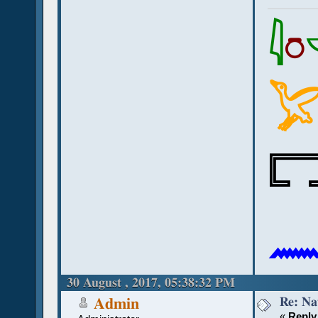
𓇋
𓏌



30 August , 2017, 05:38:32 PM
Re: Na
Admin
«
Reply