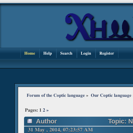
Home
Help
Search
Login
Register
Forum of the Coptic language
»
Our Coptic language
Pages:
1
2
»
Author
Topic: N
times)
31 May , 2014, 07:23:57 AM