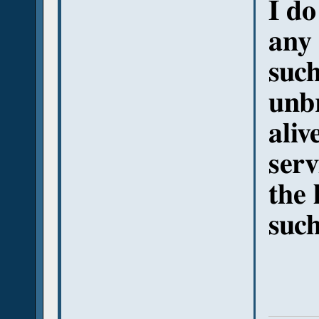
I do
any 
such
unbr
aliv
serv
the 
such