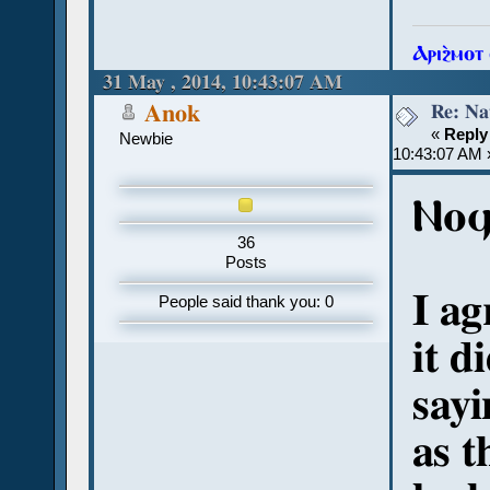
Ⲁⲣⲓϩ̀ⲙⲟⲧ
31 May , 2014, 10:43:07 AM
Re: Na
Anok
«
Reply
Newbie
10:43:07 AM 
Ⲛⲟϥ
36
Posts
I ag
People said thank you: 0
it d
sayi
as t