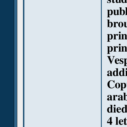
pub
brou
prin
prin
Vesp
addi
Copt
arab
died
4 le