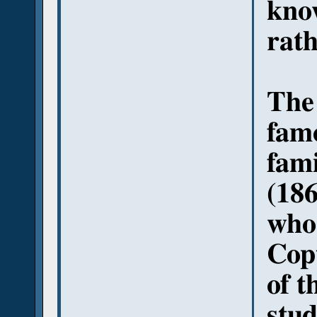
know
rath
The 
famo
fami
(186
who 
Copt
of t
stud