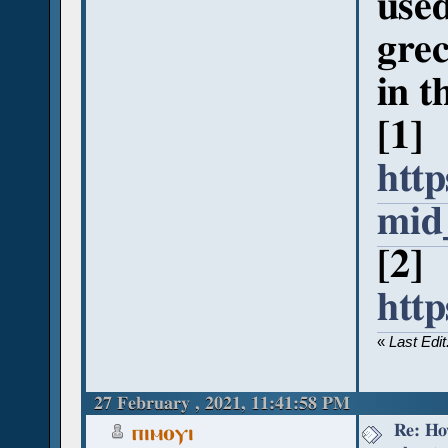
used
grec
in t
[1]
http
mid
[2]
htt
«
Last Edi
27 February , 2021, 11:41:58 PM
Re: Ho
ⲡⲓⲙⲟⲩⲓ