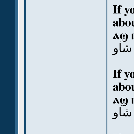
If y
abou
ⲁϣ 
آش ب
If y
abou
ⲁϣ 
آش 