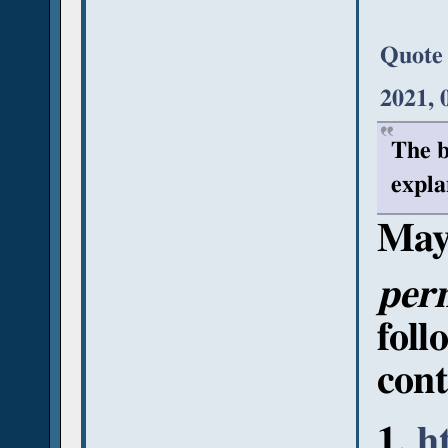
Quote
2021, 
The b
expla
May
per
foll
cont
h