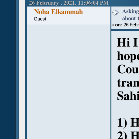
(Read 50872 times)
26 February , 2021, 11:06:04 PM
Asking
Noha Elkammah
about 
Guest
«
on:
26 Febr
Hi 
hope
Cou
tran
Sah
1) H
2) 