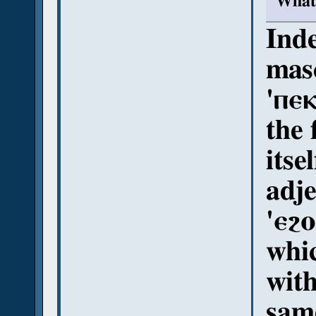
What 
Inde
masc
'ⲡⲉⲕ
the 
itse
adje
'ⲉϩⲟ
whi
with
sam