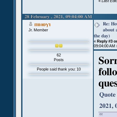
«
Last Edi
28 February , 2021, 09:04:00 AM
Re: Ho
ⲡⲓⲙⲟⲩⲓ
about 
Jr. Member
the day)
«
Reply #3 o
09:04:00 AM 
62
Sorr
Posts
foll
People said thank you: 10
ques
Quote
2021, 