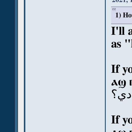
1) Ho
I'll
as 
If y
ⲁϣ 
آش 
If y