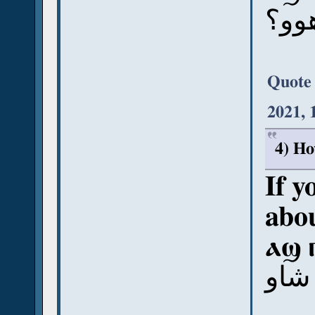
آش ب
Quote
2021, 
4) Ho
If y
abou
ⲁϣ 
آش ب