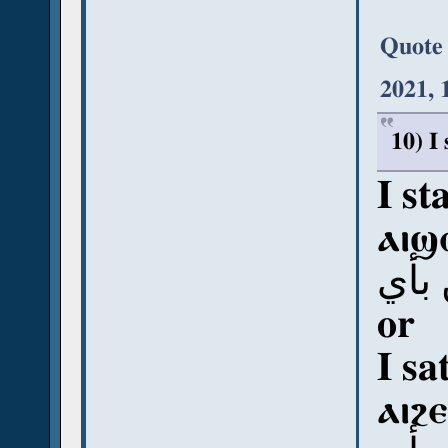
Quote
2021, 
10) I
I st
ⲁⲓϣ
أي 
or
I sa
ⲁⲓϩⲉ