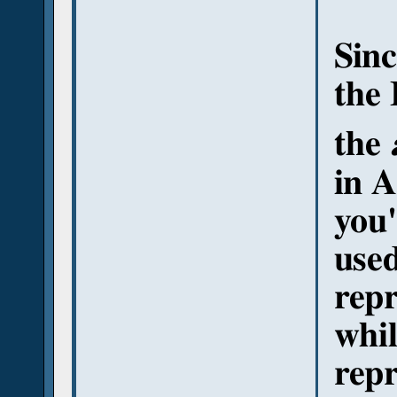
Sinc
the 
the
in A
you'
used
repr
whil
repr