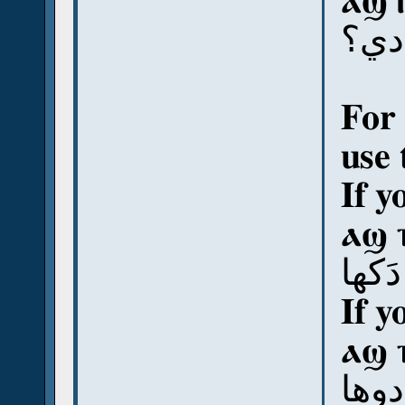
ⲁϣ 
آش 
For 
use 
If y
ⲁϣ 
آش د
If y
ⲁϣ 
آش د