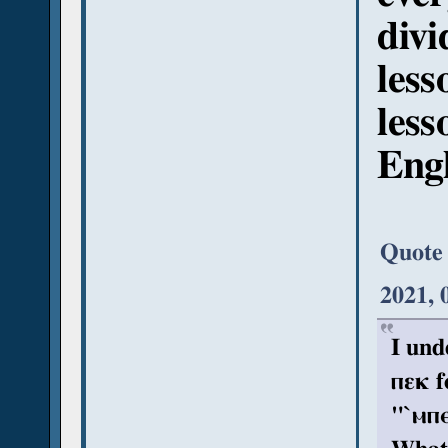
divi
less
less
Engl
Quote
2021, 
I und
ⲡεκ f
"`ⲙⲡⲉ