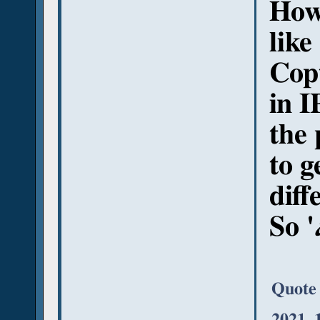
Howe
like
Copt
in I
the 
to g
diff
So '
Quote
2021, 