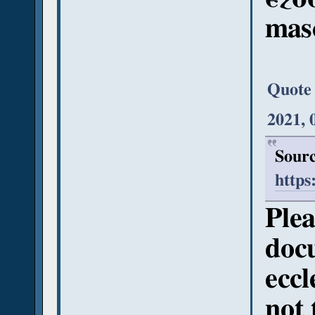
mas
Quote
2021, 
Sourc
https
Plea
doc
eccl
not 