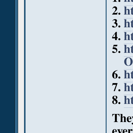
h
h
h
h
O
h
h
h
They
ever