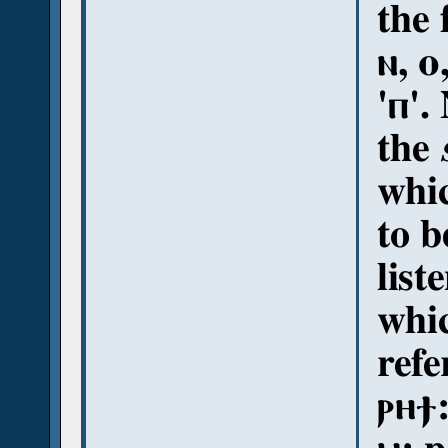
the 
ⲛ, ⲟ
'ⲡ'.
the
whi
to b
list
whic
refe