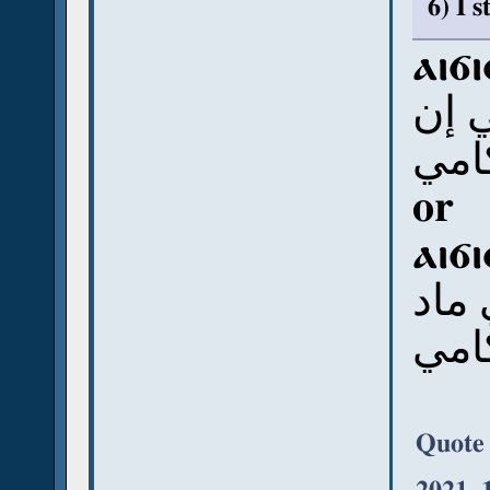
6) I 
ⲁⲓϭ
أي 
رَمن
or
ⲁⲓϭ
أي 
رَمن
Quote