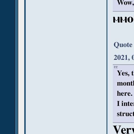
Wow, 
ⲙⲙⲟ
Quote
2021, 
Yes, t
month
here.
I int
struc
Very