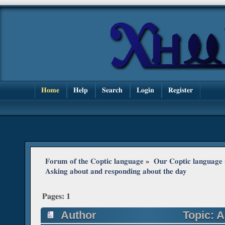
Home
Help
Search
Login
Register
Forum of the Coptic language
»
Our Coptic language
Asking about and responding about the day
Pages:
1
Author
Topic: A