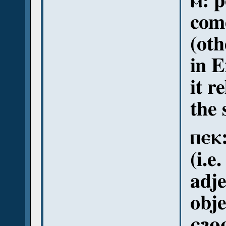
ⲙ: p
come
(oth
in E
it r
the 
ⲡⲉⲕ:
(i.e
adje
obje
ⲉϩⲟⲟⲩ: 