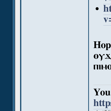
h
v
Hope
ⲟⲩϫ
ⲡⲓⲙ
You 
htt