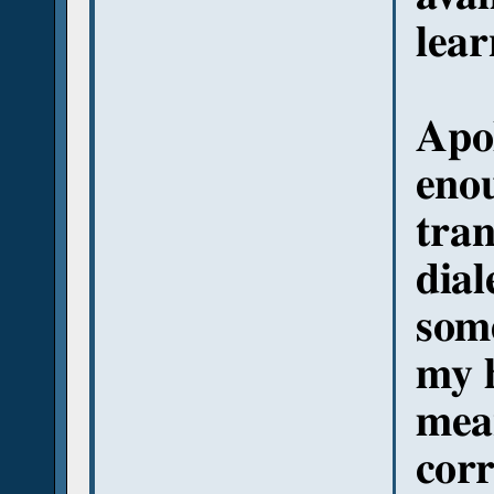
lear
Apol
eno
tran
dial
some
my 
mea
corr