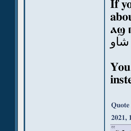
If y
abou
ⲁϣ 
آش 
You
inst
Quote
2021, 