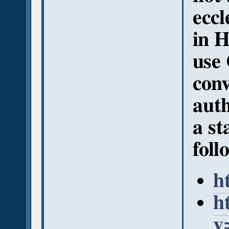
eccl
in H
use 
conv
auth
a st
foll
h
h
v