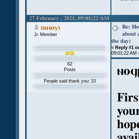
27 February , 2021, 09:01:22 AM
Re: Ho
ⲡⲓⲙⲟⲩⲓ
about 
Jr. Member
the day)
«
Reply #1 o
09:01:22 AM 
62
ⲛⲟϥ
Posts
People said thank you: 10
Firs
your
hope
avai