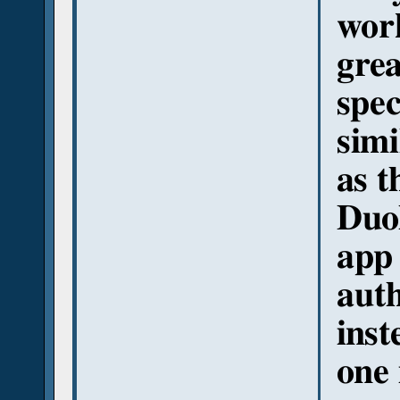
work
grea
spec
simi
as t
Duol
app 
auth
inst
one 