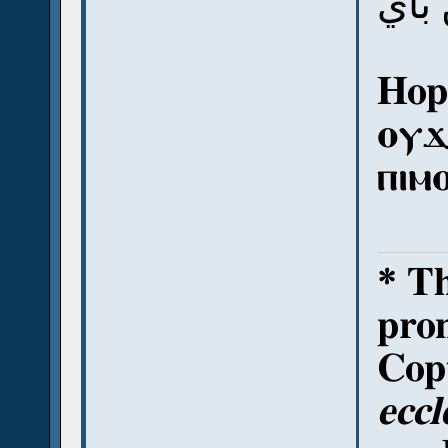
أي 
Hope
ⲟⲩϫ
ⲡⲓⲙ
* T
pron
Copt
eccl