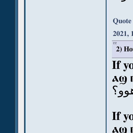
Quote
2021, 
2) Ho
If y
ⲁϣ 
آش ب
If y
ⲁϣ 