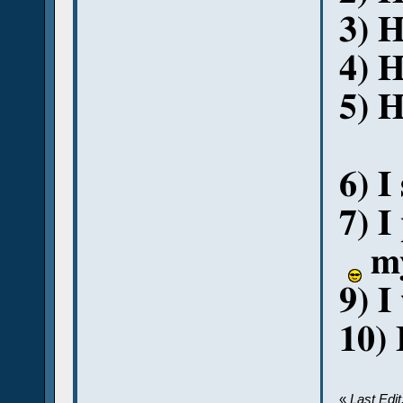
3) 
4) H
5) H
6) I
7) I
my
9) I
10) 
«
Last Edi