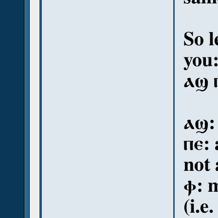
So l
you
ⲁϣ 
ⲁϣ:
ⲡⲉ:
not 
ⲫ: m
(i.e