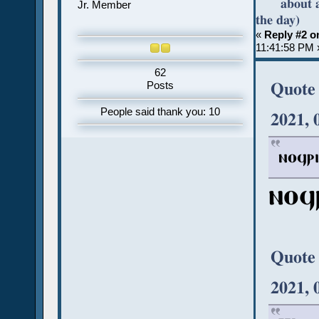
about 
Jr. Member
the day)
«
Reply #2 o
11:41:58 PM 
62
Quote
Posts
People said thank you: 10
2021, 
ⲛⲟϥⲣⲓ
ⲛⲟϥ
Quote
2021, 