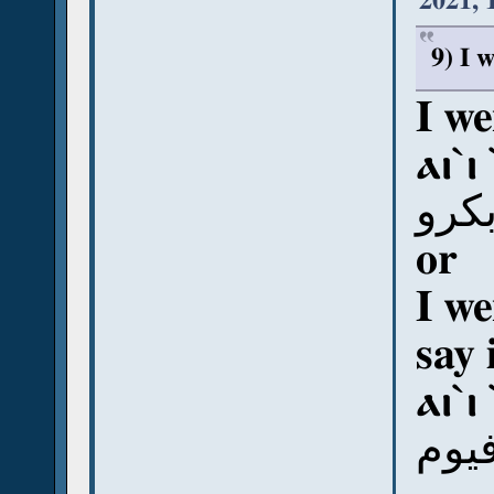
2021, 
9) I 
I we
ⲁⲓ`ⲓ
أي إ
or
I we
say 
ⲁⲓ`ⲓ
أي إ