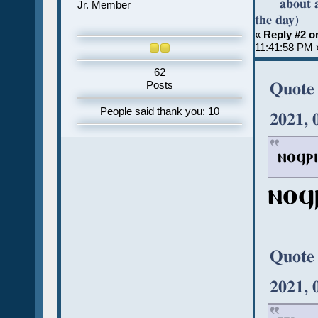
about 
Jr. Member
the day)
«
Reply #2 o
11:41:58 PM 
62
Quote
Posts
People said thank you: 10
2021, 
ⲛⲟϥⲣⲓ
ⲛⲟϥ
Quote
2021, 