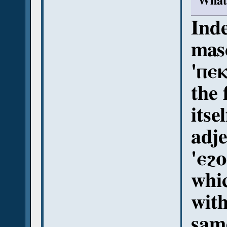
What 
Inde
masc
'ⲡⲉⲕ
the 
itse
adje
'ⲉϩⲟ
whi
with
sam