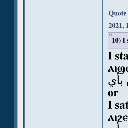
Quote
2021, 
10) I
I st
ⲁⲓϣ
أي 
or
I sa
ⲁⲓϩⲉ