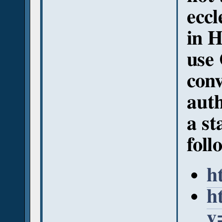
eccl
in H
use 
conv
auth
a st
foll
h
h
v