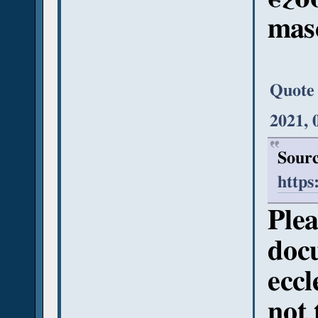
mas
Quote
2021, 
Sourc
https
Plea
doc
eccl
not 