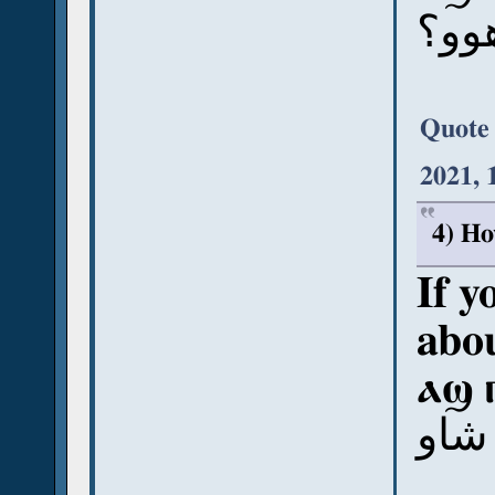
آش ب
Quote
2021, 
4) Ho
If y
abou
ⲁϣ 
آش ب