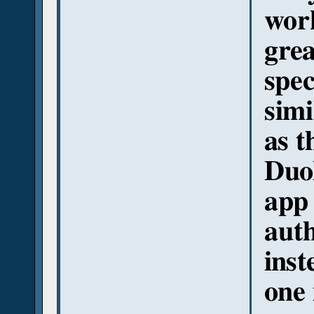
work
grea
spec
simi
as t
Duol
app 
auth
inst
one 