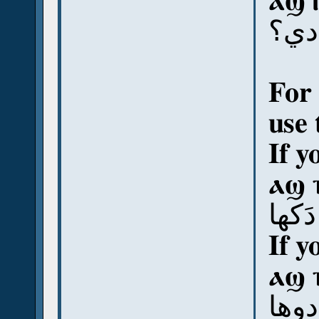
ⲁϣ 
آش 
For 
use 
If y
ⲁϣ 
آش د
If y
ⲁϣ 
آش د