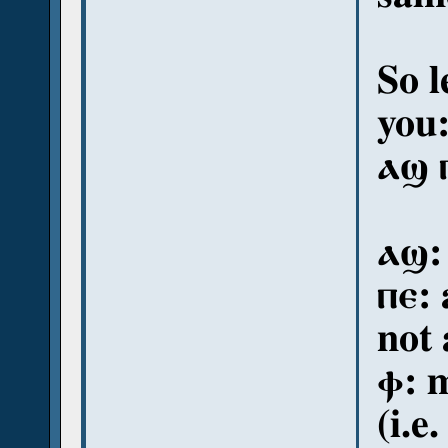
So l
you
ⲁϣ 
ⲁϣ:
ⲡⲉ:
not 
ⲫ: m
(i.e