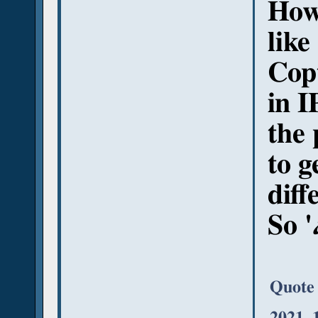
Howe
like
Copt
in I
the 
to g
diff
So '
Quote
2021, 