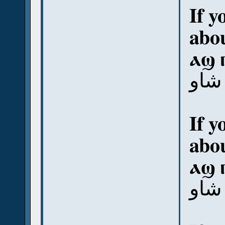
If y
abou
ⲁϣ 
آش ب
If y
abou
ⲁϣ 
آش 