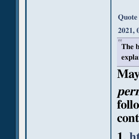
Quote
2021, 
The b
expla
May
per
foll
cont
h