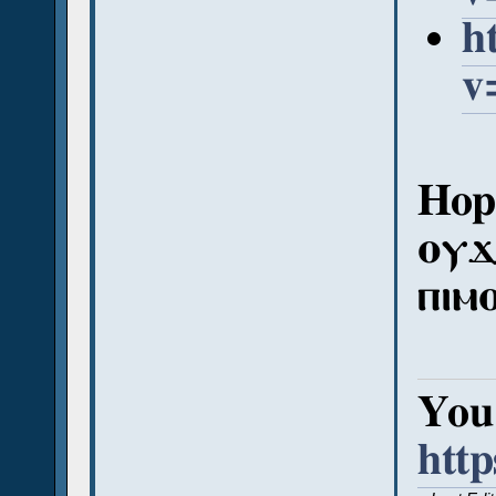
h
v
Hope
ⲟⲩϫ
ⲡⲓⲙ
You 
htt