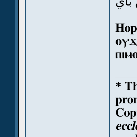
أي 
Hope
ⲟⲩϫ
ⲡⲓⲙ
* T
pron
Copt
eccl