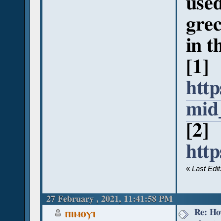
used
grec
in t
[1]
http
mid
[2]
htt
«
Last Edi
27 February , 2021, 11:41:58 PM
Re: Ho
ⲡⲓⲙⲟⲩⲓ