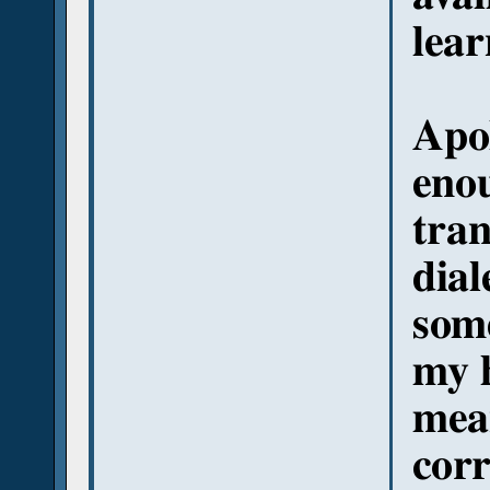
lear
Apol
eno
tran
dial
some
my 
mea
corr