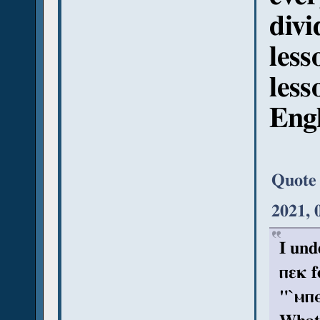
divi
less
less
Engl
Quote
2021, 
I und
ⲡεκ f
"`ⲙⲡⲉ