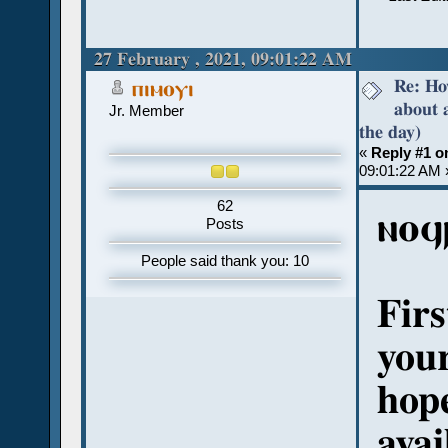
27 February , 2021, 09:01:22 AM
Re: Ho
ⲡⲓⲙⲟⲩⲓ
about 
Jr. Member
the day)
«
Reply #1 o
09:01:22 AM 
62
ⲛⲟϥ
Posts
People said thank you: 10
Firs
your
hope
avai