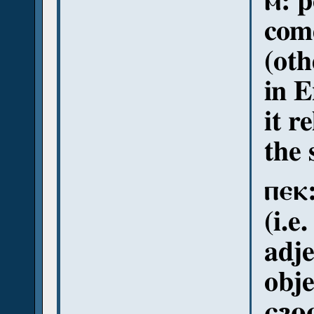
ⲙ: p
come
(oth
in E
it r
the 
ⲡⲉⲕ:
(i.e
adje
obje
ⲉϩⲟⲟⲩ: 