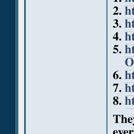
h
h
h
h
O
h
h
h
They
ever