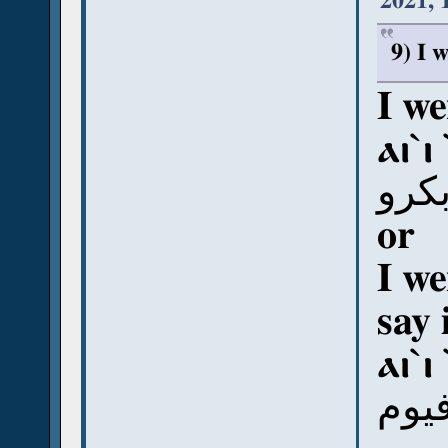
2021, 
9) I 
I we
ⲁⲓ`ⲓ
أي إ
or
I we
say 
ⲁⲓ`ⲓ
أي إ