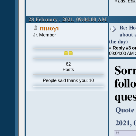
«
Last Edi
28 February , 2021, 09:04:00 AM
Re: Ho
ⲡⲓⲙⲟⲩⲓ
about 
Jr. Member
the day)
«
Reply #3 o
09:04:00 AM 
62
Sorr
Posts
foll
People said thank you: 10
ques
Quote
2021, 