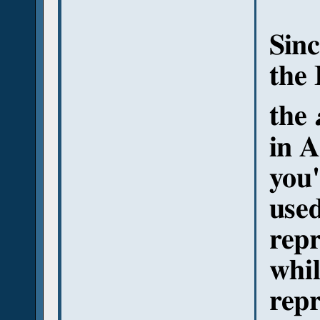
Sinc
the 
the
in A
you'
used
repr
whil
repr