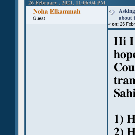
(Read 50874 times)
26 February , 2021, 11:06:04 PM
Asking
Noha Elkammah
about 
Guest
«
on:
26 Febr
Hi 
hope
Cou
tran
Sah
1) H
2) 