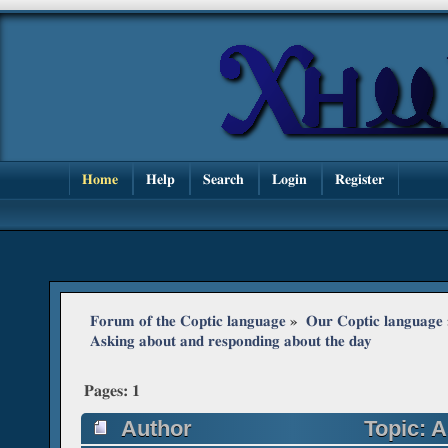
Home
Help
Search
Login
Register
Forum of the Coptic language
»
Our Coptic language
Asking about and responding about the day
Pages:
1
Author
Topic: A