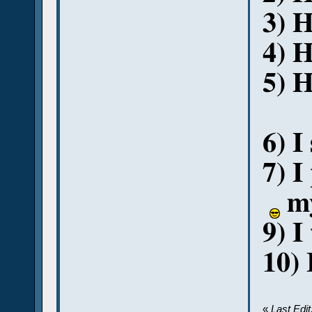
3) 
4) H
5) H
6) I
7) I
my
9) I
10) 
«
Last Edi