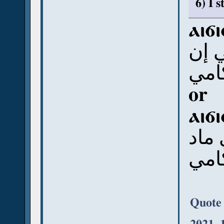
6) I 
ⲁⲓϭ
أي 
رَمن
or
ⲁⲓϭ
أي 
رَمن
Quote