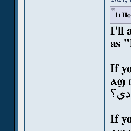
1) Ho
I'll
as 
If y
ⲁϣ 
آش 
If y