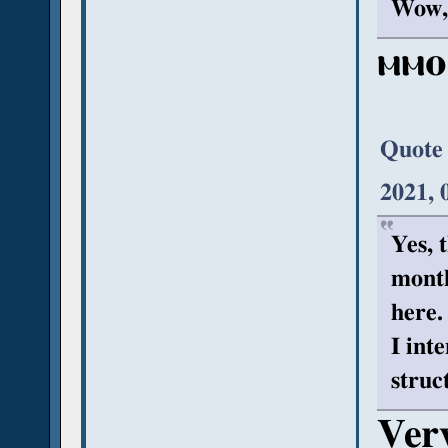
Wow, 
ⲙⲙⲟ
Quote
2021, 
Yes, t
month
here.
I int
struc
Very