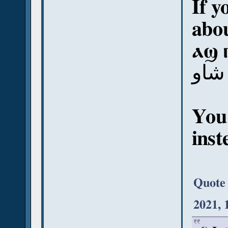
If y
abou
ⲁϣ 
آش 
You
inst
Quote
2021, 