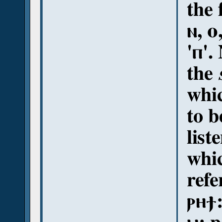
the 
ⲛ, ⲟ
'ⲡ'.
the
whi
to b
list
whic
refe