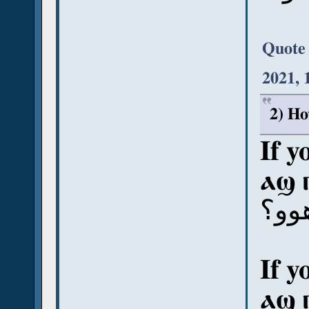
Quote
2021, 
2) Ho
If y
ⲁϣ 
آش ب
If y
ⲁϣ 