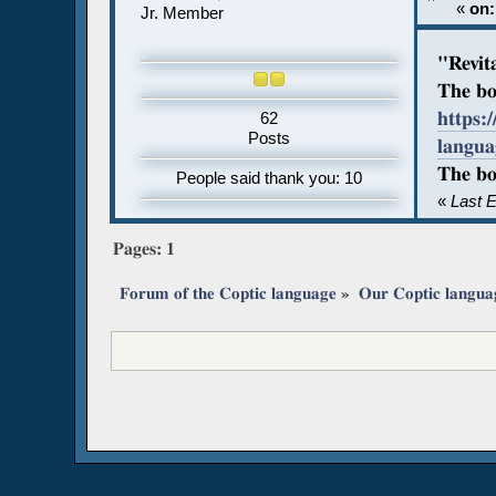
«
on:
Jr. Member
"Revit
The bo
https:
62
Posts
langu
The bo
People said thank you: 10
«
Last E
Pages:
1
Forum of the Coptic language
»
Our Coptic langua