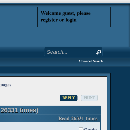
Welcome guest, please
register or login
Advanced Search
guages
REPLY
PRINT
26331 times)
Read 26331 times
Quote