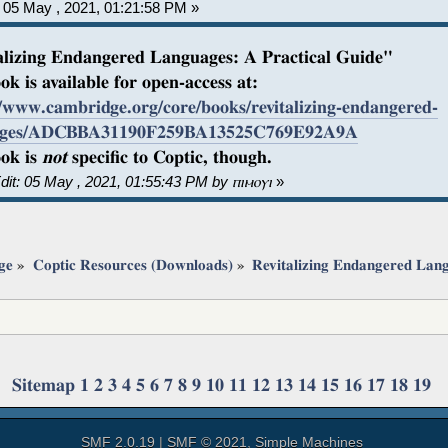
05 May , 2021, 01:21:58 PM »
alizing Endangered Languages: A Practical Guide"
ok is available for open-access at:
//www.cambridge.org/core/books/revitalizing-endangered-
ages/ADCBBA31190F259BA13525C769E92A9A
ok is
not
specific to Coptic, though.
dit: 05 May , 2021, 01:55:43 PM by ⲡⲓⲙⲟⲩⲓ
»
ge
»
Coptic Resources (Downloads)
»
Revitalizing Endangered Lan
Sitemap
1
2
3
4
5
6
7
8
9
10
11
12
13
14
15
16
17
18
19
SMF 2.0.19
|
SMF © 2021
,
Simple Machines