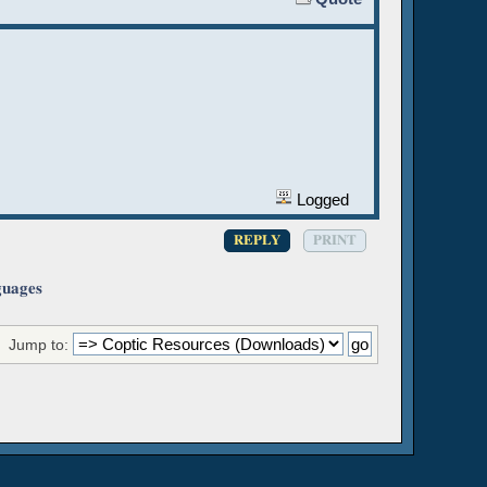
Logged
REPLY
PRINT
guages
Jump to: