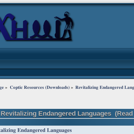
ge
»
Coptic Resources (Downloads)
»
Revitalizing Endangered Lan
 Revitalizing Endangered Languages (Read 
talizing Endangered Languages