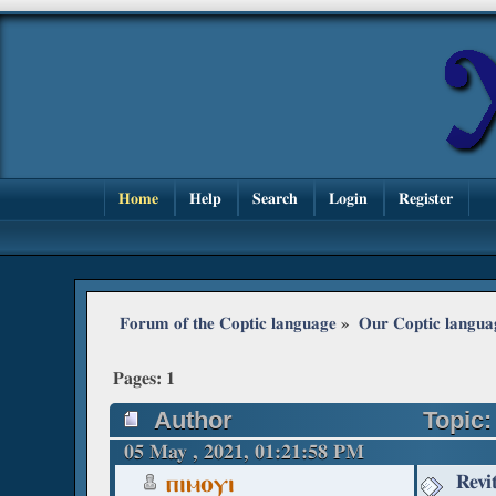
Home
Help
Search
Login
Register
Forum of the Coptic language
»
Our Coptic langua
Pages:
1
Author
Topic:
05 May , 2021, 01:21:58 PM
Revi
ⲡⲓⲙⲟⲩⲓ