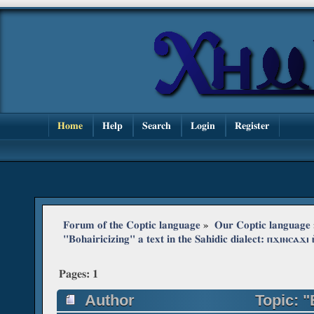
Home
Help
Search
Login
Register
Forum of the Coptic language
»
Our Coptic language
"Bohairicizing" a text in the Sahidic dialect: ⲡϫⲓⲛⲥⲁϫⲓ 
Pages:
1
Author
Topic: "B