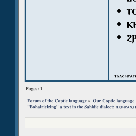
ⲧ
ⲕ
ϩ
ⲧⲁⲁⲥ ⲛⲧⲁⲅ
Pages:
1
Forum of the Coptic language
»
Our Coptic language
"Bohairicizing" a text in the Sahidic dialect: ⲡϫⲓⲛⲥⲁϫⲓ 