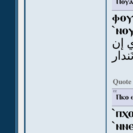
Ⲡⲟⲩⲁ 
ⲫⲟⲩ
`ⲛⲟ
ب و
وّوت
Quote
Ⲡⲕⲟ ⲉ
`ⲡⲭ
`ⲛⲛ