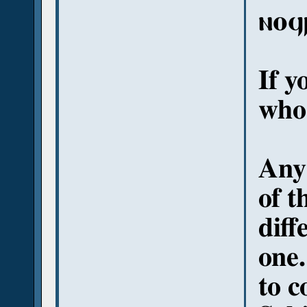
ⲛⲟϥ
If y
who
Anyw
of t
diff
one.
to c