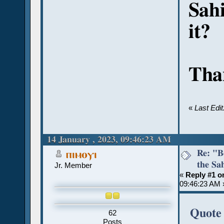
Sahi
it?
Than
«
Last Edi
14 January , 2023, 09:46:23 AM
Re: "Bo
ⲡⲓⲙⲟⲩⲓ
the Sah
Jr. Member
«
Reply #1 o
09:46:23 AM 
Quote 
62
Posts