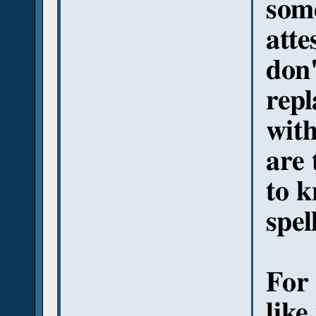
som
atte
don'
repl
with
are
to k
spel
For 
like