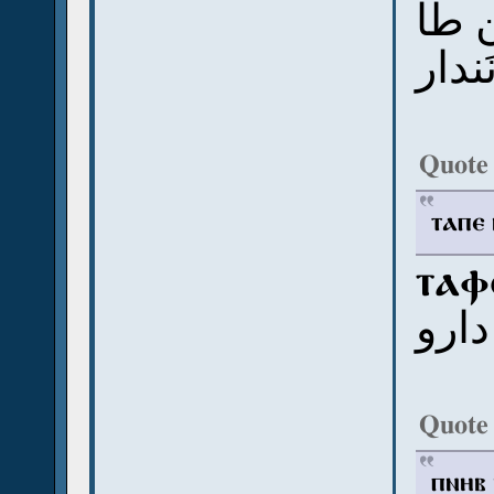
إبكو
أودي
Quote
ⲧⲁⲡⲉ 
ⲧⲁⲫ
د أبا
Quote
ⲡⲛⲏⲃ 