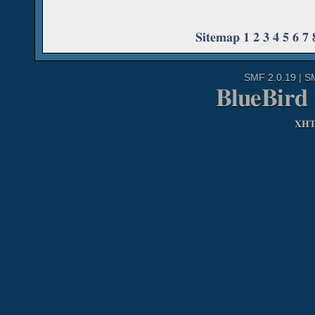
Sitemap
1
2
3
4
5
6
7
SMF 2.0.19
|
S
BlueBird
XH