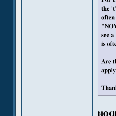
the '
often
"NOYT
see a 
is of
Are t
apply
Thank
ⲛⲟϥ