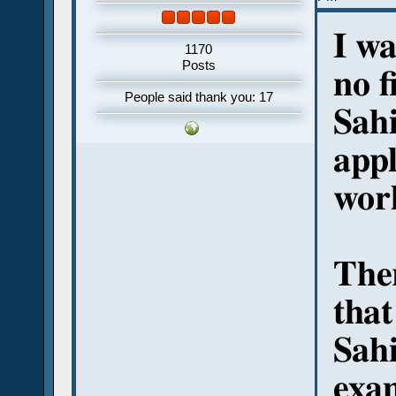
I wa
1170
Posts
no f
People said thank you: 17
Sahi
appl
wor
Ther
that
Sahi
exam