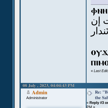
ⲫⲛⲏⲃ
إب 
نَندا
ⲟⲩϫ
ⲡⲓⲙ
«
Last Edi
08 July , 2023, 04:04:43 PM
Re: "Bo
Admin
the Sah
Administrator
«
Reply #3 o
PM »