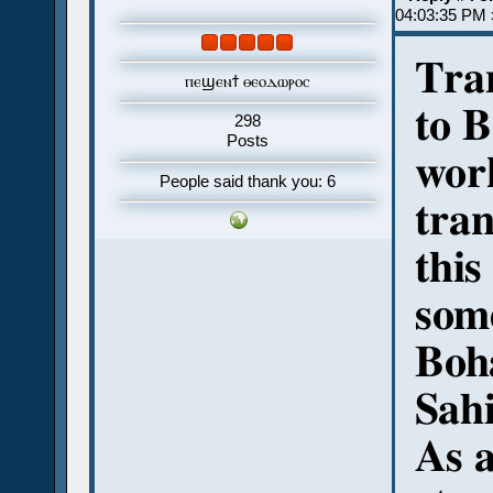
04:03:35 PM 
Tran
ⲡⲉϣⲉⲛϯ ⲑⲉⲟⲇⲱⲣⲟⲥ
to B
298
Posts
wor
People said thank you: 6
tran
this
some
Boha
Sahi
As a