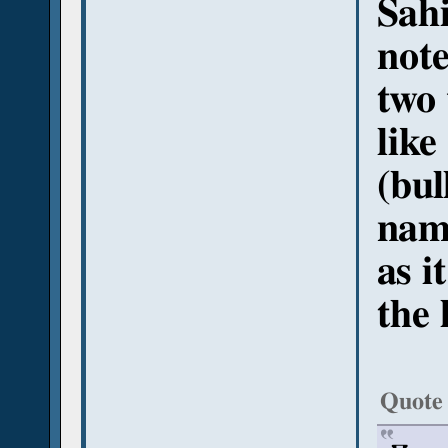
Sahi
note
two
like
(bu
na
as i
the 
Quote