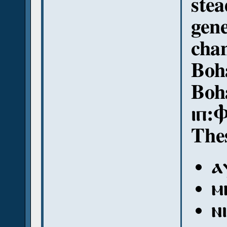
stea
gene
chan
Boha
Boh
ⲓⲡ:
Thes
ⲁ
ⲙ
ⲛ