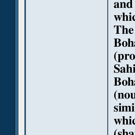
and 
whic
The 
Boha
(pro
Sahi
Boh
(nou
simi
whi
(sha