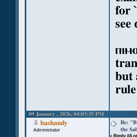
for 
see 
ⲡⲓⲙⲟ
tran
but 
rule
09 January , 2026, 04:03:35 PM
Re: "Bo
bashandy
the Sah
Administrator
«
Reply #4 o