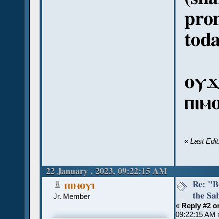
pron
toda
ⲟⲩϫ
ⲡⲓⲙ
«
Last Edi
22 January , 2023, 09:22:15 AM
Re: "Bo
ⲡⲓⲙⲟⲩⲓ
the Sah
Jr. Member
«
Reply #2 o
09:22:15 AM 