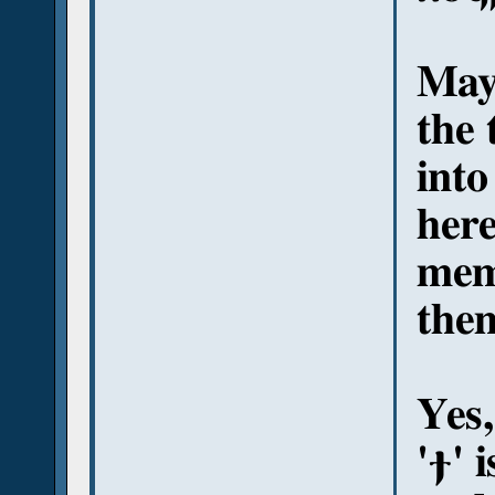
May
the 
into
here
memb
them
Yes,
'ϯ' 