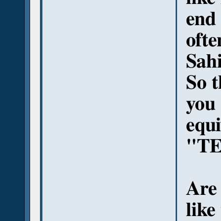
end 
ofte
Sah
So t
you 
equi
"TE
Are 
like