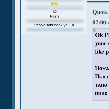
Quote 
62
Posts
02:00
People said thank you: 10
Ok I'
your 
like p
Ⲡⲟⲩⲁ 
Ⲡⲕⲟ ⲉ
ⲧⲁⲡⲉ 
ⲡⲛⲏⲃ 