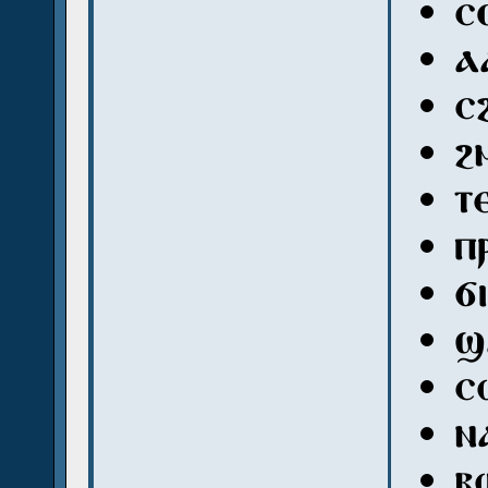
ⲥ
ⲁ
ⲥ
ϩ
ⲧ
ⲡ
ϭ
ϣ
ⲥ
ⲛ
ⲃ