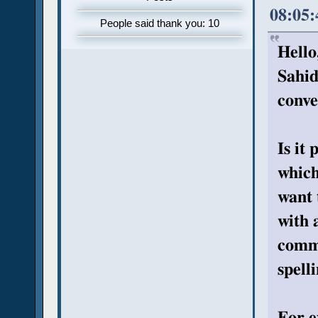
08:05
People said thank you: 10
Hello
Sahid
conve
Is it
which
want 
with 
commo
spell
For e