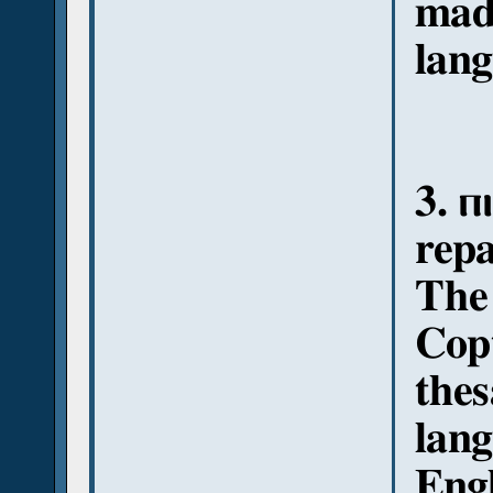
mad
lang
3. ⲡ
repa
The 
Copt
thes
lang
Engl