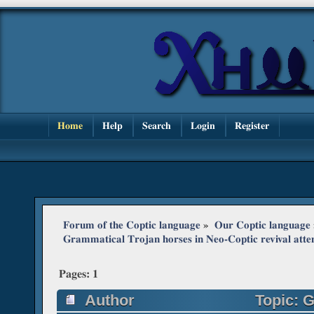
Home
Help
Search
Login
Register
Forum of the Coptic language
»
Our Coptic language
Grammatical Trojan horses in Neo-Coptic revival att
Pages:
1
Author
Topic: G