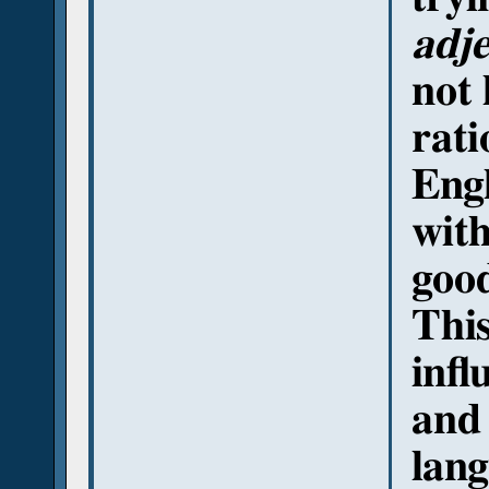
adje
not 
rati
Engl
with
This
infl
and 
lang