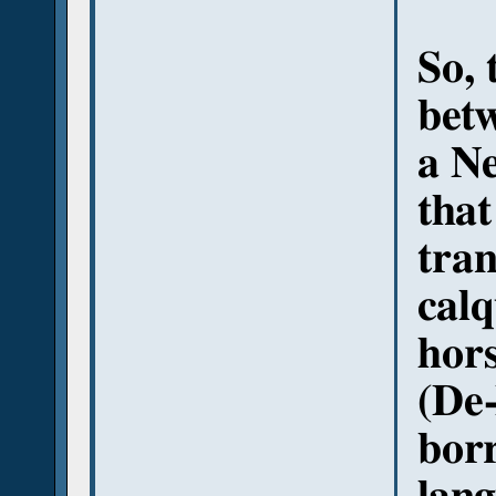
So, 
bet
a Ne
that
tran
cal
hors
(De-
bor