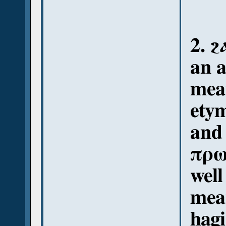
2. ϩ
an 
mea
etym
and
πρωί
well
mean
hagi