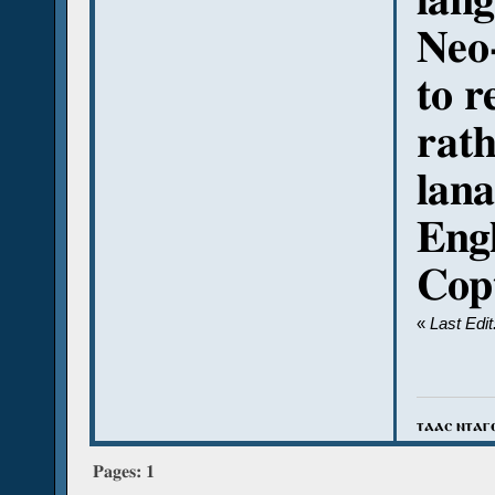
lang
Neo-
to r
rath
lana
Engl
Cop
«
Last Edi
ⲧⲁⲁⲥ ⲛⲧⲁⲅ
Pages:
1