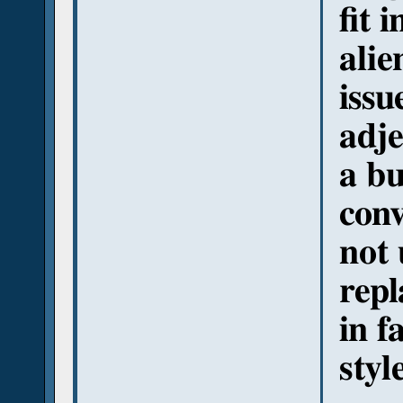
fit 
alie
issu
adje
a bu
conv
not 
repl
in f
styl