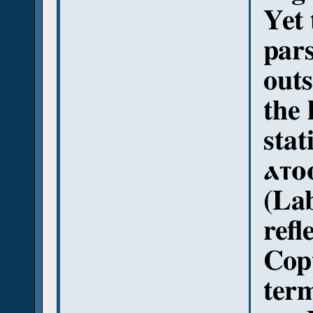
Yet
pars
out
the 
stating الغدوات 
ⲁⲧⲟ
(La
refl
Copt
ter