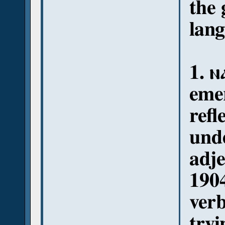
the
lang
1. ⲛ
emer
refl
und
adje
1904
verb
tryi