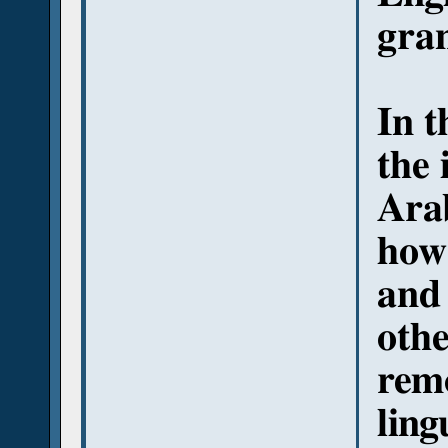
gran
In t
the 
Arab
how 
and 
othe
remo
ling