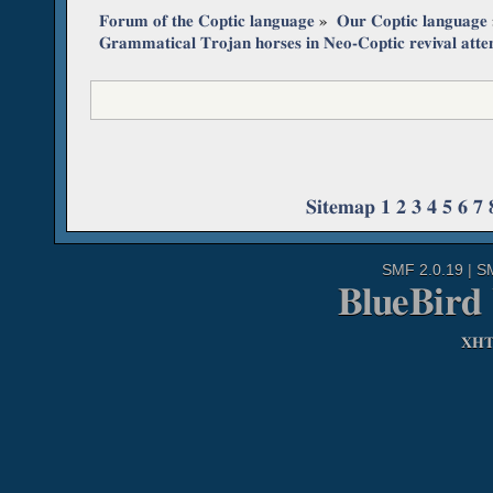
Forum of the Coptic language
»
Our Coptic language
Grammatical Trojan horses in Neo-Coptic revival att
Sitemap
1
2
3
4
5
6
7
SMF 2.0.19
|
S
BlueBird
XH