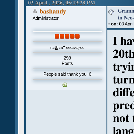
revival attempts (Read 491 times)
03 April , 2026, 05:19:28 PM
Gramma
bashandy
in Neo-
Administrator
«
on:
03 April
I ha
ⲡⲉϣⲉⲛϯ ⲑⲉⲟⲇⲱⲣⲟⲥ
20th
298
tryi
Posts
People said thank you: 6
turn
diff
pred
not 
lan