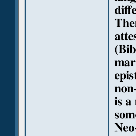
diff
Ther
atte
(Bib
mart
epis
non-
is a
some
Neo-