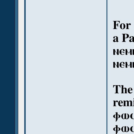
For 
a P
ⲛⲉⲙ
ⲛⲉⲙ
The 
remi
ⲫⲱϥ
ⲫⲱϥ