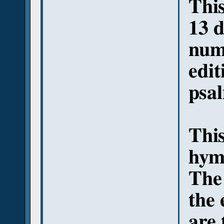
This
13 d
numb
edit
psa
This
hymn
The
the 
are 