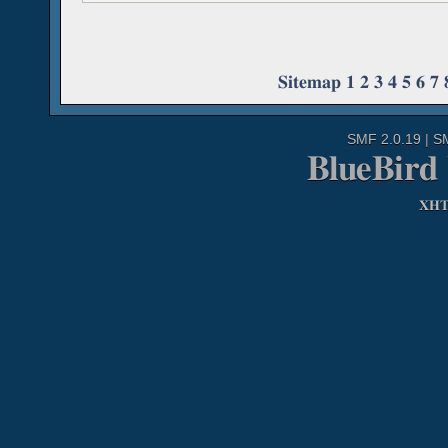
Sitemap
1
2
3
4
5
6
7
SMF 2.0.19
|
S
BlueBird
XH