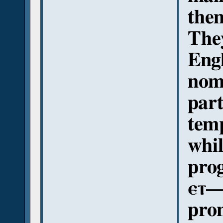
them
They
Engl
nomi
part
temp
whi
prog
ⲉⲧ—/
pron