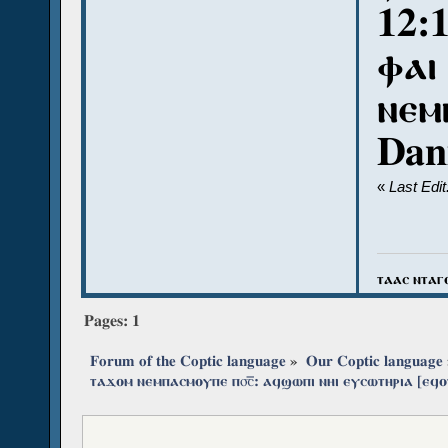
12:
ⲫⲁⲓ
ⲛⲉⲙ
Dan
«
Last Edi
ⲧⲁⲁⲥ ⲛⲧⲁⲅ
Pages:
1
Forum of the Coptic language
»
Our Coptic language
ⲧⲁϫⲟⲙ ⲛⲉⲙⲡⲁⲥⲙⲟⲩⲡⲉ ⲡ⳪‌̅: ⲁϥϣⲱⲡⲓ ⲛⲏⲓ ⲉⲩⲥⲱⲧⲏⲣⲓⲁ [