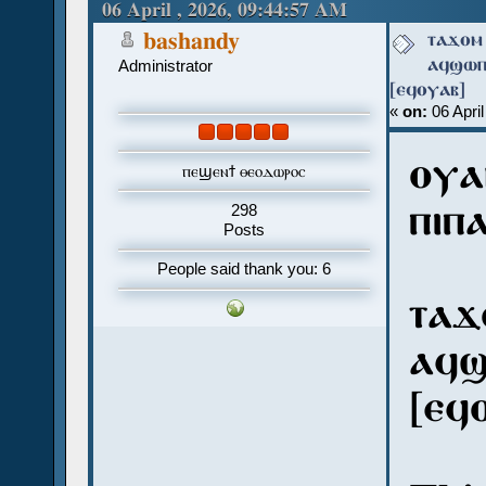
[ⲉϥⲟⲩⲁⲃ] (Read 912 times)
06 April , 2026, 09:44:57 AM
ⲧⲁϫⲟⲙ 
bashandy
ⲁϥϣⲱⲡⲓ
Administrator
[ⲉϥⲟⲩⲁⲃ]
«
on:
06 April
ⲟⲩⲁ
ⲡⲉϣⲉⲛϯ ⲑⲉⲟⲇⲱⲣⲟⲥ
ⲡⲓⲡ
298
Posts
People said thank you: 6
ⲧⲁϫ
ⲁϥϣ
[ⲉϥ