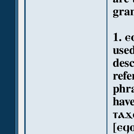
gram
1. ⲉ
use
desc
refe
phra
have
ⲧⲁϫ
[ⲉϥ