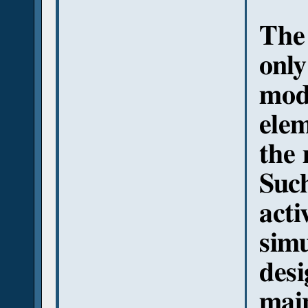
The 
only
modi
elem
the 
Such
acti
simu
desi
main