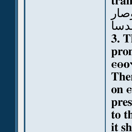
tran
قوت
لي 
3. T
pro
ⲉⲑⲟ
Ther
on 
pres
to t
it s