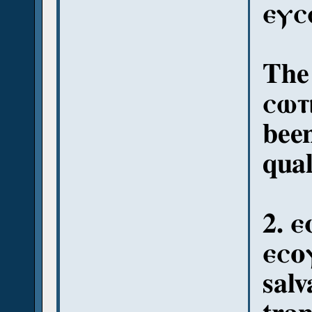
ⲉⲩⲥ
The 
ⲥⲱⲧ
been
qual
2. 
ⲉⲥⲟⲩ
salv