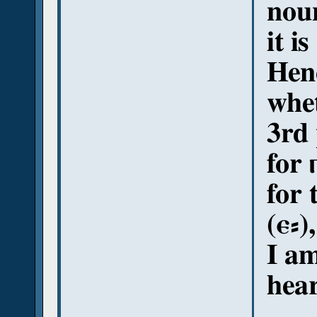
noun
it is
Henc
whe
3rd 
for 
for 
(ⲉ⸗),
I am
hear