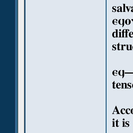
salv
ⲉϥⲟ
diff
stru
ⲉϥ—
tens
Acc
it i