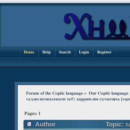
Home
Help
Search
Login
Register
Forum of the Coptic language
»
Our Coptic language
ⲧⲁϫⲟⲙ ⲛⲉⲙⲡⲁⲥⲙⲟⲩⲡⲉ ⲡ⳪‌̅: ⲁϥϣⲱⲡⲓ ⲛⲏⲓ ⲉⲩⲥⲱⲧⲏⲣⲓⲁ [
Pages:
1
Author
Topic: ⲧ