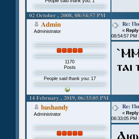
People said thank you: 1
02 October , 2008, 08:54:57 PM
Re: Ⲡⲓ
Admin
«
Reply
Administrator
08:54:57 PM 
ˋⲘ
1170
ⲧⲁⲓ
Posts
People said thank you: 17
14 February , 2019, 06:33:05 PM
Re: Ⲡⲓ
bashandy
«
Reply
Administrator
06:33:05 PM 
Ⲁⲓⲱ