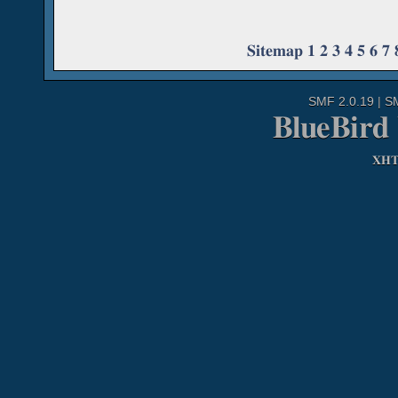
Sitemap
1
2
3
4
5
6
7
SMF 2.0.19
|
S
BlueBird
XH