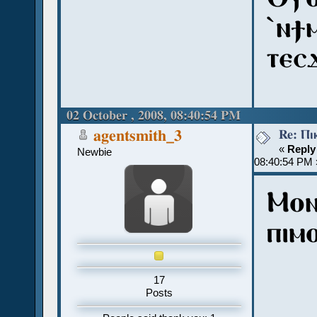
ˋⲛϯ
ⲧⲉⲥ
02 October , 2008, 08:40:54 PM
Re: Ⲡⲓ
agentsmith_3
«
Reply
Newbie
08:40:54 PM 
Ⲙⲟⲛ
ⲡⲓⲙ
17
Posts