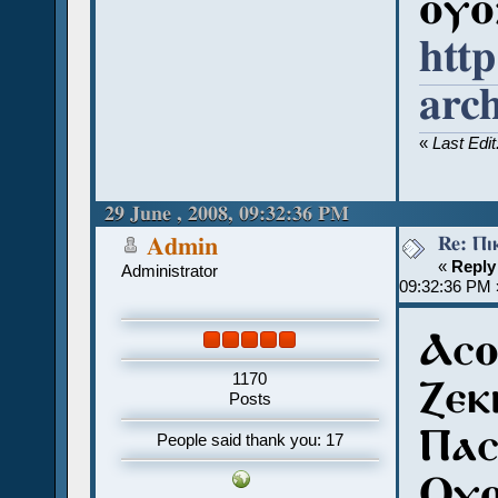
ⲟⲩⲟ
htt
arc
«
Last Edi
29 June , 2008, 09:32:36 PM
Re: Ⲡⲓ
Admin
«
Reply
Administrator
09:32:36 PM 
Ⲁⲥⲟ
1170
Ⲍⲉⲕⲓ
Posts
Ⲡⲁⲥ
People said thank you: 17
Ⲟⲩⲟ