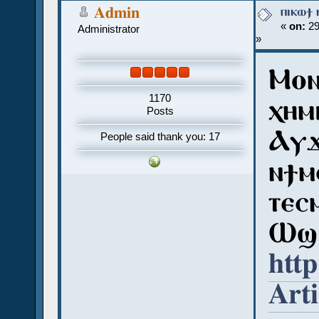
ⲡⲓⲕⲱϯ 
Admin
«
on:
29
Administrator
»
Ⲙⲟⲛ
1170
ⲭⲏⲙⲓ
Posts
Ⲁⲩϫ
People said thank you: 17
ⲛϯⲙ
ⲧⲉⲥ
Ⲱϣ 
http
Art