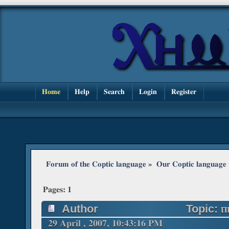
Home
Help
Search
Login
Register
Forum of the Coptic language
»
Our Coptic language
Pages:
1
Author
Topic: ⲡ
29 April , 2007, 10:43:16 PM