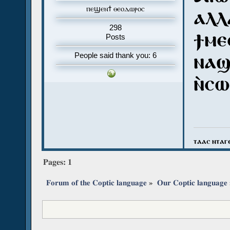
ⲡⲉϣⲉⲛϯ ⲑⲉⲟⲇⲱⲣⲟⲥ
ⲁⲗⲗ
298
ϯⲙⲉ
Posts
ⲛⲁϣ
People said thank you: 6
ⲛ̀ⲥⲱ
ⲧⲁⲁⲥ ⲛⲧⲁⲅ
Pages:
1
Forum of the Coptic language
»
Our Coptic language