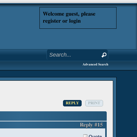
Welcome guest, please
register or login
Advanced Search
REPLY
PRINT
Reply #15
Quote