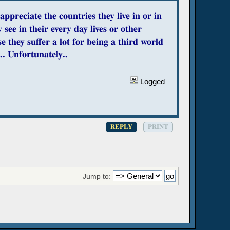
preciate the countries they live in or in
see in their every day lives or other
e they suffer a lot for being a third world
.. Unfortunately..
Logged
REPLY
PRINT
Jump to: