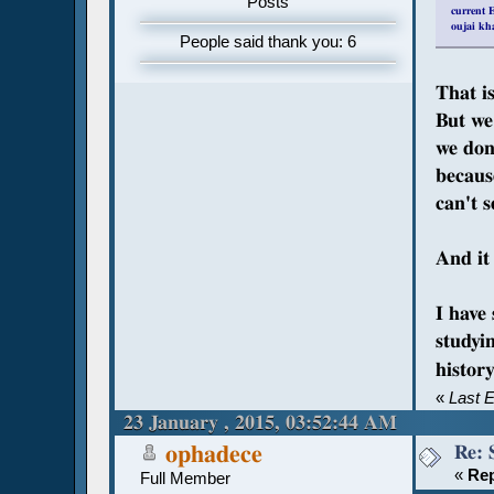
Posts
current E
oujai kh
People said thank you: 6
That is
But we 
we don'
because
can't s
And it 
I have
studyi
histo
«
Last 
23 January , 2015, 03:52:44 AM
Re: 
ophadece
«
Rep
Full Member