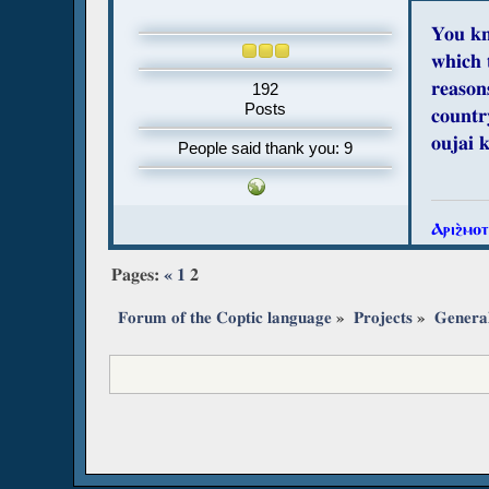
You kn
which 
reasons
192
Posts
countr
oujai 
People said thank you: 9
Ⲁⲣⲓϩ̀ⲙⲟ
Pages:
«
1
2
Forum of the Coptic language
»
Projects
»
Genera