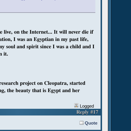
ive, on the Internet... It will never die if
nation, I was an Egyptian in my past life,
my soul and spirit since I was a child and I
 it.
 research project on Cleopatra, started
ng, the beauty that is Egypt and her
Logged
Reply #17
Quote