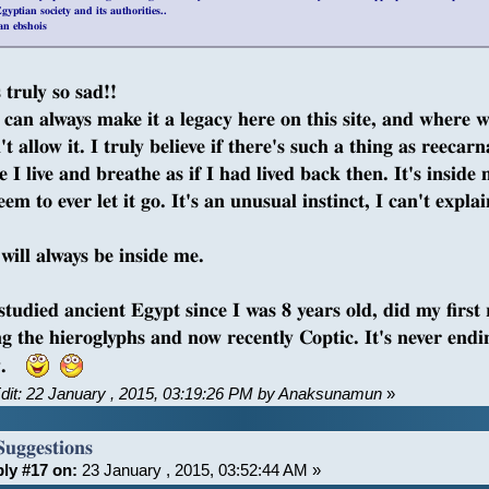
gyptian society and its authorities..
an ebshois
 truly so sad!!
can always make it a legacy here on this site, and where we l
t allow it. I truly believe if there's such a thing as reecar
 I live and breathe as if I had lived back then. It's inside 
eem to ever let it go. It's an unusual instinct, I can't explain
will always be inside me.
 studied ancient Egypt since I was 8 years old, did my first
ng the hieroglyphs and now recently Coptic. It's never endi
ry.
Edit: 22 January , 2015, 03:19:26 PM by Anaksunamun
»
Suggestions
ly #17 on:
23 January , 2015, 03:52:44 AM »