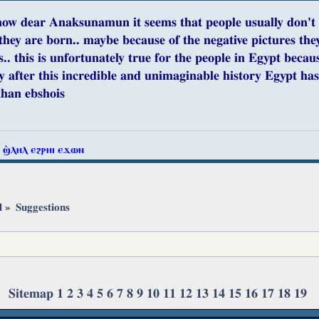
ow dear Anaksunamun it seems that people usually don't ap
they are born.. maybe because of the negative pictures they 
.. this is unfortunately true for the people in Egypt becaus
y after this incredible and unimaginable history Egypt has
khan ebshois
ⲧ ϣ̀ⲗⲏⲗ ⲉϩⲣⲏⲓ ⲉϫⲱⲛ
l
»
Suggestions
Sitemap
1
2
3
4
5
6
7
8
9
10
11
12
13
14
15
16
17
18
19