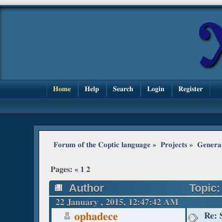
Home
Help
Search
Login
Register
Forum of the Coptic language
»
Projects
»
Genera
Pages:
«
1
2
Author
Topic:
22 January , 2015, 12:47:42 AM
Re: 
ophadece