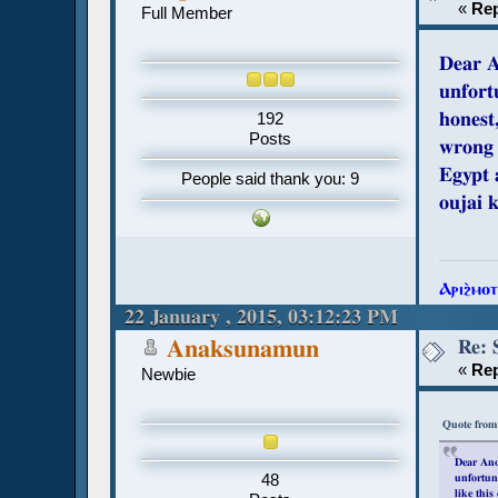
«
Rep
Full Member
Dear 
unfort
honest
192
Posts
wrong 
Egypt 
People said thank you: 9
oujai 
Ⲁⲣⲓϩ̀ⲙⲟ
22 January , 2015, 03:12:23 PM
Re: 
Anaksunamun
«
Rep
Newbie
Quote from
Dear An
48
unfortuna
like this