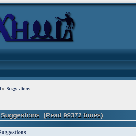
l
»
Suggestions
 Suggestions (Read 99372 times)
Suggestions