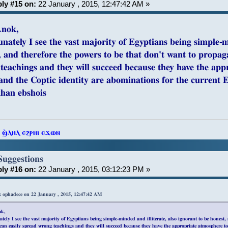
ly #15 on:
22 January , 2015, 12:47:42 AM »
Anok,
unately I see the vast majority of Egyptians being simple-m
, and therefore the powers to be that don't want to propaga
teachings and they will succeed because they have the app
and the Coptic identity are abominations for the current Eg
khan ebshois
ⲧ ϣ̀ⲗⲏⲗ ⲉϩⲣⲏⲓ ⲉϫⲱⲛ
Suggestions
ly #16 on:
22 January , 2015, 03:12:23 PM »
: ophadece on 22 January , 2015, 12:47:42 AM
ok,
tely I see the vast majority of Egyptians being simple-minded and illiterate, also ignorant to be honest
 can easily spread wrong teachings and they will succeed because they have the appropriate atmosphere to