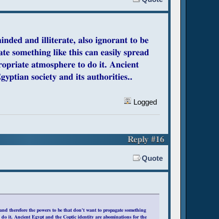
inded and illiterate, also ignorant to be
te something like this can easily spread
ropriate atmosphere to do it. Ancient
yptian society and its authorities..
Logged
Reply #16
Quote
, and therefore the powers to be that don't want to propagate something
 do it. Ancient Egypt and the Coptic identity are abominations for the