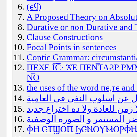
(ⲉϥ)
A Proposed Theory on Absolut
Durative or non Durative and 
Clause Constructions
Focal Points in sentences
Coptic Grammar: circumstantia
ΠΕϪΕ Ι̅C̅· ϪΕ ΠΕΝ̅ΤΑϨΡ 
Ν̅Ο
the uses of the word ⲡⲉ,ⲧⲉ and
سؤال عن اسلوب النفي في الع
زمن العادة؟هل فيه فعلا زمن لل
الحاضر المستمر و الصوره الو
ⲪⲎ ⲈⲦϢⲞⲠ ϦⲈⲚⲞⲨⲘⲞⲢⲪⲎ