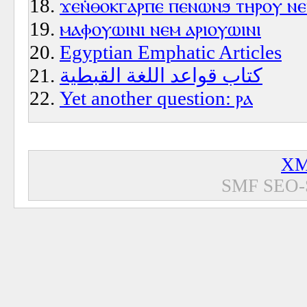
ϫⲉⲛ̇ⲑⲟⲕⲅⲁⲣⲡⲉ ⲡⲉⲛⲱⲛϧ ⲧⲏⲣⲟⲩ ⲛ
ⲙⲁⲫⲟⲩⲱⲓⲛⲓ ⲛⲉⲙ ⲁⲣⲓⲟⲩⲱⲓⲛⲓ
Egyptian Emphatic Articles
كتاب قواعد اللغة القبطية
Yet another question: ⲣⲁ
XM
SMF SEO-