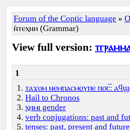
Forum of the Coptic language
»
O
ⲛ̀ⲧⲉⲭⲛⲏ (Grammar)
View full version:
ⲧⲅⲣⲁⲙⲙⲁ
1
ⲧⲁϫⲟⲙ ⲛⲉⲙⲡⲁⲥⲙⲟⲩⲡⲉ ⲡ⳪‌̅: ⲁϥϣⲱ
Hail to Chronos
ⲭⲏⲙⲓ gender
verb conjugations: past and fut
tenses: past, present and future