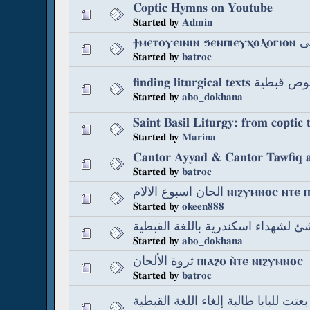
Coptic Hymns on Youtube
Started by
Admin
ϯⲙⲉⲧ
Started by
batroc
finding liturgical
Started by
abo_dokhana
Saint Basil Liturgy: from coptic 
Started by
Marina
Started by
batroc
الحان اسبوع الالام ⲛⲓϩⲩ
Started by
okeen888
Started by
abo_dokhana
ثروة الألحان ⲡⲓⲁϩⲟ ⲛ̀ⲧⲉ ⲛⲓϩⲩⲙⲛⲟⲥ
Started by
batroc
ناس بعتت للبابا طالبة إلغاء اللغة ال