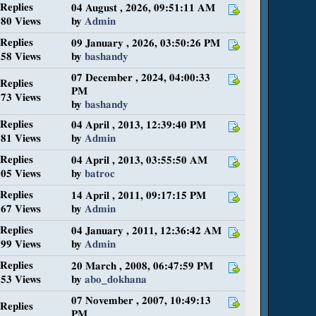
 Replies
04 August , 2026, 09:51:11 AM
80 Views
by
Admin
 Replies
09 January , 2026, 03:50:26 PM
58 Views
by
bashandy
07 December , 2024, 04:00:33
 Replies
PM
73 Views
by
bashandy
 Replies
04 April , 2013, 12:39:40 PM
81 Views
by
Admin
 Replies
04 April , 2013, 03:55:50 AM
05 Views
by
batroc
 Replies
14 April , 2011, 09:17:15 PM
67 Views
by
Admin
 Replies
04 January , 2011, 12:36:42 AM
99 Views
by
Admin
 Replies
20 March , 2008, 06:47:59 PM
53 Views
by
abo_dokhana
07 November , 2007, 10:49:13
 Replies
PM