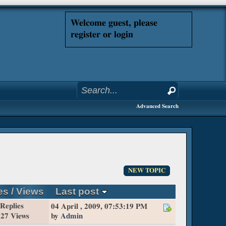
Welcome guest, please
register or login
Advanced Search
NEW TOPIC
es
/
Views
Last post
 Replies
04 April , 2009, 07:53:19 PM
27 Views
by
Admin