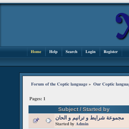
Home
Help
Search
Login
Register
Forum of the Coptic language
»
Our Coptic langua
Pages:
1
Subject
/
Started by
مجموعة شرايط و ترانيم و الحان
Started by
Admin