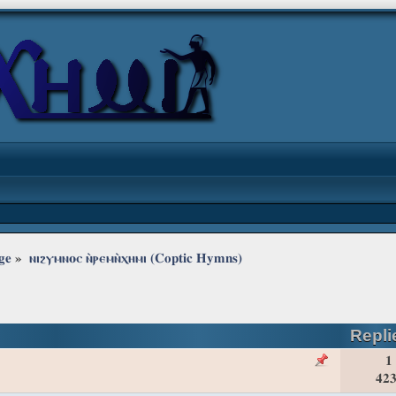
ge
»
ⲛⲓϩⲩⲙⲛⲟⲥ ⲛ̀ⲣⲉⲙⲛ̀ⲭⲏⲙⲓ (Coptic Hymns)
Repli
1
423