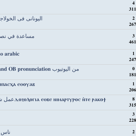
4
311
ⲟⲩⲉⲓⲛⲓⲛ ϧⲉⲛⲡⲓⲉⲩⲭⲟⲗⲟⲅⲓⲟⲛ اليونانى فى الخولاجى
2
267
 texts مساعدة في نصوص قبطية
3
461
to arabic
1
247
Cantor Ayyad & Cantor Tawfiq and OB pronunciation من اليوتيوب
0
181
ⲙⲛⲟⲥ ⲛⲧⲉ ⲡⲓⲡⲁⲥⲭⲁ ⲉⲑⲟⲩⲁⲃ
1
206
عمل شئ لشهداء اسكندرية باللغة القبطيةⲇⲟⲝⲟⲗⲟⲅⲓⲁ ⲉⲑⲃⲉ ⲛⲓⲙⲁⲣⲧⲩⲣⲟⲥ ⲛ̀ⲧⲉ ⲣⲁⲕⲟϯ
8
315
3
228
قبطية
2