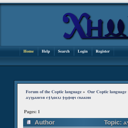
Home
Help
Search
Login
Register
Forum of the Coptic language
»
Our Coptic language
ⲁⲩϣⲁⲛⲉⲙⲓ ⲉϯⲗⲱⲓϫⲓ ϯϣⲫⲏⲣⲓ ⲥⲛⲁⲕⲏⲛ
Pages:
1
Author
Topic: ⲁ