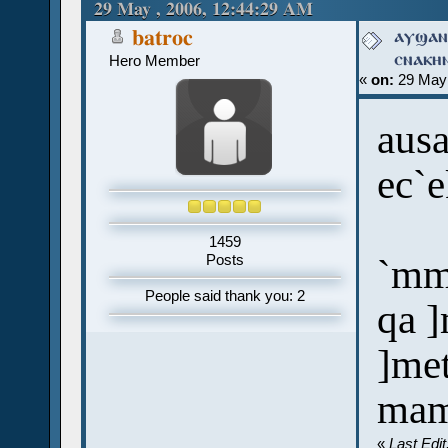
times)
29 May , 2006, 12:44:29 AM
ⲁⲩϣⲁⲛ
batroc
ⲥⲛⲁⲕⲏ
Hero Member
«
on:
29 May 
ausa
ec`
1459
`mm
Posts
People said thank you: 2
qa ]
]me
mam
«
Last Edi