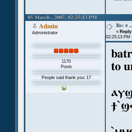
05 March , 2007, 02:25:13 PM
Re:
Admin
«
Reply
Administrator
02:25:13 PM 
bat
1170
to u
Posts
People said thank you: 17
ⲁⲩϣ
ϯ`ϣ
`ⲙⲙ