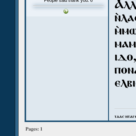
Ⲁⲗⲗ
People said thank you: 6
ⲛ̀ⲗⲁ
ⲙ̀ⲙ
ⲙⲁⲙ
ⲓⲇⲟ,
ⲡⲟⲛⲁ
ⲉⲗⲃ
ⲧⲁⲁⲥ ⲛⲧⲁⲅ
Pages:
1