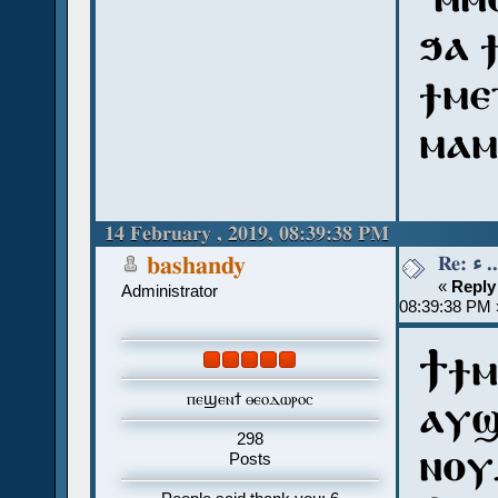
ϧⲁ 
ϯⲙⲉ
ⲙⲁⲙ
14 February , 2019, 08:39:38 PM
Re:
bashandy
«
Reply
Administrator
08:39:38 PM 
Ϯϯⲙ
ⲡⲉϣⲉⲛϯ ⲑⲉⲟⲇⲱⲣⲟⲥ
ⲁⲩϣ
298
ⲛⲟⲩ
Posts