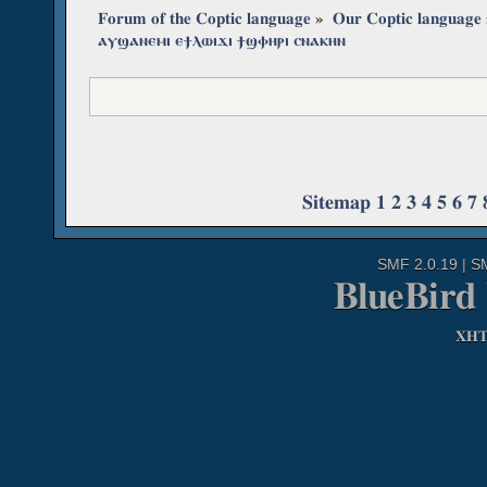
Forum of the Coptic language
»
Our Coptic language
ⲁⲩϣⲁⲛⲉⲙⲓ ⲉϯⲗⲱⲓϫⲓ ϯϣⲫⲏⲣⲓ ⲥⲛⲁⲕⲏⲛ
Sitemap
1
2
3
4
5
6
7
SMF 2.0.19
|
S
BlueBird
XH