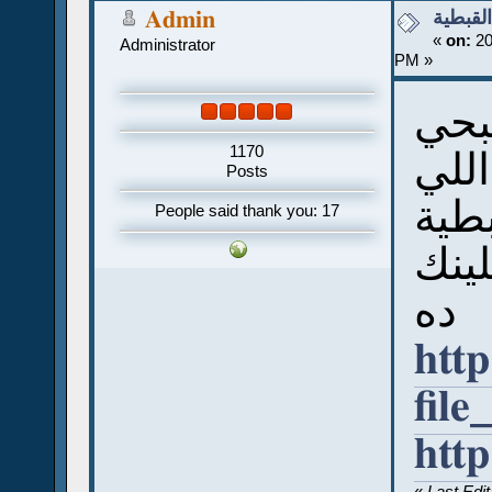
كتاب قو
Admin
«
on:
20
Administrator
PM »
كتا
1170
يعتب
Posts
اتكت
People said thank you: 17
ممكن
ده
http
file
htt
«
Last Edi