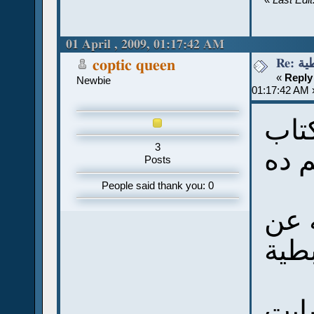
01 April , 2009, 01:17:42 AM
Re:
coptic queen
«
Reply
Newbie
01:17:42 AM 
شكر
3
Posts
People said thank you: 0
أنا 
اللغ
وفخ