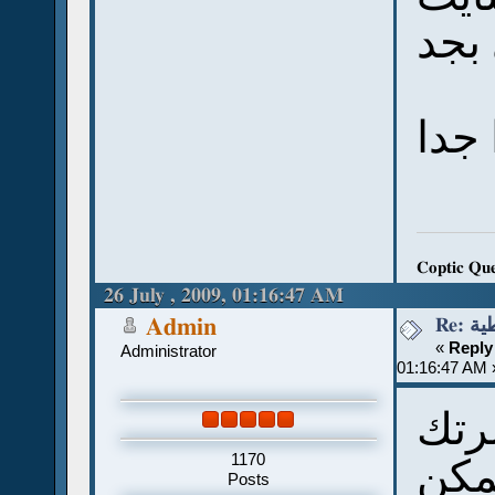
Coptic Qu
26 July , 2009, 01:16:47 AM
Re:
Admin
«
Reply
Administrator
01:16:47 AM 
مش 
1170
انا 
Posts