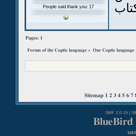
تنزل
People said thank you: 17
Pages:
1
Forum of the Coptic language
»
Our Coptic language
Sitemap
1
2
3
4
5
6
7
SMF 2.0.19
|
S
BlueBird
XH