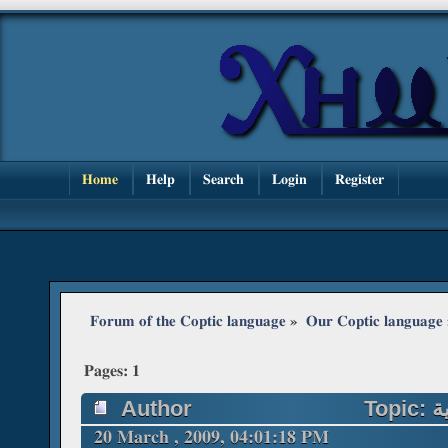
Home
Help
Search
Login
Register
Forum of the Coptic language
»
Our Coptic language
Pages:
1
Author
20 March , 2009, 04:01:18 PM