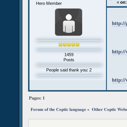
«
on:
Hero Member
http:/
http:/
1459
Posts
People said thank you: 2
http:
Pages:
1
Forum of the Coptic language
»
Other Coptic Webs