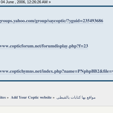
04 June , 2006, 12:26:26 AM »
/groups.yahoo.com/group/saycoptic/?yguid=235493686
/www.copticforum.net/forumdisplay.php?f=23
//www.coptichymns.net/index.php?name=PNphpBB2&file
ites
»
Add Your Coptic website
»
مواقع بها كتابات بالقبطى