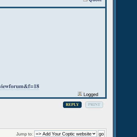
=viewforum&f=18
Logged
REPLY
PRINT
Jump to: