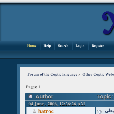
Home
Help
Search
Login
Register
Forum of the Coptic language
»
Other Coptic Webs
Pages:
1
Author
04 June , 2006, 12:26:26 AM
مواق
batroc