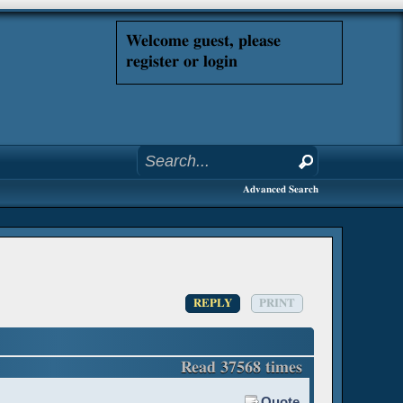
Welcome guest, please
register or login
Advanced Search
REPLY
PRINT
Read 37568 times
Quote