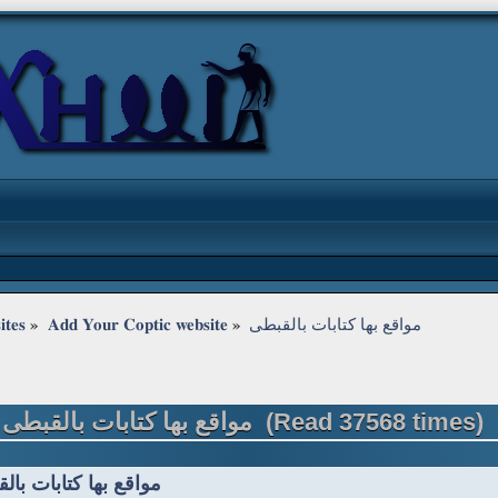
ites
»
Add Your Coptic website
»
مواقع بها كتابات بالقبطى
Topic: مواقع بها كتابات بالقبطى (Read 37568 times)
ع بها كتابات بالقبطى