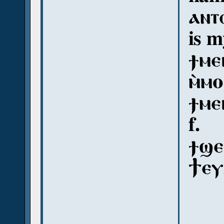
ⲁⲛⲧ
is 
ϯⲙⲉ
ⲙ̀ⲙⲟ
ϯⲙⲉ
f.
ϯϣⲉⲡ
Ϯⲉⲩ