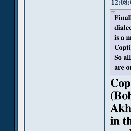
12:08
Final
diale
is a 
Copti
So al
are o
Copt
(Boh
Akhm
in t