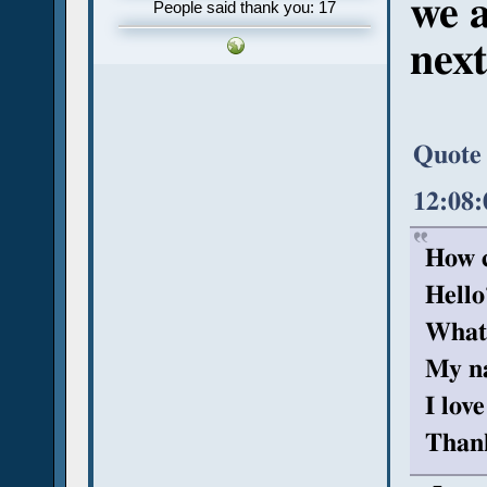
we a
People said thank you: 17
next
Quote 
12:08
How c
Hello
What
My na
I lov
Than