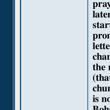
pra
late
sta
pron
lett
chan
the 
(tha
chur
is n
Boha