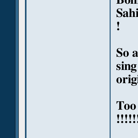
Sahi
!
So a
sing
orig
Too
!!!!!