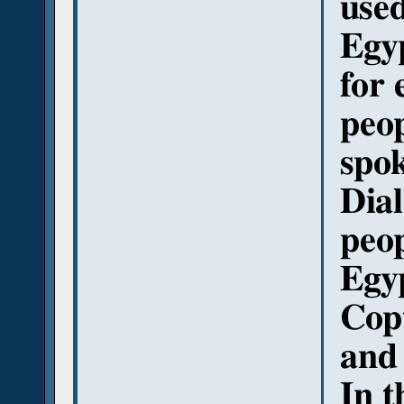
used
Egy
for
peop
spo
Dial
peop
Egyp
Copt
and
In t