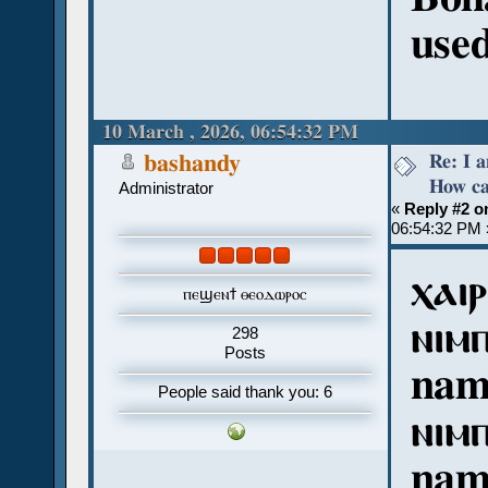
used
10 March , 2026, 06:54:32 PM
Re: I 
bashandy
How ca
Administrator
«
Reply #2 o
06:54:32 PM 
ⲭⲁⲓⲣ
ⲡⲉϣⲉⲛϯ ⲑⲉⲟⲇⲱⲣⲟⲥ
ⲛⲓⲙ
298
Posts
nam
People said thank you: 6
ⲛⲓⲙ
nam