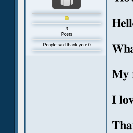
Hel
3
Posts
Wha
People said thank you: 0
My 
I lo
Tha