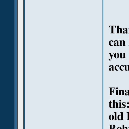
Than
can 
you
acc
Fina
this
old 
Bohi