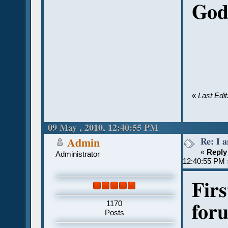
God 
«
Last Edi
09 May , 2010, 12:40:55 PM
Re: I 
Admin
«
Reply
Administrator
12:40:55 PM 
Firs
1170
for
Posts