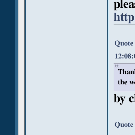
plea
http
Quote 
12:08
Thank
the w
by c
Quote 