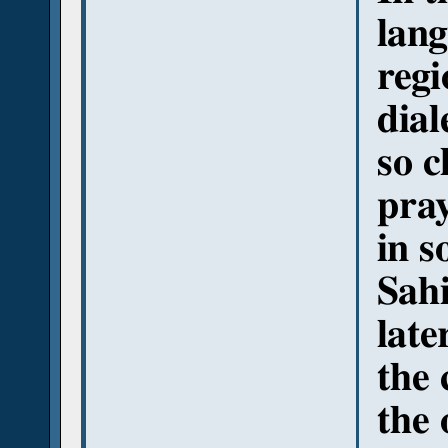
lang
regi
dial
so c
pray
in s
Sahi
late
the 
the 