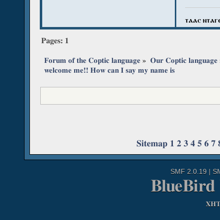
ⲧⲁⲁⲥ ⲛⲧⲁⲅ
Pages:
1
Forum of the Coptic language
»
Our Coptic language
welcome me!! How can I say my name is
Sitemap
1
2
3
4
5
6
7
SMF 2.0.19
|
S
BlueBird
XH