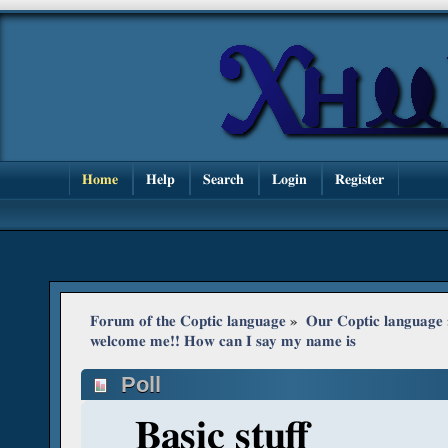
Home
Help
Search
Login
Register
Forum of the Coptic language
»
Our Coptic language
welcome me!! How can I say my name is
Poll
Basic stuff