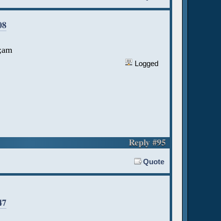
08
a;am
Logged
Reply #95
Quote
47