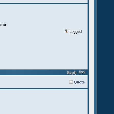
uroc
Logged
Reply #99
Quote