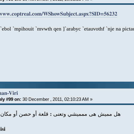
/www.coptreal.com/WShowSubject.aspx?SID=56232
`ebol `mpihouit `mvwth qen ]`arabyc `etauvothf `nje na picta
han-Viri
ly #99 on:
30 December , 2011, 02:10:23 AM »
يش هى ممميشي وتعنى : قلعة أو حصن أو مكان الحرب
si