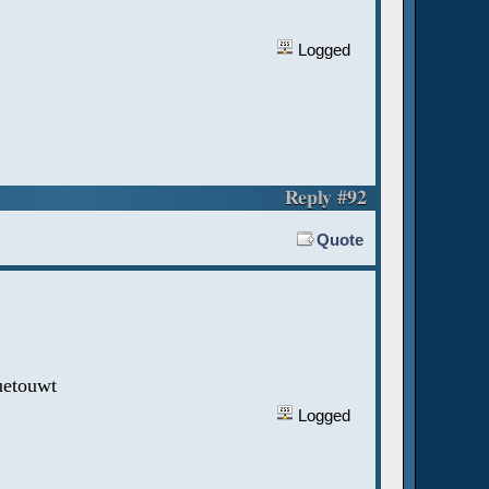
Logged
Reply #92
Quote
uetouwt
Logged