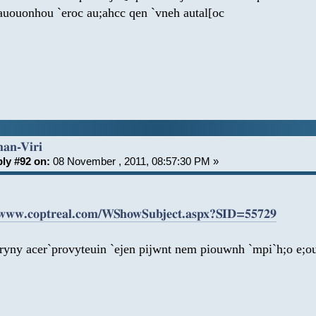
auouonhou `eroc au;ahcc qen `vneh autal[oc
han-Viri
ly #92 on:
08 November , 2011, 08:57:30 PM »
/www.coptreal.com/WShowSubject.aspx?SID=55729
iryny acer`provyteuin `ejen pijwnt nem piouwnh `mpi`h;o e;o