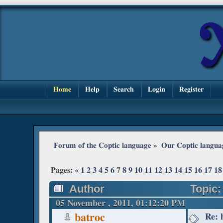
Home
Help
Search
Login
Register
Forum of the Coptic language
»
Our Coptic langua
Pages:
«
1
2
3
4
5
6
7
8
9
10
11
12
13
14
15
16
17
18
Author
Topic:
05 November , 2011, 01:12:20 PM
Re: 
batroc