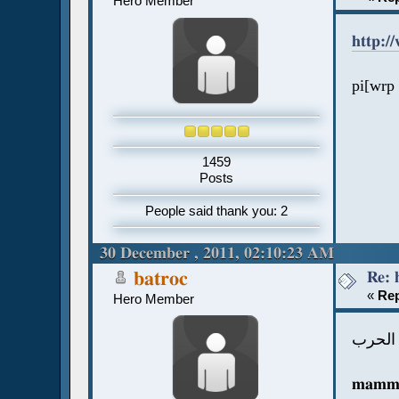
Hero Member
http:/
pi[wrp 
1459
Posts
People said thank you: 2
30 December , 2011, 02:10:23 AM
Re: 
batroc
«
Rep
Hero Member
هل مم
mammi