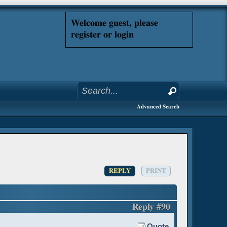
Welcome guest, please
register or login
Advanced Search
REPLY
PRINT
Reply #90
Quote