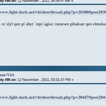
ly #94 on:
12 November , 2011, 04:34:47 AM »
/www.light-dark.net/vb/showthread.php?p=20308#post203
a ce`slyl qen pi`abyt `mpi`agioc cumewn pibaksar qen elmok
han-Viri
ly #95 on:
12 November , 2011, 03:31:37 PM »
/www.light-dark.net/vb/showthread.php?p=20447#post204