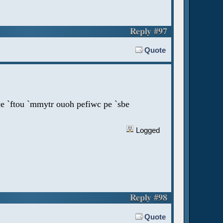
Reply #97
Quote
ce `ftou `mmytr ouoh pefiwc pe `sbe
Logged
Reply #98
Quote