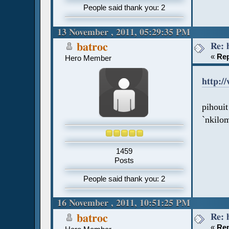
People said thank you: 2
13 November , 2011, 05:29:35 PM
Re: 
batroc
«
Rep
Hero Member
http:/
pihouit
`nkilom
1459
Posts
People said thank you: 2
16 November , 2011, 10:51:25 PM
Re: 
batroc
«
Rep