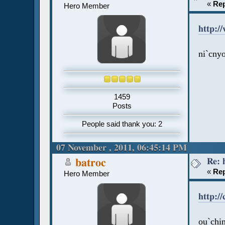
«
Rep
Hero Member
http:/
ni`cnyo
1459
Posts
People said thank you: 2
07 November , 2011, 06:45:14 PM
Re: 
batroc
«
Rep
Hero Member
http:/
ou`chim