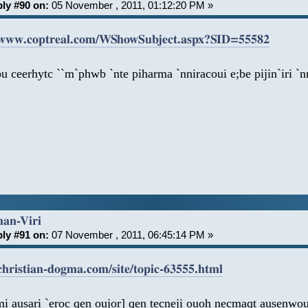
ly #90 on:
05 November , 2011, 01:12:20 PM »
/www.coptreal.com/WShowSubject.aspx?SID=55582
u ceerhytc ``m`phwb `nte piharma `nniracoui e;be pijin`iri 
han-Viri
ly #91 on:
07 November , 2011, 06:45:14 PM »
/christian-dogma.com/site/topic-63555.html
i ausari `eroc qen oujor] qen tecneji ouoh necmaqt ausenwou