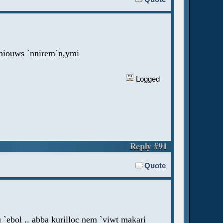
`nniouws `nnirem`n,ymi
Logged
Reply #91
Quote
 `ebol .. abba kurilloc nem `viwt makari