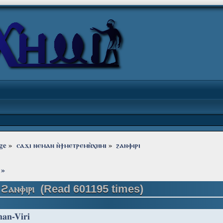
ge
»
ⲥⲁϫⲓ ⲛⲉⲙⲁⲛ ⲛ̀ϯⲙⲉⲧⲣⲉⲙⲛ̀ⲭⲏⲙⲓ
»
ϩⲁⲛⲫⲓⲣⲓ
»
 ϩⲁⲛⲫⲓⲣⲓ (Read 601195 times)
han-Viri