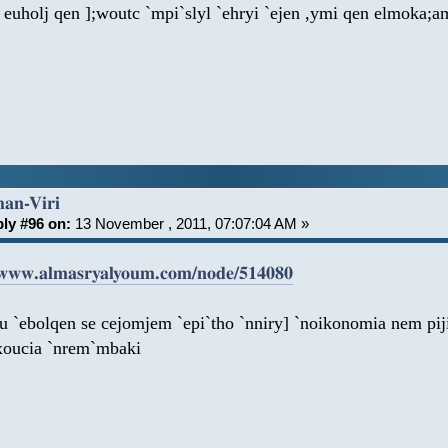
 euholj qen ];woutc `mpi`slyl `ehryi `ejen ,ymi qen elmoka;a
han-Viri
ly #96 on:
13 November , 2011, 07:07:04 AM »
/www.almasryalyoum.com/node/514080
au `ebolqen se cejomjem `epi`tho `nniry] `noikonomia nem pi
xoucia `nrem`mbaki