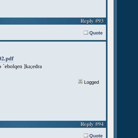
Reply #93
Quote
02.pdf
 `ebolqen ]ka;edra
Logged
Reply #94
Quote