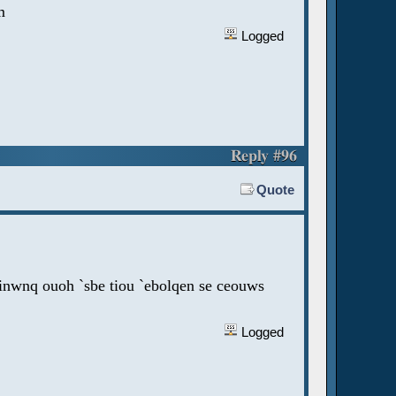
m
Logged
Reply #96
Quote
jinwnq ouoh `sbe tiou `ebolqen se ceouws
Logged