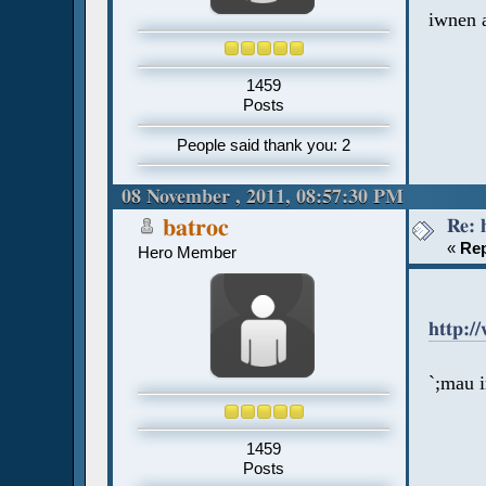
iwnen 
1459
Posts
People said thank you: 2
08 November , 2011, 08:57:30 PM
Re: 
batroc
«
Rep
Hero Member
http:/
`;mau 
1459
Posts