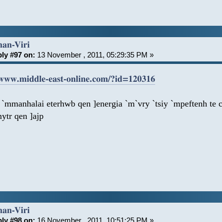
han-Viri
ly #97 on:
13 November , 2011, 05:29:35 PM »
/www.middle-east-online.com/?id=120316
 `mmanhalai eterhwb qen ]energia `m`vry `tsiy `mpeftenh te 
ytr qen ]ajp
han-Viri
ly #98 on:
16 November , 2011, 10:51:25 PM »