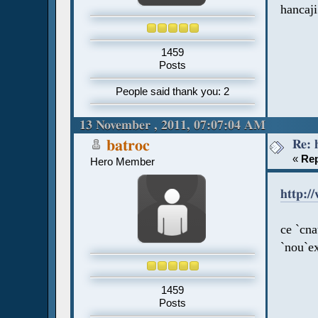
hancaji
1459
Posts
People said thank you: 2
13 November , 2011, 07:07:04 AM
Re: 
batroc
«
Rep
Hero Member
http:/
ce `cn
`nou`e
1459
Posts