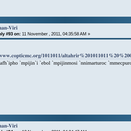
han-Viri
ly #93 on:
11 November , 2011, 04:35:58 AM »
/www.copticmc.org/1011011/altahrir%201011011%20%20
 afh`ipho `mpijin`i `ebol `mpijinmosi `nnimarturoc `mmecpuro
han-Viri