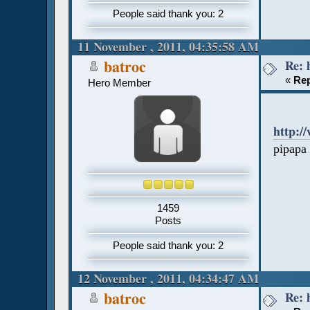
People said thank you: 2
11 November , 2011, 04:35:58 AM
Re: 
batroc
«
Rep
Hero Member
http:/
pipapa
1459
Posts
People said thank you: 2
12 November , 2011, 04:34:47 AM
Re: 
batroc