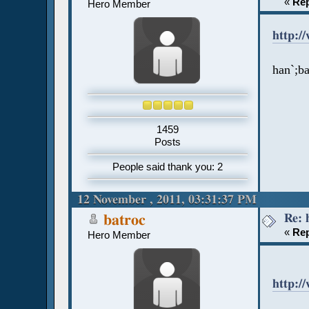
«
Rep
Hero Member
http:/
han`;b
1459
Posts
People said thank you: 2
12 November , 2011, 03:31:37 PM
Re: 
batroc
«
Rep
Hero Member
http:/