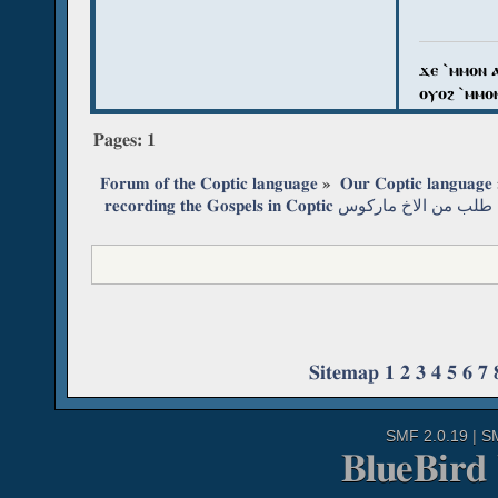
ϫⲉ `ⲙⲙⲟⲛ 
ⲟⲩⲟϩ `ⲙⲙⲟ
Pages:
1
Forum of the Coptic language
»
Our Coptic language
 recording the Gospels in Coptic طلب من الاخ ماركوس
Sitemap
1
2
3
4
5
6
7
SMF 2.0.19
|
S
BlueBird