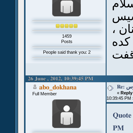
سلا
أنا
وأب
1459
بس 
Posts
توق
People said thank you: 2
26 June , 2012, 10:39:45 PM
Re:
abo_dokhana
«
Reply
Full Member
10:39:45 PM 
Quote 
PM