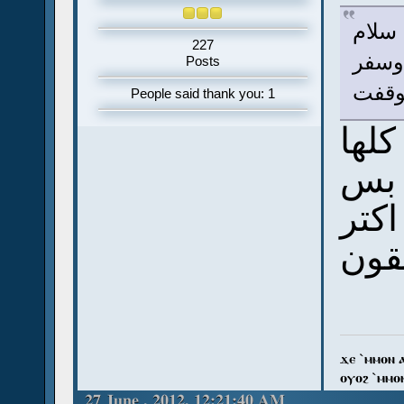
سلام
227
أنا 
Posts
يونان
People said thank you: 1
ربنا
عش
انت
من 
ϫⲉ `ⲙⲙⲟⲛ 
ⲟⲩⲟϩ `ⲙⲙⲟ
27 June , 2012, 12:21:40 AM