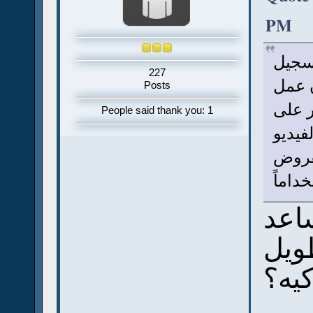
PM
أنا 
227
بالفي
Posts
الفيد
People said thank you: 1
كده ،
ممكن 
أكثر 
ممك
بس 
اوكي