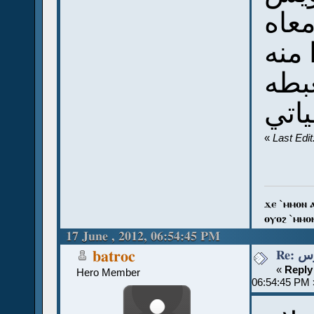
ويا
النص
عشا
تحيا
«
Last Edi
ϫⲉ `ⲙⲙⲟⲛ 
ⲟⲩⲟϩ `ⲙⲙⲟ
17 June , 2012, 06:54:45 PM
Re:
batroc
«
Reply
Hero Member
06:54:45 PM 