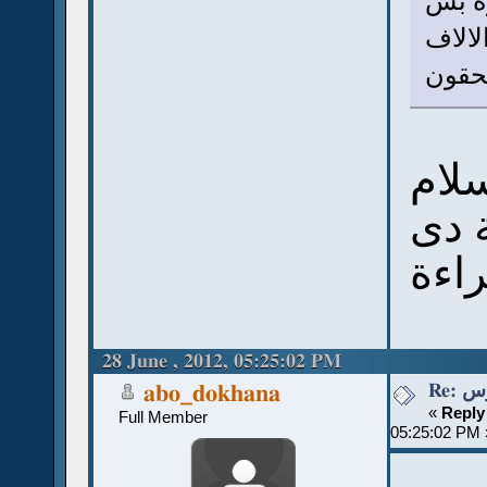
ربنا 
انت ك
يستح
سلا
إنت
مجر
28 June , 2012, 05:25:02 PM
Re:
abo_dokhana
«
Reply
Full Member
05:25:02 PM 