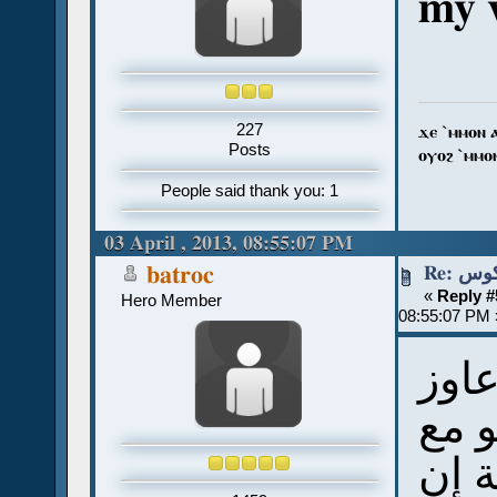
my v
227
ϫⲉ `ⲙⲙⲟⲛ 
Posts
ⲟⲩⲟϩ `ⲙⲙⲟ
People said thank you: 1
03 April , 2013, 08:55:07 PM
Re: 
batroc
«
Reply #
Hero Member
08:55:07 PM 
أنا
أعمل
كتاب