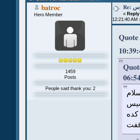
Re:
batroc
«
Reply
Hero Member
12:21:40 AM 
Quote 
10:39
Quote
1459
06:5
Posts
People said thank you: 2
سلا
أنا
وسف
توق