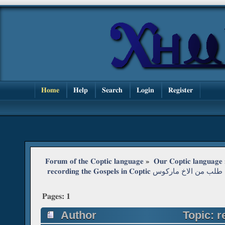
Home
Help
Search
Login
Register
Forum of the Coptic language
»
Our Coptic language
 recording the Gospels in Coptic طلب من الاخ ماركوس
Pages:
1
Author
Topic: reco