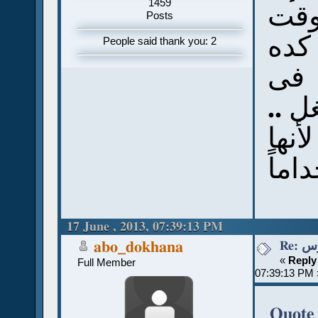
1459
عمل
Posts
ومج
People said thank you: 2
، ف
عمل
بس ن
المف
17 June , 2013, 07:39:13 PM
Re:
abo_dokhana
«
Reply
Full Member
07:39:13 PM 
Quote 