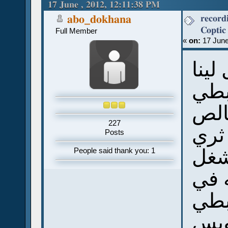
17 June , 2012, 12:11:38 PM
ماركوس (Read 40122 times)
record
abo_dokhana
Full Member
«
on:
17 June
ياري
تسج
عشا
227
وانا
Posts
وان
People said thank you: 1
ليه
الق
وخص