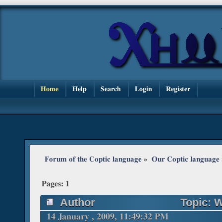
Home
Help
Search
Login
Register
Forum of the Coptic language
»
Our Coptic language
Pages:
1
Author
Topic: W
times)
14 January , 2009, 11:49:32 PM