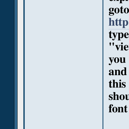
got
http
type
"vi
you 
and 
this
shou
font