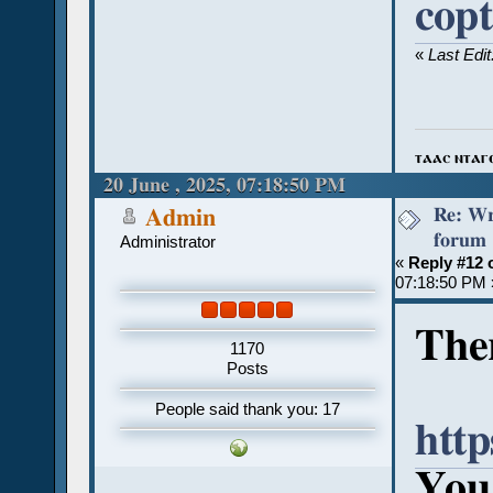
cop
«
Last Edi
ⲧⲁⲁⲥ ⲛⲧⲁⲅ
20 June , 2025, 07:18:50 PM
Re: Wr
Admin
forum
Administrator
«
Reply #12 
07:18:50 PM 
Ther
1170
Posts
People said thank you: 17
http
You 