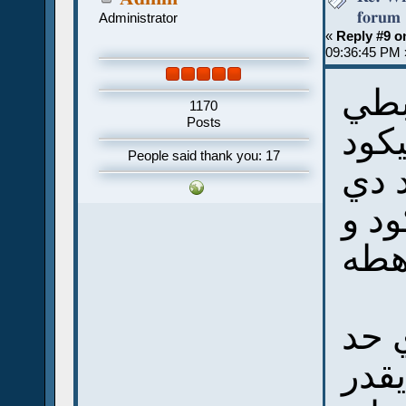
forum
Administrator
«
Reply #9 o
09:36:45 PM 
ينف
1170
Posts
يوني
People said thank you: 17
لو ت
بالج
انا 
فكرة
عند