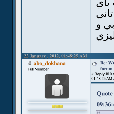
يشوف
خط ي
زي 
الان
22 January , 2012, 01:48:25 AM
Re: Wr
abo_dokhana
forum
Full Member
«
Reply #10 
01:48:25 AM 
Quote 
09:36