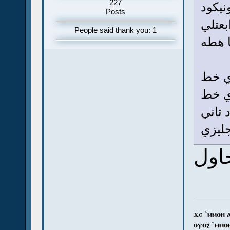
227
ينفع 
Posts
لو تق
People said thank you: 1
الكود
فكرة 
يونيك
يونيك
زي با
هحا
ϫⲉ `ⲙⲙⲟⲛ 
ⲟⲩⲟϩ `ⲙⲙⲟ