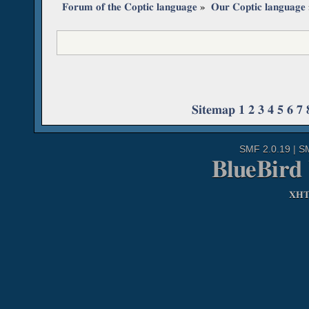
Forum of the Coptic language
»
Our Coptic language
Sitemap
1
2
3
4
5
6
7
SMF 2.0.19
|
S
BlueBird
XH