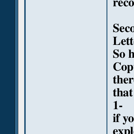
rec
Seco
Lett
So h
Copt
ther
that
1-
if y
exp