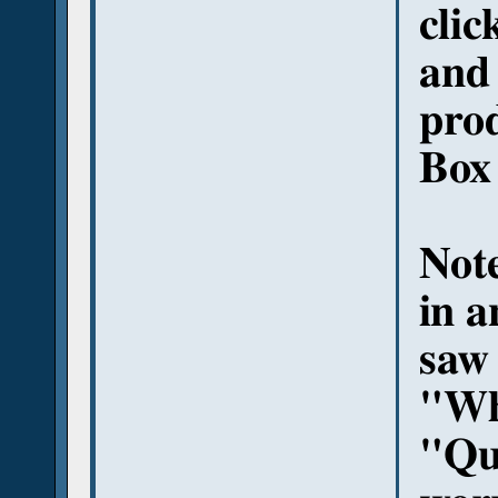
clic
and 
pro
Box
Note
in a
saw 
"Wh
"Qu