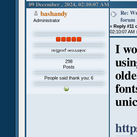
09 December , 2024, 02:10:07 AM
Re: Wr
bashandy
forum
Administrator
«
Reply #11 
02:10:07 AM 
I w
ⲡⲉϣⲉⲛϯ ⲑⲉⲟⲇⲱⲣⲟⲥ
usin
298
Posts
olde
People said thank you: 6
font
unic
htt