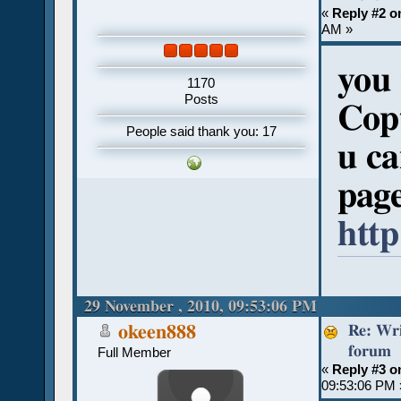
«
Reply #2 o
AM »
you 
1170
Posts
Copt
People said thank you: 17
u ca
pag
htt
29 November , 2010, 09:53:06 PM
Re: Wri
okeen888
forum
Full Member
«
Reply #3 o
09:53:06 PM 