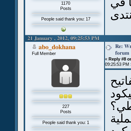
العف
1170
Posts
المن
People said thank you: 17
21 January , 2012, 09:25:53 PM
Re: Wr
abo_dokhana
forum
Full Member
«
Reply #8 o
09:25:53 PM 
ما 
قبط
للن
227
Posts
وال
People said thank you: 1