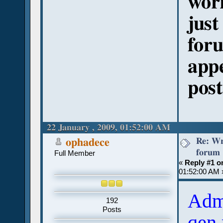
wor
just
foru
appe
post
22 January , 2009, 01:52:00 AM
Re: Wr
ophadece
forum
Full Member
«
Reply #1 o
01:52:00 AM 
Adm
192
Posts
qen 