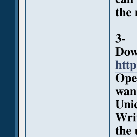
the 
3-
Down
http
Open
want
Uni
Writ
the 