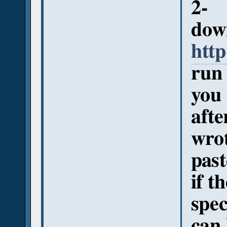
2-
down
http
run 
you
afte
wro
past
if t
spec
can 