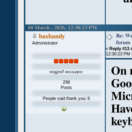
10 March , 2026, 12:30:23 PM
Re: Wr
bashandy
forum
Administrator
«
Reply #13 
12:30:23 PM 
On 
ⲡⲉϣⲉⲛϯ ⲑⲉⲟⲇⲱⲣⲟⲥ
Goo
298
Posts
Mic
People said thank you: 6
Hav
key