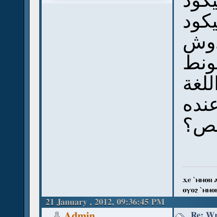
سؤال
هل 
ومث
نفس
بس 
هيظ
وال
ϫⲉ `ⲙⲙⲟⲛ 
ⲟⲩⲟϩ `ⲙⲙⲟ
21 January , 2012, 09:36:45 PM
Re: Wr
Admin