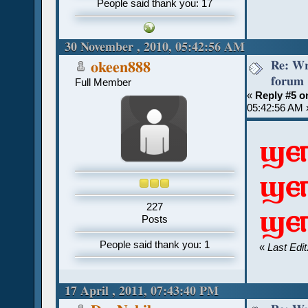
People said thank you: 17
30 November , 2010, 05:42:56 AM
Re: Wr
okeen888
forum
Full Member
«
Reply #5 o
05:42:56 AM 
ϣⲉ
ϣⲉ
227
ϣⲉ
Posts
People said thank you: 1
«
Last Edi
17 April , 2011, 07:43:40 PM