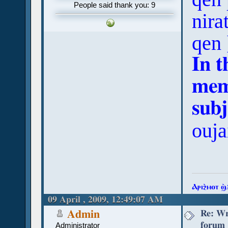
People said thank you: 9
nira
qen 
In t
mem
subj
ouja
Ⲁⲣⲓϩ̀ⲙⲟⲧ ϣ
09 April , 2009, 12:49:07 AM
Re: Wr
Admin
forum
Administrator