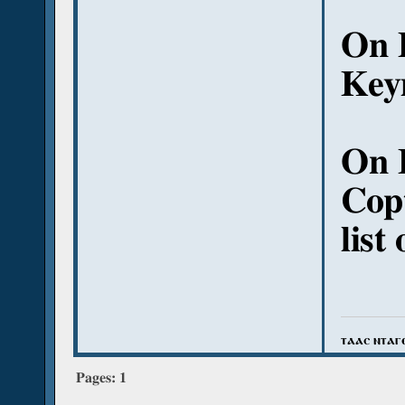
On 
Keym
On 
Copt
list
ⲧⲁⲁⲥ ⲛⲧⲁⲅ
Pages:
1