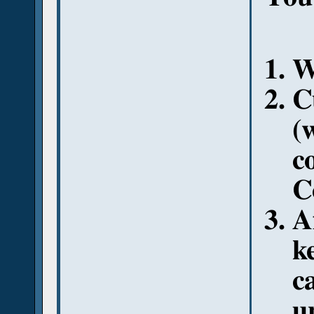
W
C
(
c
C
A
k
c
u