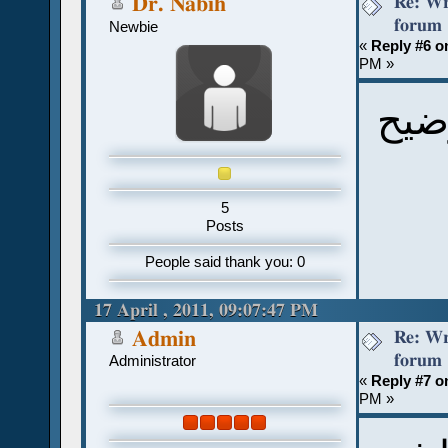
Re: Wr
Dr. Nabih
forum
Newbie
«
Reply #6 o
PM »
شكر
5
Posts
People said thank you: 0
17 April , 2011, 09:07:47 PM
Re: Wr
Admin
forum
Administrator
«
Reply #7 o
PM »