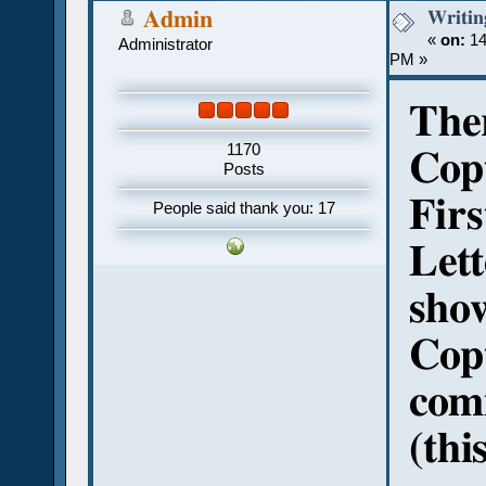
Writin
Admin
«
on:
14
Administrator
PM »
Ther
1170
Copt
Posts
Firs
People said thank you: 17
Lett
show
Copt
com
(thi