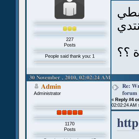
مش 
في 
227
Posts
فهل
People said thank you: 1
30 November , 2010, 02:02:24 AM
Re: Wr
Admin
forum
Administrator
«
Reply #4 o
02:02:24 AM 
http
1170
Posts