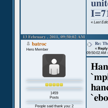
uni
I=7
«
Last Edi
13 February , 2011, 09:50:02 AM
Re: Th
batroc
«
Reply
Hero Member
09:50:02 AM 
Hanc
`mp
hanc
1459
`ebo
Posts
People said thank you: 2