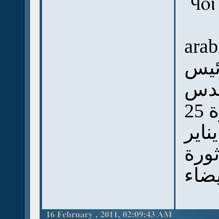
`ϥⲟ
arab
البا
الا
مدحوا الشباب وثورتهم ثورة 25
يناير
وقال
16 February , 2011, 02:09:43 AM