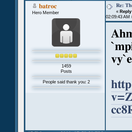
Re: Th
batroc
«
Reply
Hero Member
02:09:43 AM 
Ahm
`mp
vy`e
1459
Posts
htt
People said thank you: 2
v=Z
cc8