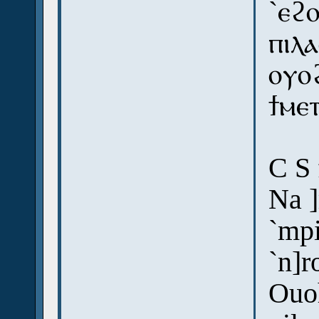
`ⲉϩⲟ
ⲡⲓⲗ
ⲟⲩⲟ
ϯⲙⲉ
C S 
Na ]
`mpi
`n]
Ouo