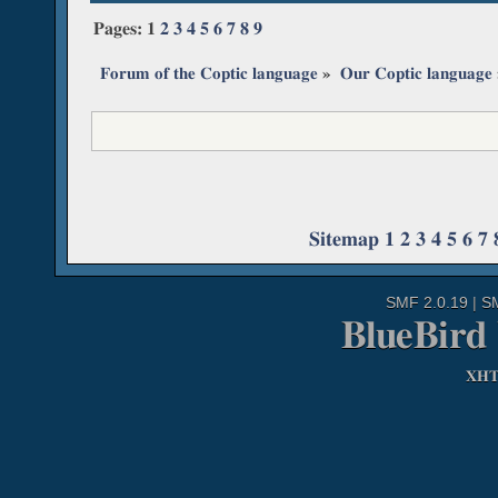
Pages:
1
2
3
4
5
6
7
8
9
Forum of the Coptic language
»
Our Coptic language
Sitemap
1
2
3
4
5
6
7
SMF 2.0.19
|
S
BlueBird
XH