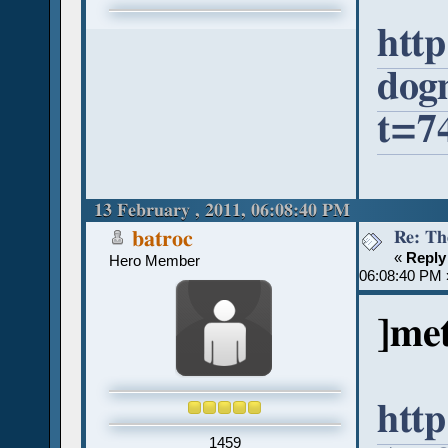
http
dog
t=7
13 February , 2011, 06:08:40 PM
Re: Th
batroc
«
Reply
Hero Member
06:08:40 PM 
]met
http
1459