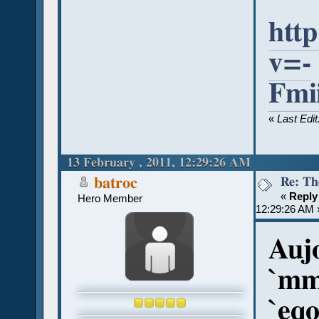
htt
v=-
Fmi
«
Last Edi
13 February , 2011, 12:29:26 AM
Re: Th
batroc
«
Reply
Hero Member
12:29:26 AM 
Aujo
`mm
`eqo