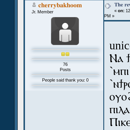
The re
cherrybakhoom
«
on:
12
Jr. Member
PM »
uni
Ⲛⲁ ϯ
76
`ⲙⲡⲓ
Posts
`ⲛϯⲣ
People said thank you: 0
ⲟⲩⲟ
ⲡⲓⲗⲁ
Ⲡⲓⲕⲉ