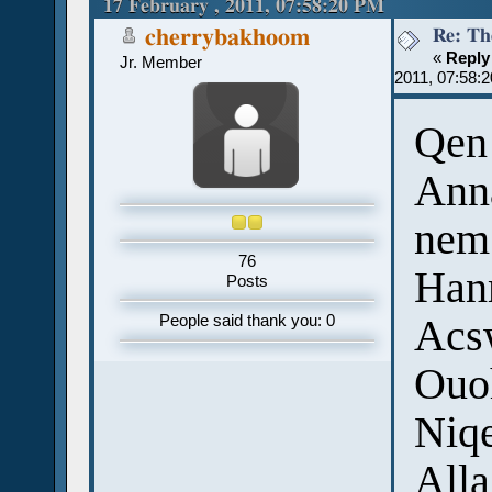
17 February , 2011, 07:58:20 PM
Re: Th
cherrybakhoom
«
Reply
Jr. Member
2011, 07:58:
Qen 
Ann
nem
76
Hanm
Posts
Acsw
People said thank you: 0
Ouoh
Niqe
Alla