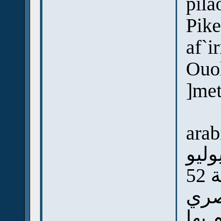
pila
Pike
af`i
Ouo
]me
arab
الجي
سن
ووا
أما 