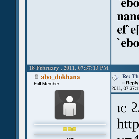
`ebo
nan
ef`e
`ebo
18 February , 2011, 07:37:13 PM
Re: Th
abo_dokhana
«
Reply
Full Member
2011, 07:37:
ⲓⲥ 
htt