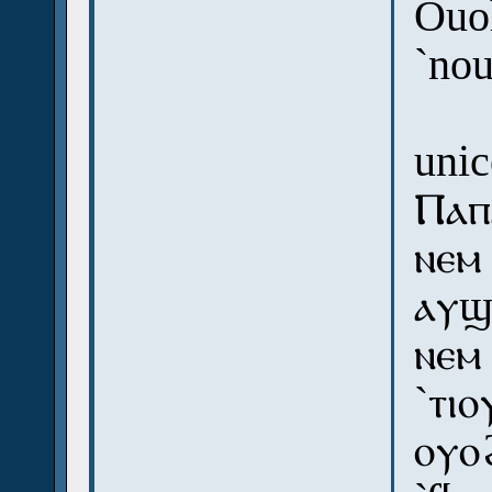
Ouoh
`no
uni
Ⲡⲁⲡ
ⲛⲉⲙ
ⲁⲩϣ
ⲛⲉⲙ
`ⲧⲓⲟ
ⲟⲩⲟ