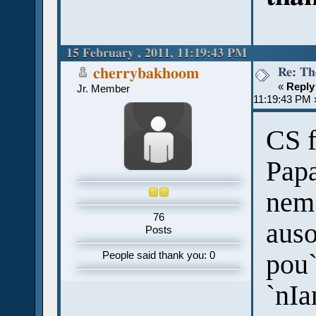
15 February , 2011, 11:19:43 PM
Re: Th
cherrybakhoom
«
Reply
Jr. Member
11:19:43 PM 
CS f
Papa
nem 
76
auso
Posts
pou`
People said thank you: 0
`nIa