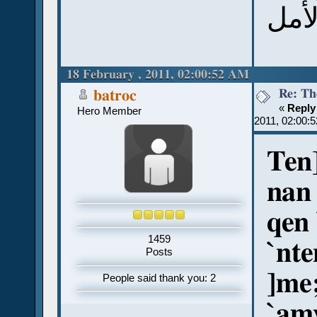
18 February , 2011, 02:00:52 AM
Re: Th
batroc
«
Reply
Hero Member
2011, 02:00:
Ten]
nan
qen 
1459
`nte
Posts
]me
People said thank you: 2
`am