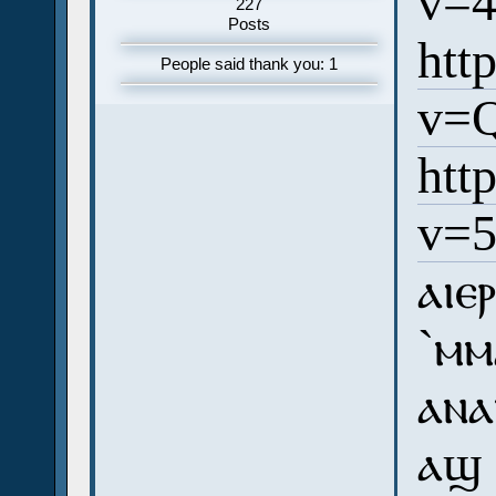
v=
227
Posts
htt
People said thank you: 1
v=
htt
v=
ⲁⲓⲉ
`ⲙⲙ
ⲁⲛⲁ
ⲁϣ 