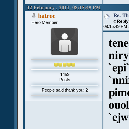
12 February , 2011, 08:15:49 PM
Re: Th
batroc
«
Reply
Hero Member
08:15:49 PM 
tene
niry
`epi
1459
`nn
Posts
pim
People said thank you: 2
ouoh
`ej