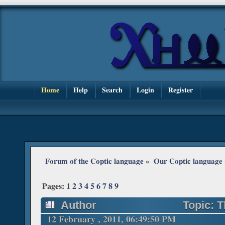
Home
Help
Search
Login
Register
Forum of the Coptic language
»
Our Coptic language
Pages:
1
2
3
4
5
6
7
8
9
Author
Topic: T
12 February , 2011, 06:49:50 PM