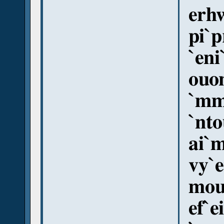
erhw
pi`p
`eni
ouo
`mm
`nto
ai`
vy`e
mou
ef`e