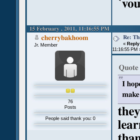
`vo
15 February , 2011, 11:16:55 PM
Re: Th
cherrybakhoom
«
Reply
Jr. Member
11:16:55 PM 
Quote
I hop
make 
76
they
Posts
People said thank you: 0
lear
tha