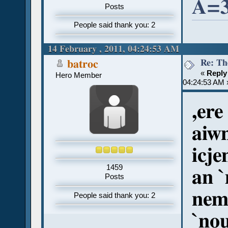
A=3
Posts
People said thank you: 2
14 February , 2011, 04:24:53 AM
Re: Th
batroc
«
Reply
Hero Member
04:24:53 AM 
,ere
aiw
icje
1459
an 
Posts
nem 
People said thank you: 2
`nou