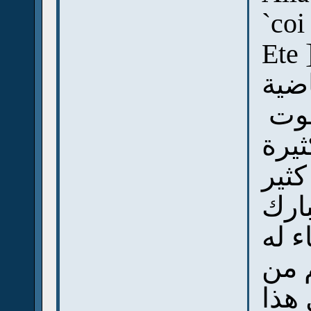
`coi
Ete 
رأين
غض
وحد
وحد
وال
لم ي
ولك
كل 