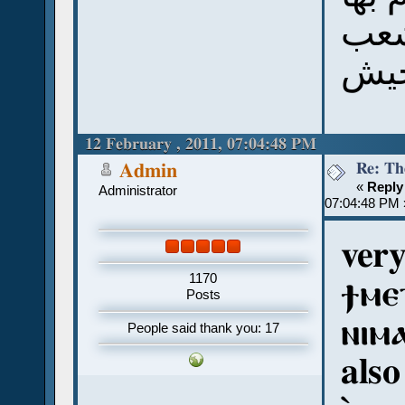
الش
12 February , 2011, 07:04:48 PM
Re: Th
Admin
«
Reply
Administrator
07:04:48 PM 
ver
1170
ϯⲙⲉ
Posts
ⲛⲓⲙⲁ
People said thank you: 17
also