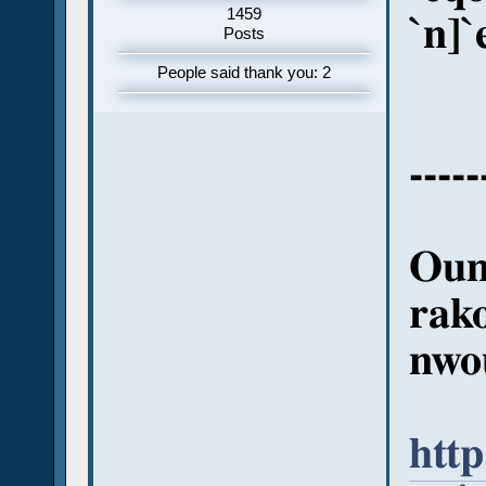
1459
`n]`
Posts
People said thank you: 2
-----
Oum
rak
nwo
http