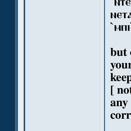
`ⲛⲧⲉ
ⲛⲉⲧⲁ
`ⲙⲡ
but 
your
keep
[ no
any 
corr