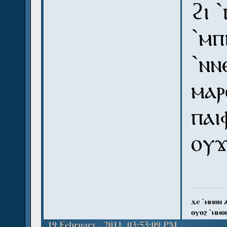
ϩⲓ 
`ⲙⲡ
`ⲛⲛ
ⲙⲁⲣ
ⲡⲁⲓ
ⲟⲩϫ
ϫⲉ `ⲙⲙⲟⲛ 
ⲟⲩⲟϩ `ⲙⲙⲟ
19 February , 2011, 03:53:09 PM