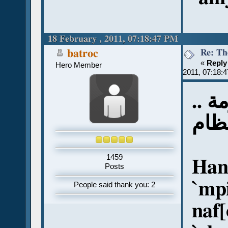
18 February , 2011, 07:18:47 PM
Re: Th
batroc
«
Reply
Hero Member
2011, 07:18:
أتمن
طغم
1459
Han
Posts
`mpi
People said thank you: 2
naf[