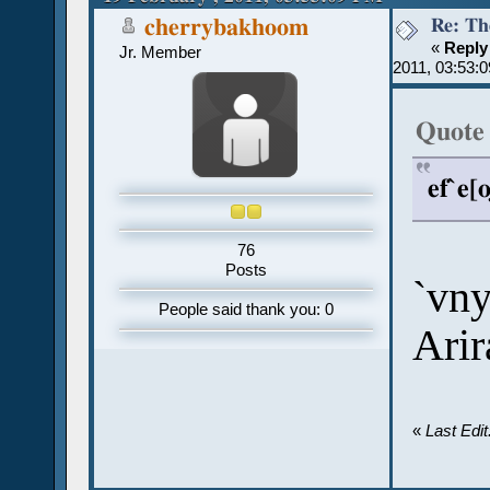
Re: Th
cherrybakhoom
«
Reply
Jr. Member
2011, 03:53:
Quote
ef`e[
76
Posts
`vny
People said thank you: 0
Arir
«
Last Edi