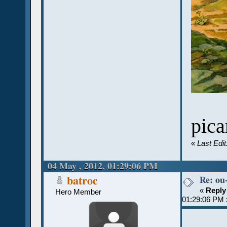
pica
«
Last Edi
04 May , 2012, 01:29:06 PM
Re: ou
batroc
«
Reply
Hero Member
01:29:06 PM 