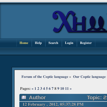
Home
Help
Search
Login
Register
Forum of the Coptic language
»
Our Coptic language
Pages:
«
1
2
3
4
5
6
7
8
9
10
11
»
Author
Topic: ϩ
times)
12 February , 2012, 05:37:28 PM