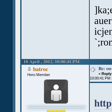
]ka;
auer
icje
`;ro
18 April , 2012, 10:00:41 PM
Re: ou
batroc
«
Reply
Hero Member
10:00:41 PM 
http