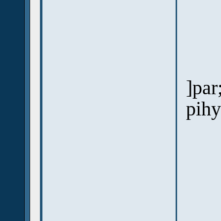
]par
pihy