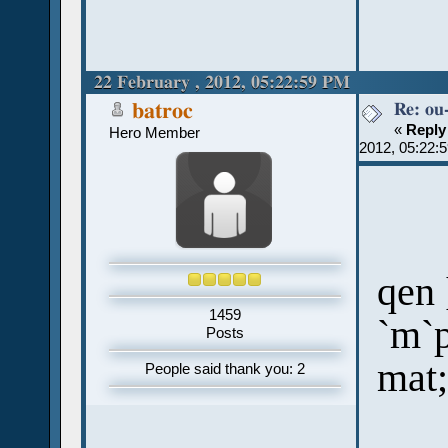
22 February , 2012, 05:22:59 PM
Re: ou
batroc
«
Reply
Hero Member
2012, 05:22:
qen 
1459
`m`p
Posts
mat;
People said thank you: 2