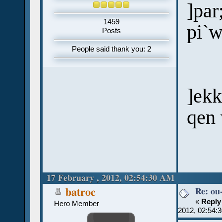
]par
1459
pi`
Posts
People said thank you: 2
]ek
qen 
17 February , 2012, 02:54:30 AM
Re: ou
batroc
«
Reply
Hero Member
2012, 02:54: