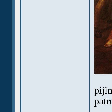
piji
patr