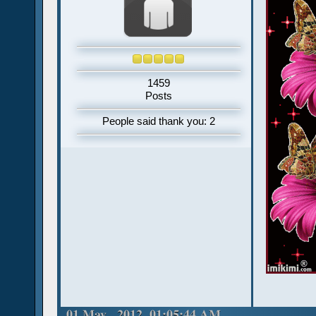
1459
Posts
People said thank you: 2
01 May , 2012, 01:05:44 AM