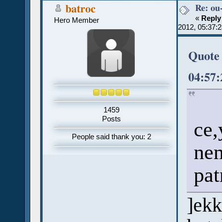
Re: ou
batroc
«
Reply
Hero Member
2012, 05:37:
Quote 
04:57
1459
Posts
ce,
People said thank you: 2
nem
pat
]ekk