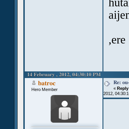
huta
aije
,ere
14 February , 2012, 04:30:10 PM
Re: ou
batroc
«
Reply
Hero Member
2012, 04:30: