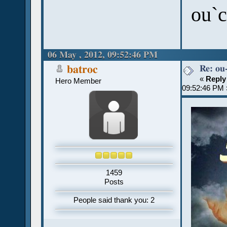
ou`c
06 May , 2012, 09:52:46 PM
Re: ou
batroc
«
Reply
Hero Member
09:52:46 PM 
1459
Posts
People said thank you: 2