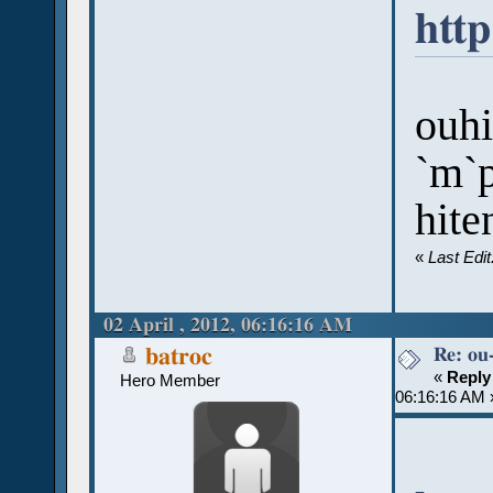
htt
ouh
`m`p
hite
«
Last Edi
02 April , 2012, 06:16:16 AM
Re: ou
batroc
«
Reply
Hero Member
06:16:16 AM 