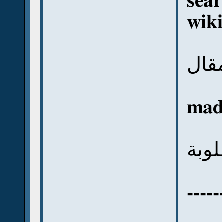
sear
wik
وهت
mad
فتج
-----