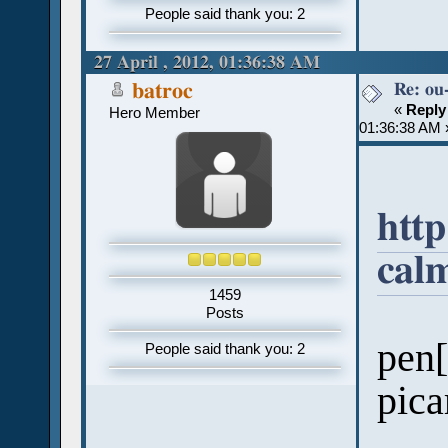
People said thank you: 2
27 April , 2012, 01:36:38 AM
Re: ou
batroc
«
Reply
Hero Member
01:36:38 AM 
http
cal
1459
Posts
pen[
People said thank you: 2
pica