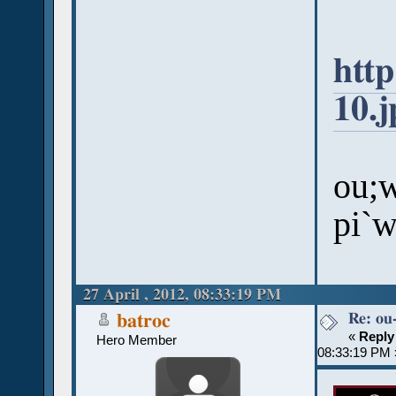
htt
10.j
ou;w
pi`
27 April , 2012, 08:33:19 PM
Re: ou
batroc
«
Reply
Hero Member
08:33:19 PM 