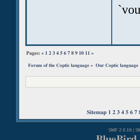
`vou
Pages:
«
1
2
3
4
5
6
7
8
9
10
11
»
Forum of the Coptic language
»
Our Coptic language
Sitemap
1
2
3
4
5
6
7
SMF 2.0.19
|
S
BlueBird