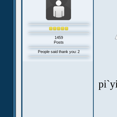
1459
Posts
People said thank you: 2
pi`