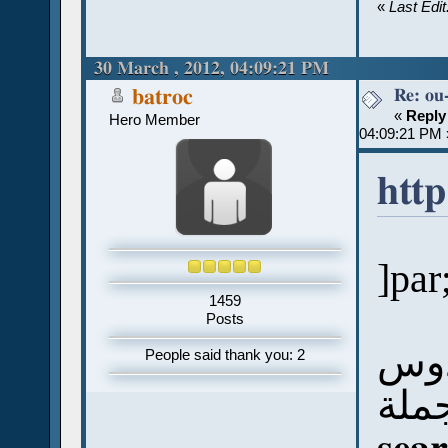
«
Last Edi
30 March , 2012, 04:09:21 PM
Re: ou
batroc
«
Reply
Hero Member
04:09:21 PM 
http
]par
1459
Posts
الص
People said thank you: 2
على