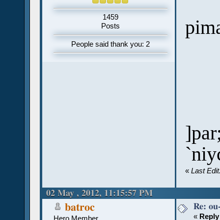
1459
pim
Posts
People said thank you: 2
]par
`niy
«
Last Edi
02 May , 2012, 11:15:57 PM
Re: ou
batroc
«
Reply
Hero Member