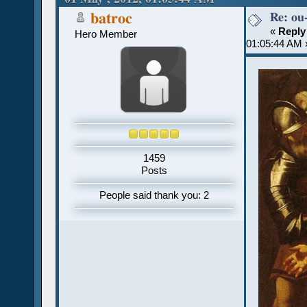
Re: ou
batroc
«
Reply
Hero Member
01:05:44 AM 
1459
Posts
People said thank you: 2