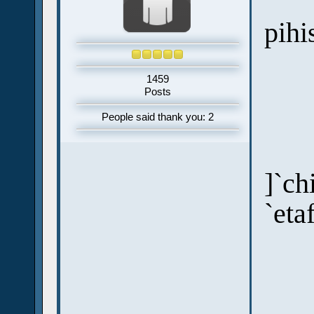
pihi
1459
Posts
People said thank you: 2
]`ch
`eta