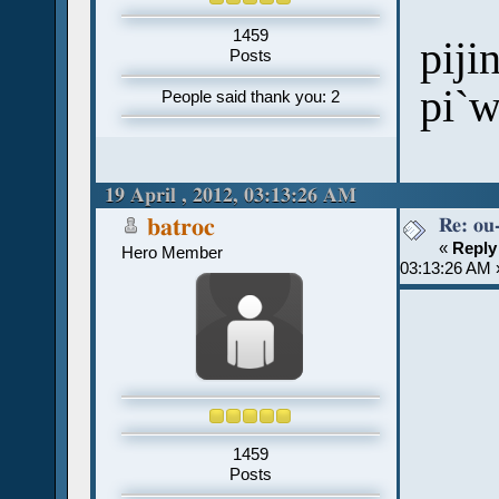
1459
piji
Posts
pi`
People said thank you: 2
19 April , 2012, 03:13:26 AM
Re: ou
batroc
«
Reply
Hero Member
03:13:26 AM 
1459
Posts