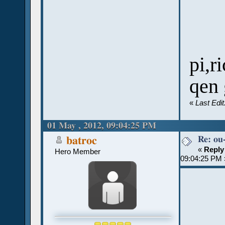
pi,r
qen
«
Last Edi
01 May , 2012, 09:04:25 PM
Re: ou
batroc
«
Reply
Hero Member
09:04:25 PM 