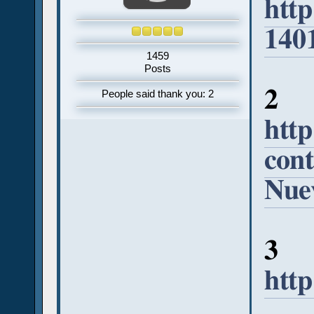
htt
140
1459
Posts
2
People said thank you: 2
http
cont
Nuev
3
htt