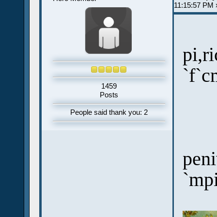
11:15:57 PM 
pi,r
`f`c
1459
Posts
People said thank you: 2
peni
`mp