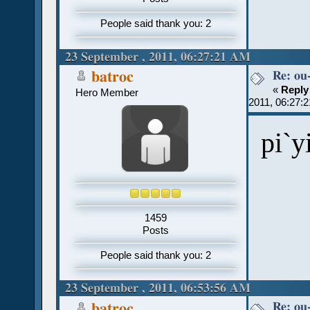
People said thank you: 2
23 September , 2011, 06:27:21 AM
Re: ou
batroc
«
Reply
Hero Member
2011, 06:27:
pi`y
1459
Posts
People said thank you: 2
23 September , 2011, 06:53:56 AM
Re: ou
batroc