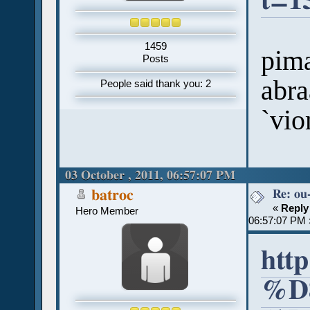
t=1
1459
pima
Posts
abra
People said thank you: 2
`vi
03 October , 2011, 06:57:07 PM
Re: ou
batroc
«
Reply
Hero Member
06:57:07 PM 
htt
%D