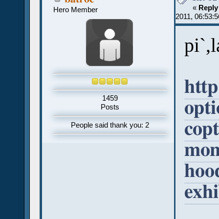
«
Reply
Hero Member
2011, 06:53:
pi`,l
http
1459
opt
Posts
copt
People said thank you: 2
mon
hoo
exh