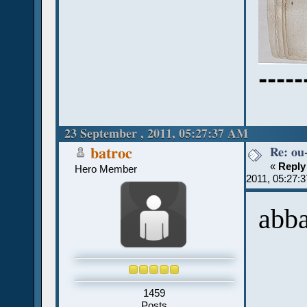
-----
23 September , 2011, 05:27:37 AM
Re: ou
batroc
«
Reply
Hero Member
2011, 05:27:
abba
1459
Posts