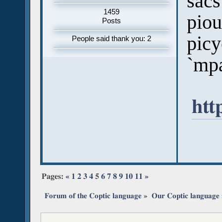
sacs
1459
pio
Posts
picy
People said thank you: 2
`mpa
htt
Pages:
«
1
2
3
4
5
6
7
8
9
10
11
»
Forum of the Coptic language
»
Our Coptic language