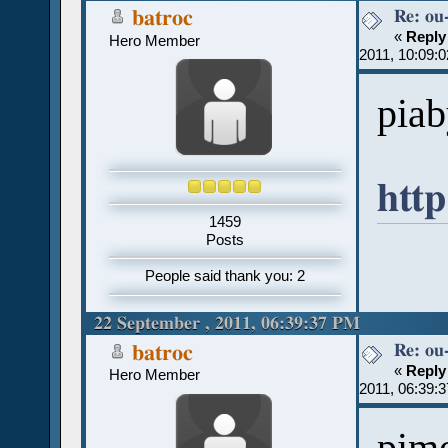
Re: ou
batroc
«
Reply
Hero Member
2011, 10:09:
piab
http
1459
Posts
People said thank you: 2
22 September , 2011, 06:39:37 PM
Re: ou
batroc
«
Reply
Hero Member
2011, 06:39:
pimo