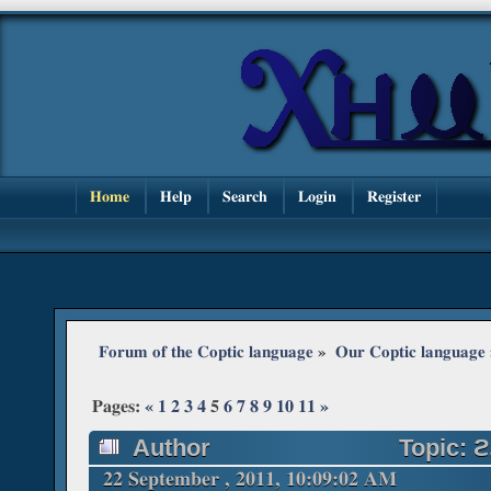
Home
Help
Search
Login
Register
Forum of the Coptic language
»
Our Coptic language
Pages:
«
1
2
3
4
5
6
7
8
9
10
11
»
Author
Topic: ϩ
times)
22 September , 2011, 10:09:02 AM