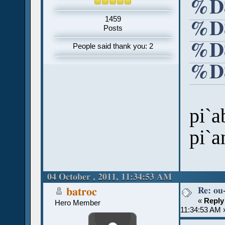
%D
1459
%D
Posts
%D
People said thank you: 2
%D
pi`a
pi`a
04 October , 2011, 11:34:53 AM
Re: ou
batroc
«
Reply
Hero Member
11:34:53 AM 