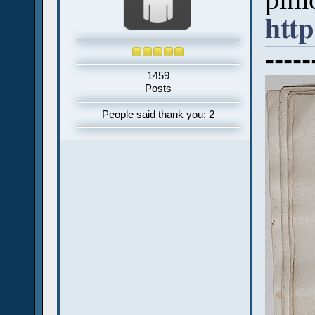
http
-----
1459
Posts
People said thank you: 2