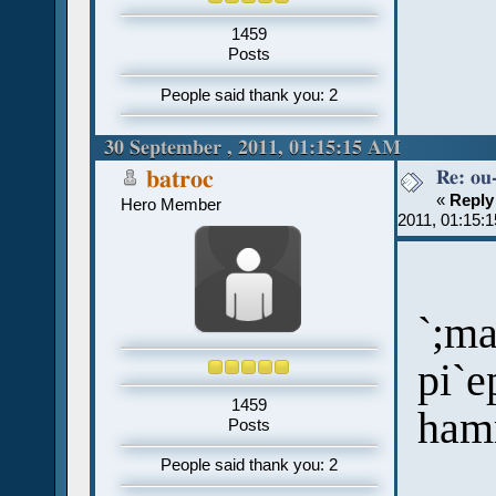
1459
Posts
People said thank you: 2
30 September , 2011, 01:15:15 AM
Re: ou
batroc
«
Reply
Hero Member
2011, 01:15:
`;ma
pi`e
1459
ham
Posts
People said thank you: 2