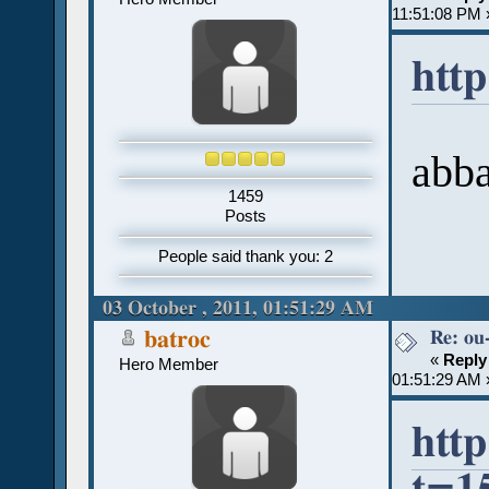
11:51:08 PM 
htt
abba
1459
Posts
People said thank you: 2
03 October , 2011, 01:51:29 AM
Re: ou
batroc
«
Reply
Hero Member
01:51:29 AM 
htt