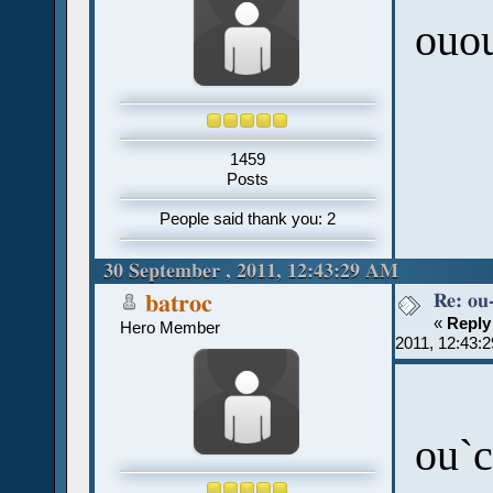
ouo
1459
Posts
People said thank you: 2
30 September , 2011, 12:43:29 AM
Re: ou
batroc
«
Reply
Hero Member
2011, 12:43:
ou`c