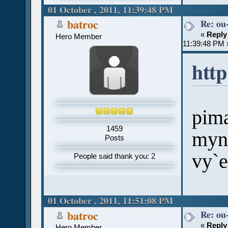
01 October , 2011, 11:39:48 PM
Re: ou
batroc
«
Reply
Hero Member
11:39:48 PM 
htt
pima
1459
myna
Posts
vy`
People said thank you: 2
01 October , 2011, 11:51:08 PM
Re: ou
batroc
«
Reply
Hero Member