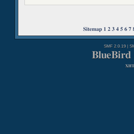
Sitemap
1
2
3
4
5
6
7
SMF 2.0.19
|
S
BlueBird
XH