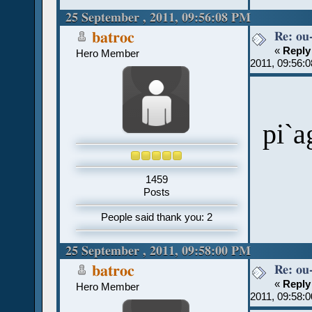
25 September , 2011, 09:56:08 PM
Re: ou
batroc
«
Reply
Hero Member
2011, 09:56:
pi`a
1459
Posts
People said thank you: 2
25 September , 2011, 09:58:00 PM
Re: ou
batroc
«
Reply
Hero Member
2011, 09:58: