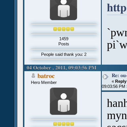
htt
`pwn
1459
pi`
Posts
People said thank you: 2
04 October , 2011, 09:03:56 PM
Re: ou
batroc
«
Reply
Hero Member
09:03:56 PM 
hanh
myna