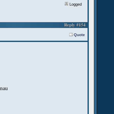
Logged
Reply #154
Quote
hnau