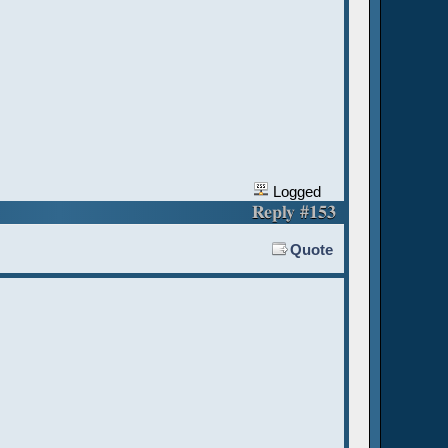
Logged
Reply #153
Quote