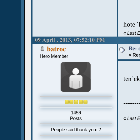
hote `
«
Last E
09 April , 2013, 07:52:10 PM
Re: 
batroc
«
Rep
Hero Member
ten`ek
--------
1459
Posts
«
Last E
People said thank you: 2