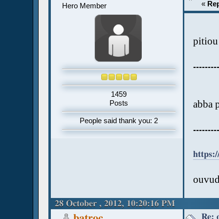
«
Rep
Hero Member
pitiou
--------
1459
abba 
Posts
People said thank you: 2
--------
https
ouvud
28 October , 2012, 10:20:16 PM
Re: 
batroc