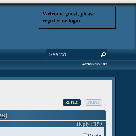
Welcome guest, please
register or login
Advanced Search
REPLY
PRINT
es)
Reply #150
Quote