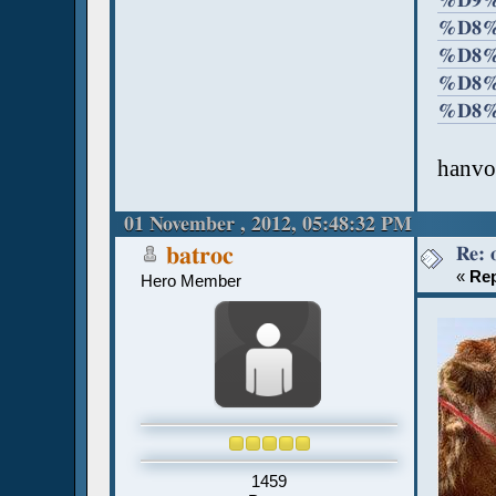
%D9%
%D8%
%D8%
%D8%
%D8%
hanvo
01 November , 2012, 05:48:32 PM
Re: 
batroc
«
Rep
Hero Member
1459