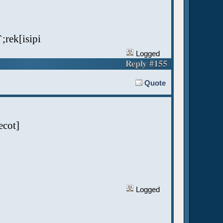
`;rek[isipi
Logged
Reply #155
Quote
ecot]
Logged