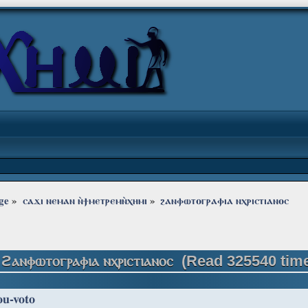
ge
»
ⲥⲁϫⲓ ⲛⲉⲙⲁⲛ ⲛ̀ϯⲙⲉⲧⲣⲉⲙⲛ̀ⲭⲏⲙⲓ
»
ϩⲁⲛⲫⲱⲧⲟⲅⲣⲁⲫⲓⲁ ⲛⲭⲣⲓⲥⲧⲓⲁⲛⲟⲥ
 ϩⲁⲛⲫⲱⲧⲟⲅⲣⲁⲫⲓⲁ ⲛⲭⲣⲓⲥⲧⲓⲁⲛⲟⲥ (Read 325540 tim
ou-voto