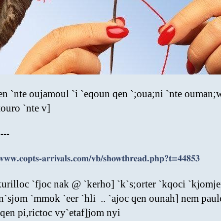
n `nte oujamoul `i `eqoun qen `;oua;ni `nte ouman;w
ouro `nte v]
----
/www.copts-arrivals.com/vb/showthread.php?t=44853
urilloc `fjoc nak @ `kerho] `k`s;orter `kqoci `kjom
`sjom `mmok `eer `hli .. `ajoc qen ounah] nem paul
qen pi,rictoc vy`etaf]jom nyi