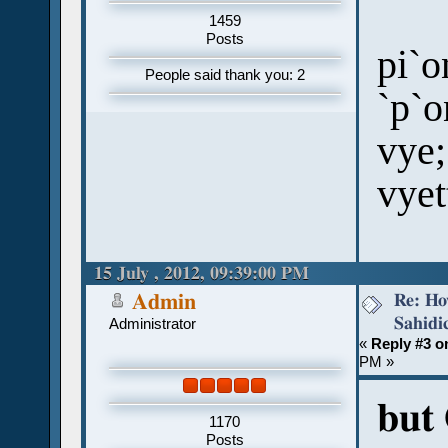
1459
Posts
pi`o
People said thank you: 2
`p`o
vye;
vyet
15 July , 2012, 09:39:00 PM
Re: Ho
Admin
Sahidi
Administrator
«
Reply #3 o
PM »
but 
1170
Posts