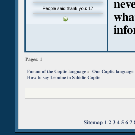
neve
People said thank you: 17
what
inf
Pages:
1
Forum of the Coptic language
»
Our Coptic language
How to say Leonine in Sahidic Coptic
Sitemap
1
2
3
4
5
6
7