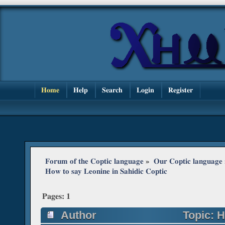
Home
Help
Search
Login
Register
Forum of the Coptic language
»
Our Coptic language
How to say Leonine in Sahidic Coptic
Pages:
1
Author
Topic: H