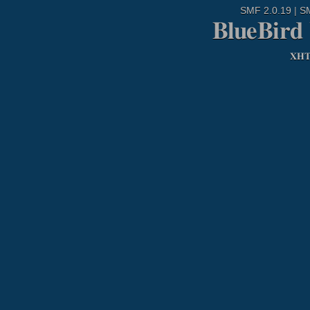
SMF 2.0.19
|
S
BlueBird
XH