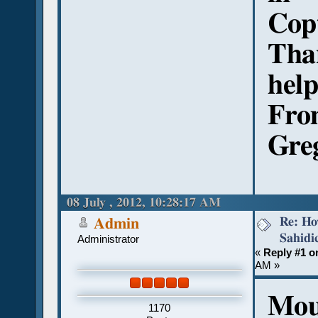
Cop
Tha
hel
Fro
Gre
08 July , 2012, 10:28:17 AM
Re: Ho
Admin
Sahidi
Administrator
«
Reply #1 o
AM »
Mou
1170