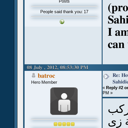
Posts
(pr
People said thank you: 17
Sah
I am
can 
08 July , 2012, 08:53:30 PM
Re: Ho
batroc
Sahidi
Hero Member
«
Reply #2 o
PM »
بال
كلم