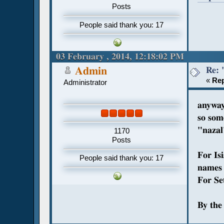
Posts
People said thank you: 17
03 February , 2014, 12:18:02 PM
Re: 
Admin
«
Rep
Administrator
anyway
so som
"nazal
1170
Posts
For Is
People said thank you: 17
names 
For Set
By the