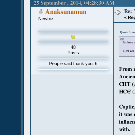
25 September , 2014, 04:28:30 AM
Re: 
Anaksunamun
«
Rep
Newbie
Quote from
Is there
48
How are 
Posts
People said thank you: 6
From m
Ancien
CHT (A
HCЄ (A
Coptic
it was
influe
with.