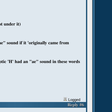
t under it)
ae" sound if it 'originally came from
tic 'H' had an "ae" sound in these words
Logged
Reply #6