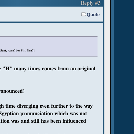
Reply #3
Quote
at, Aasa? [or Siit, Iisa?]
ic "H" many times comes from an original
pronounced)
h time diverging even further to the way
 Egyptian pronunciation which was not
ion was and still has been influenced