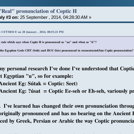
"Real" pronunciation of Coptic H
ly #3 on:
25 September , 2014, 04:28:30 AM »
: CЄTMOCЄ on 28 January , 2014, 08:51:21 PM
 a rule which says when Coptic H is pronounced as "aa" and when as "ii"?
the Egyptian Gods CHT (Seth) and HCЄ (Isis) pronounced in reconstructed/late Coptic pronunciation? Sa
y personal research I've done I've understood that Copt
t Egyptian "u", so for example:
ncient Eg: Sútak = Coptic: Seet)
ncient Eg: ?úsat = Coptic Ee-seh or Eh-seh, variously 
, I've learned has changed their own pronunciation throug
 originally pronounced and has no bearing on the Ancient
nced by Greek, Persian or Arabic the way Coptic pronunciat