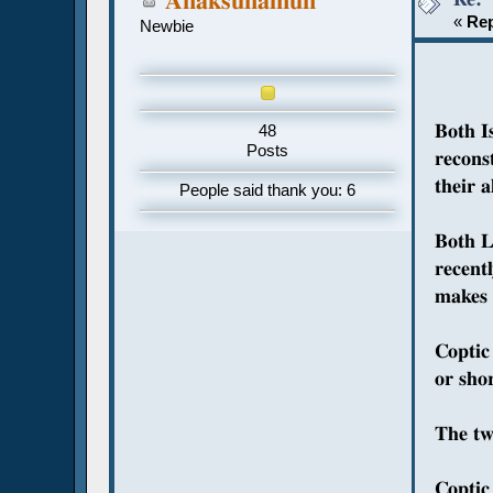
Anaksunamun
«
Rep
Newbie
Both I
48
Posts
recons
their 
People said thank you: 6
Both L
recent
makes s
Coptic
or shor
The tw
Coptic