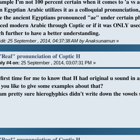
ample I'm not 100 percent certain when it comes to 'a vs 
 Egyptian Arabic utilizes it as a colloquial pronunciation
e the ancient Egyptians pronounced "ae" under certain pho
nced modern Arabic through Coptic or if it was ONLY used 
ch further to have a better understanding.
Edit: 25 September , 2014, 04:37:38 AM by Anaksunamun
»
"Real" pronunciation of Coptic H
ly #4 on:
25 September , 2014, 03:07:31 PM »
e first time for me to know that H had original u sound in 
you like to give some examples about that?
 am pretty sure hieroglyphics didn't write down the vowel
?
"Real" pronunciation of Coptic H