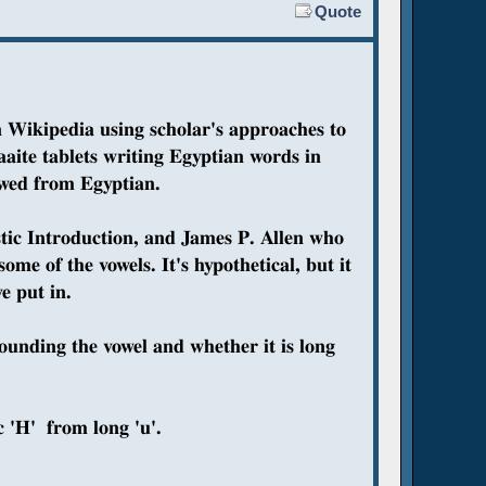
Quote
n Wikipedia using scholar's approaches to
aite tablets writing Egyptian words in
owed from Egyptian.
tic Introduction, and James P. Allen who
me of the vowels. It's hypothetical, but it
e put in.
ounding the vowel and whether it is long
 'H' from long 'u'.