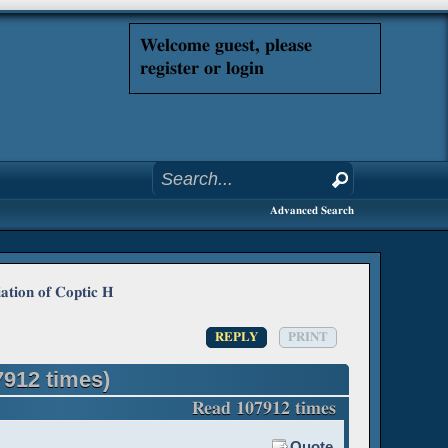
Welcome guest, please
register or login
Advanced Search
ation of Coptic H
REPLY
PRINT
7912 times)
Read 107912 times
Quote