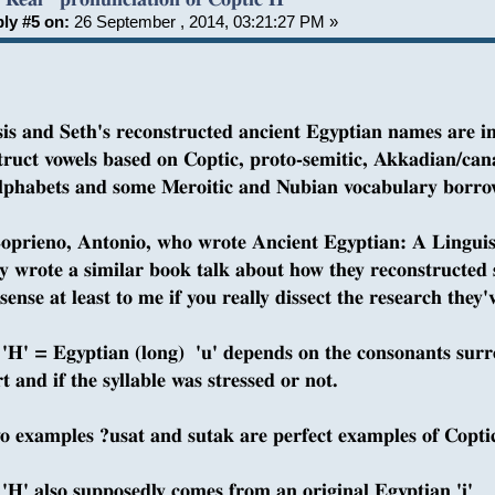
ly #5 on:
26 September , 2014, 03:21:27 PM »
sis and Seth's reconstructed ancient Egyptian names are i
truct vowels based on Coptic, proto-semitic, Akkadian/cana
alphabets and some Meroitic and Nubian vocabulary borr
oprieno, Antonio, who wrote Ancient Egyptian: A Linguis
ly wrote a similar book talk about how they reconstructed so
ense at least to me if you really dissect the research they'v
 'H' = Egyptian (long) 'u' depends on the consonants surr
t and if the syllable was stressed or not.
o examples ?usat and sutak are perfect examples of Coptic
 'H' also supposedly comes from an original Egyptian 'i'