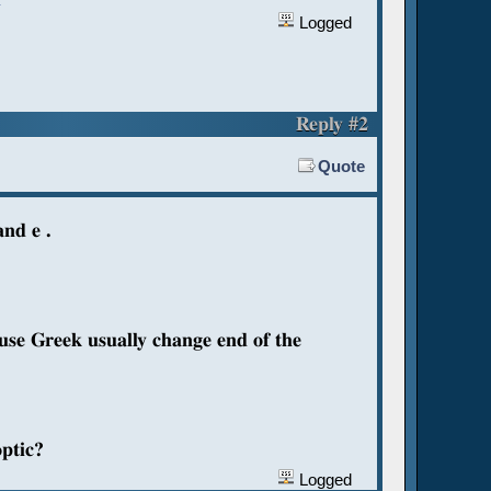
Logged
Reply #2
Quote
and e .
ause Greek usually change end of the
optic?
Logged