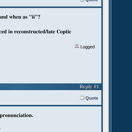
 and when as "ii"?
d in reconstructed/late Coptic
Logged
Reply #1
Quote
pronunciation.
/