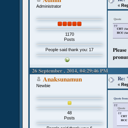
Admin
«
Rep
Administrator
Quote
CHT (Anc
HCЄ (Anc
1170
Posts
People said thank you: 17
Please
pronun
26 September , 2014, 04:29:46 PM
Re: 
Anaksunamun
«
Rep
Newbie
Quote from
Quote
48
CHT (
Posts
HCЄ (