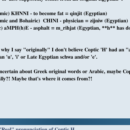
mic) KHNNI - to become fat = qinjit (Egyptian)
mic and Bohairic) CHINI - physician = zijniw (Egyptian)
c) aMPH(h)E - asphalt = m_rihjat (Egyptian, **h** has do
s why I say "originally" I don't believe Coptic 'H' had an "
n 'u', 'i' or Late Egyptian schwa and/or 'e'.
ncertain about Greek original words or Arabic, maybe Cop
ally?! Maybe that's where it comes from?!
"Real" pronunciation of Coptic H