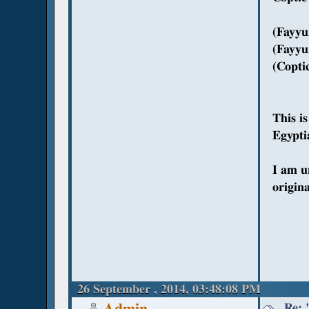
(Fayyu
(Fayyu
(Copti
This i
Egyptia
I am u
origin
26 September , 2014, 03:48:08 PM
Re: 