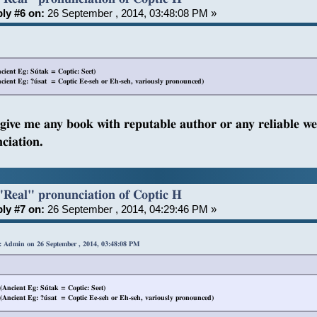
ly #6 on:
26 September , 2014, 03:48:08 PM »
ient Eg: Sútak = Coptic: Seet)
ient Eg: ?úsat = Coptic Ee-seh or Eh-seh, variously pronounced)
 give me any book with reputable author or any reliable we
ciation.
"Real" pronunciation of Coptic H
ly #7 on:
26 September , 2014, 04:29:46 PM »
: Admin on 26 September , 2014, 03:48:08 PM
Ancient Eg: Sútak = Coptic: Seet)
Ancient Eg: ?úsat = Coptic Ee-seh or Eh-seh, variously pronounced)