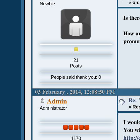
«
on:
Newbie
Is the
How ar
pronun
21
Posts
People said thank you: 0
03 February , 2014, 12:08:50 PM
Re: 
Admin
«
Rep
Administrator
I woul
You wil
http:/
1170