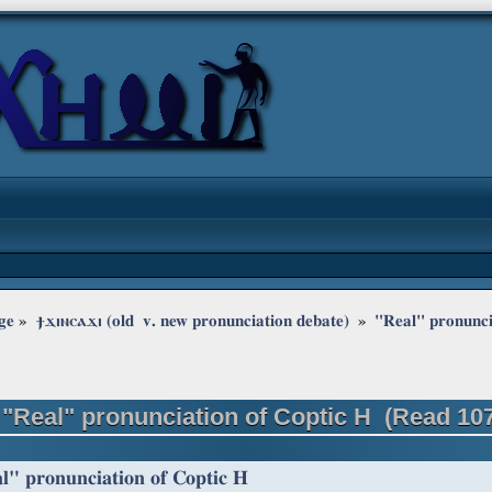
ge
»
ϯϫⲓⲛⲥⲁϫⲓ (old  v. new pronunciation debate) 
»
"Real" pronunci
 "Real" pronunciation of Coptic H (Read 10
l" pronunciation of Coptic H