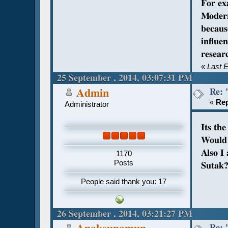
For ex
Modern
becaus
influe
resear
«
Last 
25 September , 2014, 03:07:31 PM
Re: 
Admin
«
Rep
Administrator
Its th
Would 
Also I
1170
Posts
Sutak
People said thank you: 17
26 September , 2014, 03:21:27 PM
Re: 