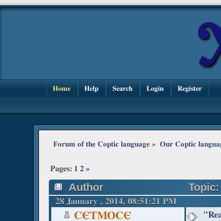
Home
Help
Search
Login
Register
Forum of the Coptic language
»
Our Coptic langua
Pages:
1
2
»
Author
Topic:
28 January , 2014, 08:51:21 PM
"Rea
CЄTMOCЄ