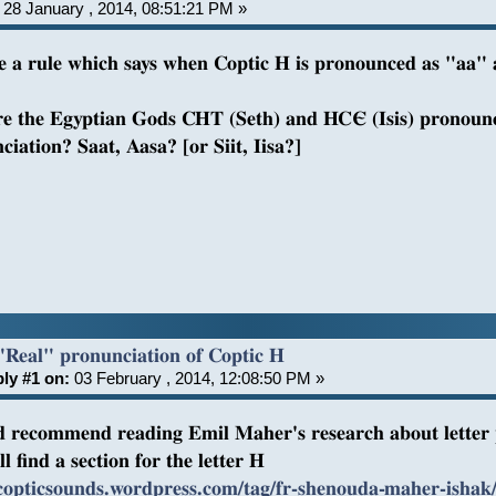
28 January , 2014, 08:51:21 PM »
re a rule which says when Coptic H is pronounced as "aa"
e the Egyptian Gods CHT (Seth) and HCЄ (Isis) pronounce
ciation? Saat, Aasa? [or Siit, Iisa?]
"Real" pronunciation of Coptic H
ly #1 on:
03 February , 2014, 12:08:50 PM »
d recommend reading Emil Maher's research about letter 
l find a section for the letter H
/copticsounds.wordpress.com/tag/fr-shenouda-maher-ishak