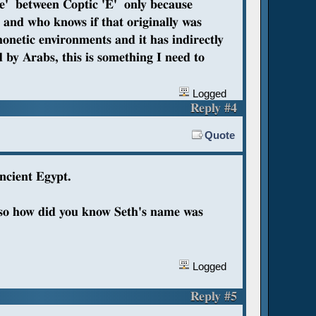
ae' between Coptic 'E' only because
, and who knows if that originally was
netic environments and it has indirectly
by Arabs, this is something I need to
Logged
Reply #4
Quote
ancient Egypt.
s so how did you know Seth's name was
Logged
Reply #5