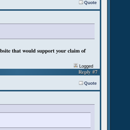
Quote
bsite that would support your claim of
Logged
Reply #7
Quote