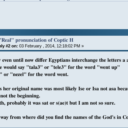
"Real" pronunciation of Coptic H
ly #2 on:
03 February , 2014, 12:18:02 PM »
 even until now differ Egyptians interchange the letters a 
e would say "tala3" or "tele3" for the word "went up"
" or "nezel" for the word went.
is her original name was most likely Ise or Isa not asa bec
not the beginning.
h, probably it was sat or s(ae)t but I am not so sure.
 way from where did you find the names of the God's in C