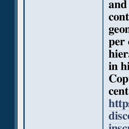
and 
cont
geom
per 
hier
in h
Copt
cent
http
disc
insc