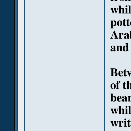
whil
pott
Arab
and 
Betw
of t
bear
whil
writ