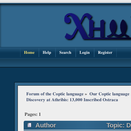
Home
Help
Search
Login
Register
Forum of the Coptic language
»
Our Coptic language
Discovery at Athribis: 13,000 Inscribed Ostraca
Pages:
1
Author
Topic: D