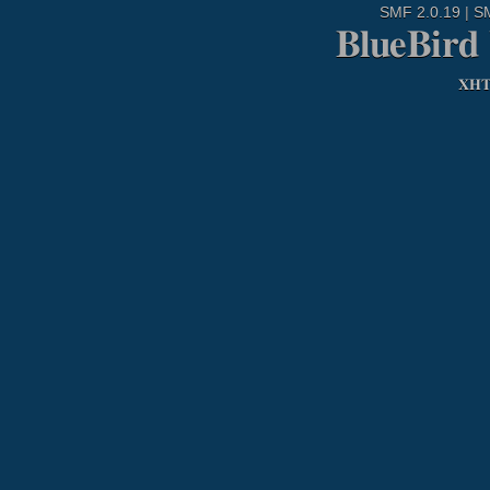
SMF 2.0.19
|
S
BlueBird
XH