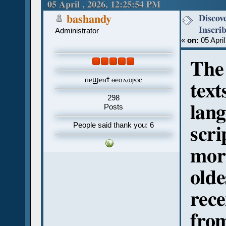
Ostraca (Read 871 times)
05 April , 2026, 12:25:54 PM
Discov
bashandy
Inscri
Administrator
«
on:
05 April
The 
ⲡⲉϣⲉⲛϯ ⲑⲉⲟⲇⲱⲣⲟⲥ
text
298
lang
Posts
People said thank you: 6
scri
mor
olde
rece
fro