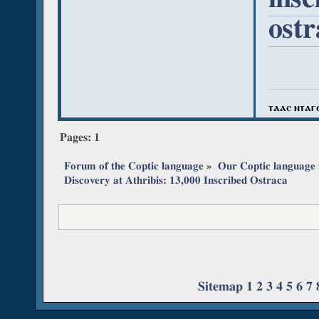
ost
ⲧⲁⲁⲥ ⲛⲧⲁⲅ
Pages:
1
Forum of the Coptic language
»
Our Coptic language
Discovery at Athribis: 13,000 Inscribed Ostraca
Sitemap
1
2
3
4
5
6
7